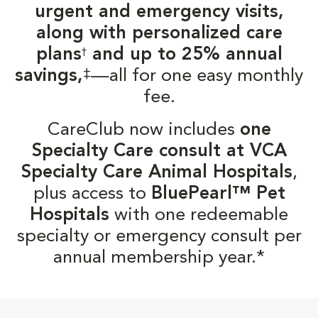
urgent and emergency visits,
along with personalized care
plans
and up to 25% annual
†
‡
savings,
—all for one easy monthly
fee.
CareClub now includes
one
Specialty Care consult at VCA
Specialty Care Animal Hospitals
,
plus access to
BluePearl™ Pet
Hospitals
with one redeemable
specialty or emergency consult per
annual membership year.*