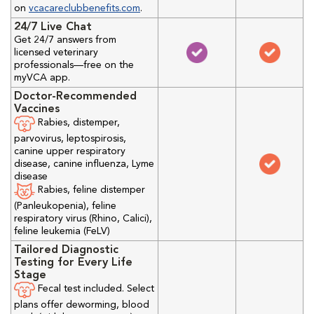
on
vcacareclubbenefits.com
.
24/7 Live Chat
Get 24/7 answers from
licensed veterinary
professionals—free on the
myVCA app.
Doctor-Recommended
Vaccines
Rabies, distemper,
parvovirus, leptospirosis,
canine upper respiratory
disease, canine influenza, Lyme
disease
Rabies, feline distemper
(Panleukopenia), feline
respiratory virus (Rhino, Calici),
feline leukemia (FeLV)
Tailored Diagnostic
Testing for Every Life
Stage
Fecal test included. Select
plans offer deworming, blood