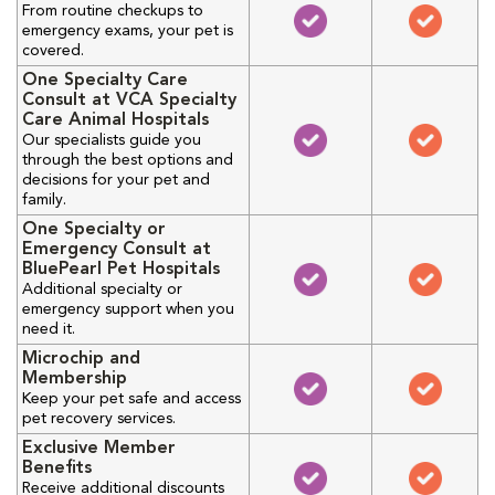
From routine checkups to
emergency exams, your pet is
covered.
One Specialty Care
Consult at VCA Specialty
Care Animal Hospitals
Our specialists guide you
through the best options and
decisions for your pet and
family.
One Specialty or
Emergency Consult at
BluePearl Pet Hospitals
Additional specialty or
emergency support when you
need it.
Microchip and
Membership
Keep your pet safe and access
pet recovery services.
Exclusive Member
Benefits
Receive additional discounts