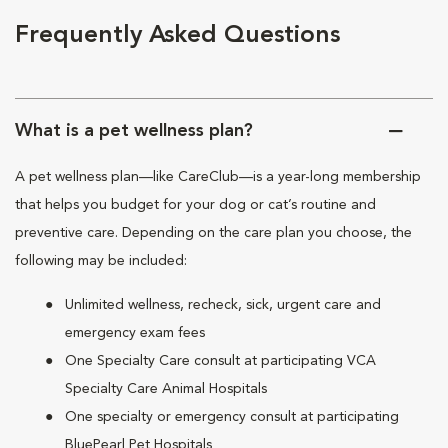
Frequently Asked Questions
What is a pet wellness plan?
A pet wellness plan—like CareClub—is a year-long membership
that helps you budget for your dog or cat’s routine and
preventive care. Depending on the care plan you choose, the
following may be included:
Unlimited wellness, recheck, sick, urgent care and
emergency exam fees
One Specialty Care consult at participating VCA
Specialty Care Animal Hospitals
One specialty or emergency consult at participating
BluePearl Pet Hospitals