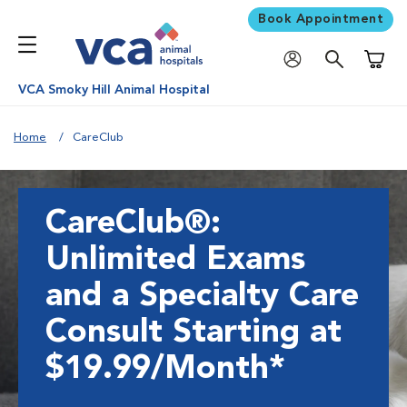
Book Appointment
Shoppi
VCA Smoky Hill Animal Hospital
Home
CareClub
CareClub®:
Unlimited Exams
and a Specialty Care
Consult Starting at
$19.99/Month*