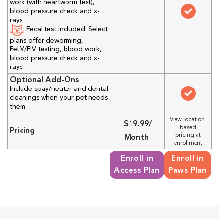
work (with heartworm test),
blood pressure check and x-
rays.
Fecal test included. Select
plans offer deworming,
FeLV/FIV testing, blood work,
blood pressure check and x-
rays.
Optional Add-Ons
Include spay/neuter and dental
cleanings when your pet needs
them.
View location-
$19.99/
based
Pricing
pricing at
Month
enrollment
Enroll in
Enroll in
Access Plan
Paws Plan