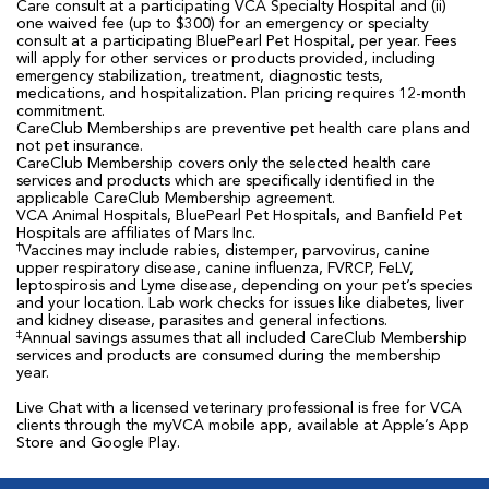
Care consult at a participating VCA Specialty Hospital and (ii)
one waived fee (up to $300) for an emergency or specialty
consult at a participating BluePearl Pet Hospital, per year. Fees
will apply for other services or products provided, including
emergency stabilization, treatment, diagnostic tests,
medications, and hospitalization. Plan pricing requires 12-month
commitment.
CareClub Memberships are preventive pet health care plans and
not pet insurance.
CareClub Membership covers only the selected health care
services and products which are specifically identified in the
applicable CareClub Membership agreement.
VCA Animal Hospitals, BluePearl Pet Hospitals, and Banfield Pet
Hospitals are affiliates of Mars Inc.
†
Vaccines may include rabies, distemper, parvovirus, canine
upper respiratory disease, canine influenza, FVRCP, FeLV,
leptospirosis and Lyme disease, depending on your pet’s species
and your location. Lab work checks for issues like diabetes, liver
and kidney disease, parasites and general infections.
‡
Annual savings assumes that all included CareClub Membership
services and products are consumed during the membership
year.
Live Chat with a licensed veterinary professional is free for VCA
clients through the myVCA mobile app, available at Apple’s App
Store and Google Play.