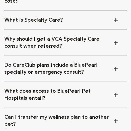
cost?
What is Specialty Care?
Why should I get a VCA Specialty Care
consult when referred?
Do CareClub plans include a BluePearl
specialty or emergency consult?
What does access to BluePearl Pet
Hospitals entail?
Can I transfer my wellness plan to another
pet?