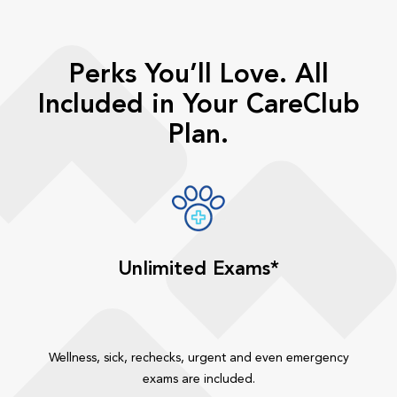
Perks You’ll Love. All
Included in Your CareClub
Plan.
Unlimited Exams*
Wellness, sick, rechecks, urgent and even emergency
exams are included.