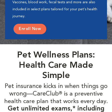
Vaccines, blood work, fecal tests and more are also
included in select plans tailored for your pet's health
journey.
Enroll Now
Pet Wellness Plans:
Health Care Made
Simple
Pet insurance kicks in when things go
wrong—CareClub
is a preventive
®
health care plan that works every day.
Get unlimited exams,* including