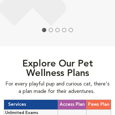
Explore Our Pet
Wellness Plans
For every playful pup and curious cat, there's
a plan made for their adventures.
Services
Access Plan
Paws Plan
Unlimited Exams