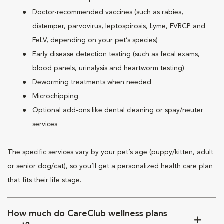
Doctor-recommended vaccines (such as rabies,
distemper, parvovirus, leptospirosis, Lyme, FVRCP and
FeLV, depending on your pet’s species)
Early disease detection testing (such as fecal exams,
blood panels, urinalysis and heartworm testing)
Deworming treatments when needed
Microchipping
Optional add-ons like dental cleaning or spay/neuter
services
The specific services vary by your pet’s age (puppy/kitten, adult
or senior dog/cat), so you’ll get a personalized health care plan
that fits their life stage.
How much do CareClub wellness plans