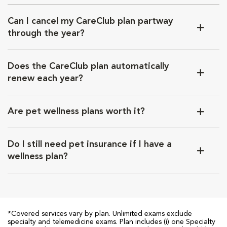
Can I cancel my CareClub plan partway
through the year?
Does the CareClub plan automatically
renew each year?
Are pet wellness plans worth it?
Do I still need pet insurance if I have a
wellness plan?
*Covered services vary by plan. Unlimited exams exclude
specialty and telemedicine exams. Plan includes (i) one Specialty