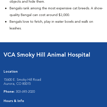
objects and hide them.
Bengals rank among the most expensive cat breeds. A show-
quality Bengal can cost around $2,000.
Bengals love to fetch, play in water bowls and walk on
leashes.
VCA Smoky Hill Animal Hospital
Location
15600 E. Smoky Hill Road
Aurora, CO 80015
Phone:
303-693-2020
Hours & Info