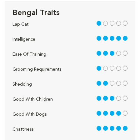
Bengal Traits
1 out of 5
Lap Cat
5 out of 5
Intelligence
3 out of 5
Ease Of Training
1 out of 5
Grooming Requirements
2 out of 5
Shedding
3 out of 5
Good With Children
4 out of 5
Good With Dogs
5 out of 5
Chattiness