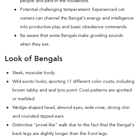
people and pets in the household.
Potential challenging temperament. Experienced cat
owners can channel the Bengal's energy and intelligence
into productive play and basic obedience commands.
Be aware that some Bengals make growling sounds
when they eat.
Look of Bengals
Sleek, muscular body.
Wild exotic looks, sporting 13 different color coats, including
brown tabby and seal lynx point. Coat patterns are spotted
or marbled.
Wedge-shaped head, almond eyes, wide nose, strong chin
and rounded-tipped ears.
Distinctive "prowl-like" walk due to the fact that the Bengal's
back legs are slightly longer than the front legs.