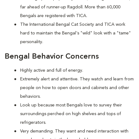
far ahead of runner-up Ragdoll. More than 60,000
Bengals are registered with TICA.
The International Bengal Cat Society and TICA work
hard to maintain the Bengal's "wild" look with a "tame"
personality.
Bengal Behavior Concerns
Highly active and full of energy.
Extremely alert and attentive. They watch and learn from
people on how to open doors and cabinets and other
behaviors.
Look up because most Bengals love to survey their
surroundings perched on high shelves and tops of
refrigerators.
Very demanding. They want and need interaction with