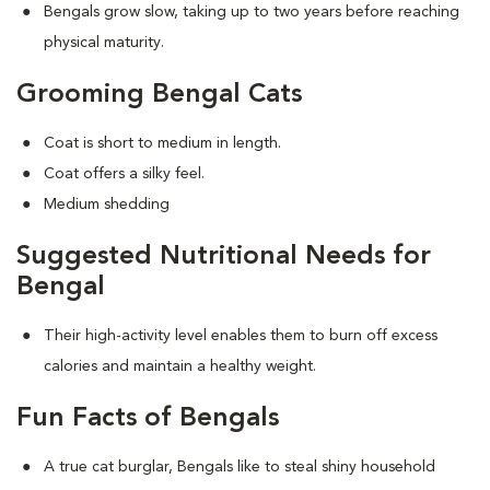
Bengals grow slow, taking up to two years before reaching
physical maturity.
Grooming Bengal Cats
Coat is short to medium in length.
Coat offers a silky feel.
Medium shedding
Suggested Nutritional Needs for
Bengal
Their high-activity level enables them to burn off excess
calories and maintain a healthy weight.
Fun Facts of Bengals
A true cat burglar, Bengals like to steal shiny household