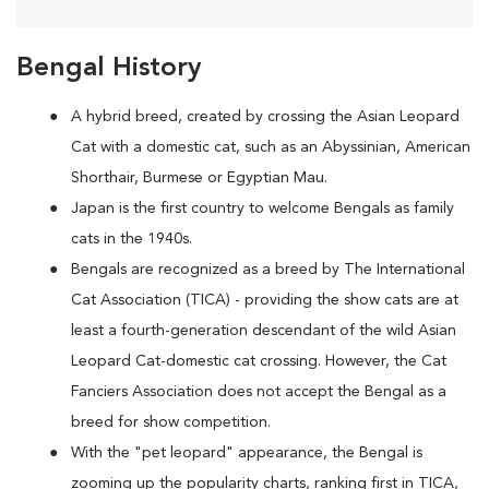
Bengal History
A hybrid breed, created by crossing the Asian Leopard
Cat with a domestic cat, such as an Abyssinian, American
Shorthair, Burmese or Egyptian Mau.
Japan is the first country to welcome Bengals as family
cats in the 1940s.
Bengals are recognized as a breed by The International
Cat Association (TICA) - providing the show cats are at
least a fourth-generation descendant of the wild Asian
Leopard Cat-domestic cat crossing. However, the Cat
Fanciers Association does not accept the Bengal as a
breed for show competition.
With the "pet leopard" appearance, the Bengal is
zooming up the popularity charts, ranking first in TICA,