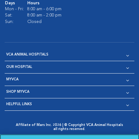
Days
Hours
Mon - Fri:
8:00 am - 6:00 pm
Sat:
8:00 am - 2:00 pm
Sun:
Closed
VCA ANIMAL HOSPITALS
OUR HOSPITAL
MYVCA
SHOP MYVCA
HELPFUL LINKS
Affiliate of Mars Inc. 2026 | © Copyright VCA Animal Hospitals
all rights reserved.
Privacy Policy
|
Terms & Conditions
|
Web Accessibility
|