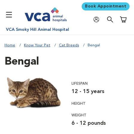
Book Appointment
Shoppi
VCA Smoky Hill Animal Hospital
Home
Know Your Pet
Cat Breeds
Bengal
Bengal
LIFESPAN
12 - 15 years
HEIGHT
WEIGHT
6 - 12 pounds