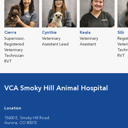
Cierra
Cynthia
Keala
SiSi
Supervisor,
Veterinary
Veterinary
Regis
Registered
Assistant Lead
Assistant
Veter
Veterinary
Techn
Technician
RVT
RVT
VCA Smoky Hill Animal Hospital
Location
15600 E. Smoky Hill Road
Aurora, CO 80015