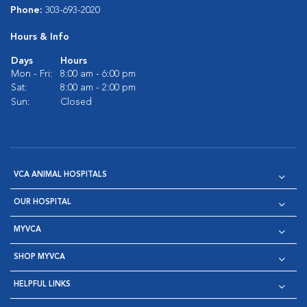
Phone:
303-693-2020
Hours & Info
Days
Hours
Mon - Fri:
8:00 am - 6:00 pm
Sat:
8:00 am - 2:00 pm
Sun:
Closed
VCA ANIMAL HOSPITALS
OUR HOSPITAL
MYVCA
SHOP MYVCA
HELPFUL LINKS