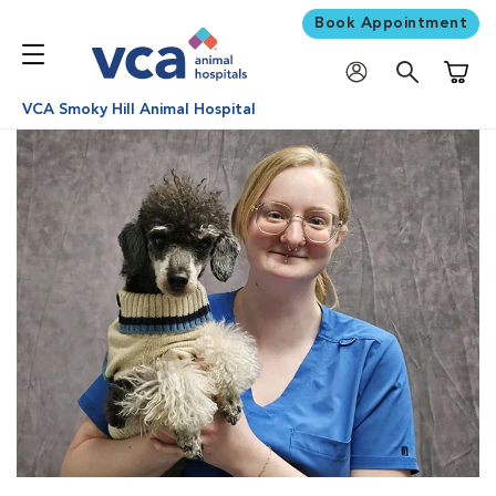
Book Appointment
Shoppi
VCA Smoky Hill Animal Hospital