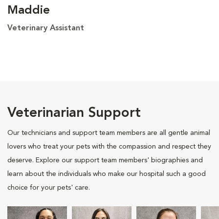
Maddie
Veterinary Assistant
Veterinarian Support
Our technicians and support team members are all gentle animal
lovers who treat your pets with the compassion and respect they
deserve. Explore our support team members' biographies and
learn about the individuals who make our hospital such a good
choice for your pets' care.