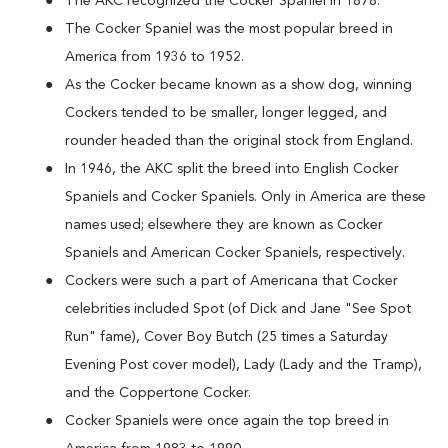
The AKC recognized the Cocker Spaniel in 1878.
The Cocker Spaniel was the most popular breed in
America from 1936 to 1952.
As the Cocker became known as a show dog, winning
Cockers tended to be smaller, longer legged, and
rounder headed than the original stock from England.
In 1946, the AKC split the breed into English Cocker
Spaniels and Cocker Spaniels. Only in America are these
names used; elsewhere they are known as Cocker
Spaniels and American Cocker Spaniels, respectively.
Cockers were such a part of Americana that Cocker
celebrities included Spot (of Dick and Jane "See Spot
Run" fame), Cover Boy Butch (25 times a Saturday
Evening Post cover model), Lady (Lady and the Tramp),
and the Coppertone Cocker.
Cocker Spaniels were once again the top breed in