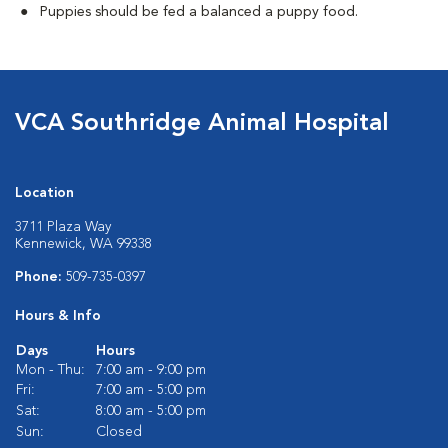
Puppies should be fed a balanced a puppy food.
VCA Southridge Animal Hospital
Location
3711 Plaza Way
Kennewick, WA 99338
Phone:
509-735-0397
Hours & Info
Days
Hours
Mon - Thu:
7:00 am - 9:00 pm
Fri:
7:00 am - 5:00 pm
Sat:
8:00 am - 5:00 pm
Sun:
Closed