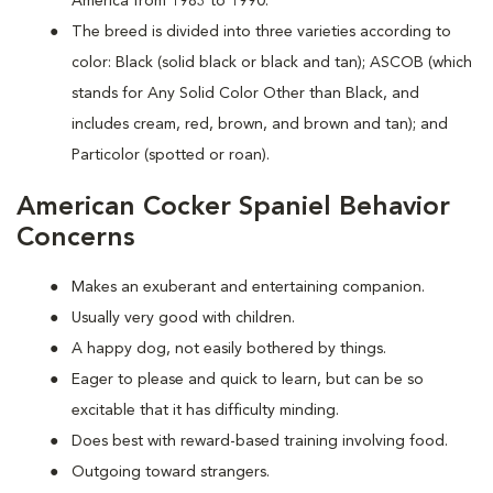
America from 1983 to 1990.
The breed is divided into three varieties according to
color: Black (solid black or black and tan); ASCOB (which
stands for Any Solid Color Other than Black, and
includes cream, red, brown, and brown and tan); and
Particolor (spotted or roan).
American Cocker Spaniel Behavior
Concerns
Makes an exuberant and entertaining companion.
Usually very good with children.
A happy dog, not easily bothered by things.
Eager to please and quick to learn, but can be so
excitable that it has difficulty minding.
Does best with reward-based training involving food.
Outgoing toward strangers.