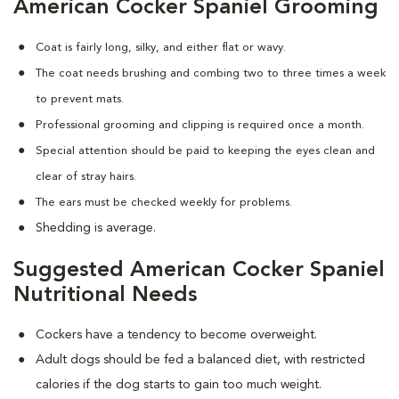
American Cocker Spaniel Grooming
Coat is fairly long, silky, and either flat or wavy.
The coat needs brushing and combing two to three times a week
to prevent mats.
Professional grooming and clipping is required once a month.
Special attention should be paid to keeping the eyes clean and
clear of stray hairs.
The ears must be checked weekly for problems.
Shedding is average.
Suggested American Cocker Spaniel
Nutritional Needs
Cockers have a tendency to become overweight.
Adult dogs should be fed a balanced diet, with restricted
calories if the dog starts to gain too much weight.