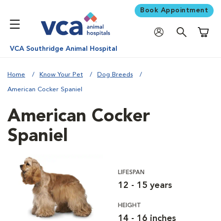
Book Appointment
Shoppi
VCA Southridge Animal Hospital
Home
Know Your Pet
Dog Breeds
American Cocker Spaniel
American Cocker
Spaniel
LIFESPAN
12 - 15 years
HEIGHT
14 - 16 inches