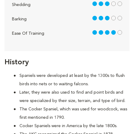
3 out of 5
Shedding
3 out of 5
Barking
4 out of 5
Ease Of Training
History
Spaniels were developed at least by the 1300s to flush
birds into nets or to waiting falcons.
Later, they were also used to find and point birds and
were specialized by their size, terrain, and type of bird.
The Cocker Spaniel, which was used for woodcock, was
first mentioned in 1790.
Cocker Spaniels were in America by the late 1800s.