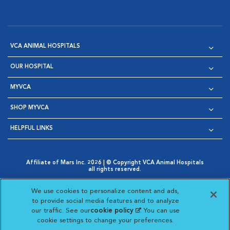
VCA ANIMAL HOSPITALS
OUR HOSPITAL
MYVCA
SHOP MYVCA
HELPFUL LINKS
Affiliate of Mars Inc. 2026 | © Copyright VCA Animal Hospitals
all rights reserved.
Privacy Policy
|
Terms & Conditions
|
Web Accessibility
|
Opens in New Window
AdChoices
|
Cookie Notice
|
Cookies Settings
|
We use cookies to personalize content and ads,
Opens in New Window
Opens in New Window
Your Privacy Choices
to provide social media features and to analyze
Opens in New Window
our traffic. See our
cookie policy
(opens in a new
. You can use
Visit VCA Animal Hospitals on
Visit VCA Animal Hospita
Visit VCA Animal H
Visit VCA Ani
cookie settings to change your preferences.
tab)