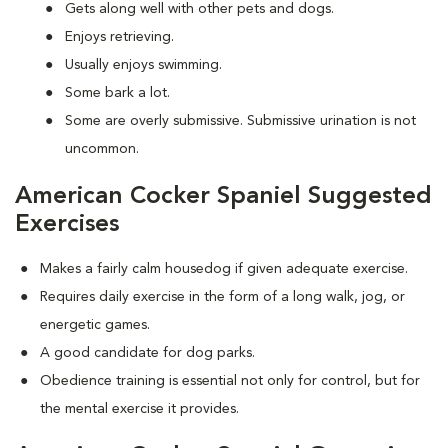
Gets along well with other pets and dogs.
Enjoys retrieving.
Usually enjoys swimming.
Some bark a lot.
Some are overly submissive. Submissive urination is not
uncommon.
American Cocker Spaniel Suggested
Exercises
Makes a fairly calm housedog if given adequate exercise.
Requires daily exercise in the form of a long walk, jog, or
energetic games.
A good candidate for dog parks.
Obedience training is essential not only for control, but for
the mental exercise it provides.