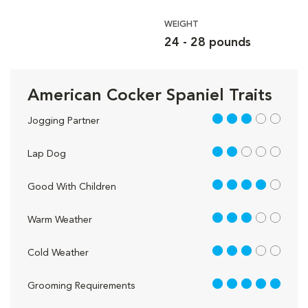
WEIGHT
24 - 28 pounds
American Cocker Spaniel Traits
3 out of 5
Jogging Partner
2 out of 5
Lap Dog
4 out of 5
Good With Children
3 out of 5
Warm Weather
3 out of 5
Cold Weather
5 out of 5
Grooming Requirements