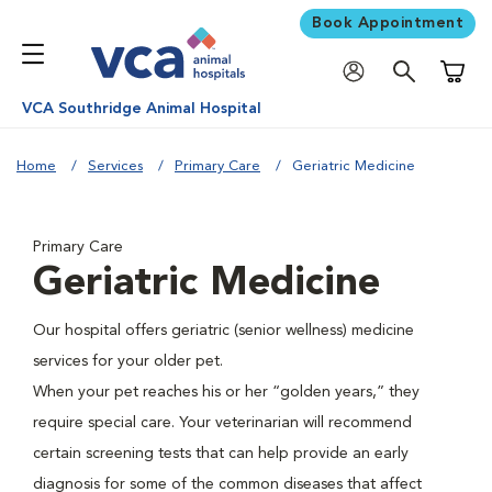
Book Appointment
Shoppi
VCA Southridge Animal Hospital
Home
Services
Primary Care
Geriatric Medicine
Primary Care
Geriatric Medicine
Our hospital offers geriatric (senior wellness) medicine
services for your older pet.
When your pet reaches his or her “golden years,” they
require special care. Your veterinarian will recommend
certain screening tests that can help provide an early
diagnosis for some of the common diseases that affect