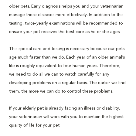
older pets. Early diagnosis helps you and your veterinarian
manage these diseases more effectively. In addition to this
testing, twice-yearly examinations will be recommended to
ensure your pet receives the best care as he or she ages.
This special care and testing is necessary because our pets
age much faster than we do. Each year of an older animal’s
life is roughly equivalent to four human years. Therefore,
we need to do all we can to watch carefully for any
developing problems on a regular basis. The earlier we find
them, the more we can do to control these problems.
If your elderly pet is already facing an illness or disability,
your veterinarian will work with you to maintain the highest
quality of life for your pet.