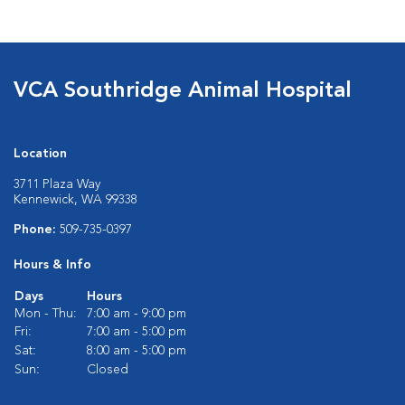
VCA Southridge Animal Hospital
Location
3711 Plaza Way
Kennewick, WA 99338
Phone:
509-735-0397
Hours & Info
Days
Hours
Mon - Thu:
7:00 am - 9:00 pm
Fri:
7:00 am - 5:00 pm
Sat:
8:00 am - 5:00 pm
Sun:
Closed