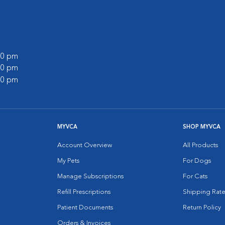
:00 pm
:00 pm
:00 pm
MYVCA
SHOP MYVCA
Account Overview
All Products
My Pets
For Dogs
Manage Subscriptions
For Cats
Refill Prescriptions
Shipping Rate
Patient Documents
Return Policy
Orders & Invoices