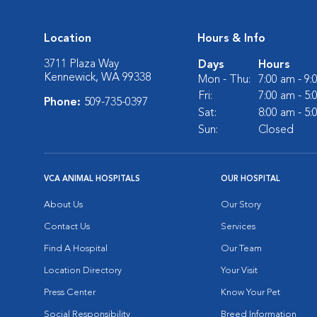
Location
Hours & Info
3711 Plaza Way
Days
Hours
Kennewick, WA 99338
Mon - Thu:
7:00 am - 9
Fri:
7:00 am - 5
Phone:
509-735-0397
Sat:
8:00 am - 5
Sun:
Closed
VCA ANIMAL HOSPITALS
OUR HOSPITAL
About Us
Our Story
Contact Us
Services
Find A Hospital
Our Team
Location Directory
Your Visit
Press Center
Know Your Pet
Social Responsibility
Breed Information