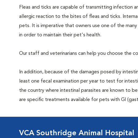
Fleas and ticks are capable of transmitting infection 
allergic reaction to the bites of fleas and ticks. Intern
pets. It is imperative that owners use one of the man
in order to maintain their pet's health.
Our staff and veterinarians can help you choose the co
In addition, because of the damages posed by intestin
least one fecal examination per year to test for intest
the country where intestinal parasites are known to
are specific treatments available for pets with GI (gast
VCA Southridge Animal Hospital