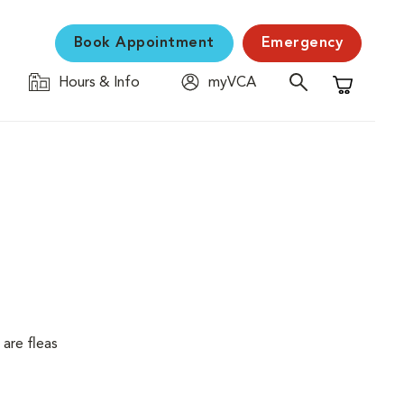
Book Appointment
Emergency
Hours & Info
myVCA
Shopping C
are fleas