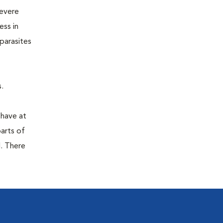
severe
ess in
parasites
.
 have at
parts of
. There