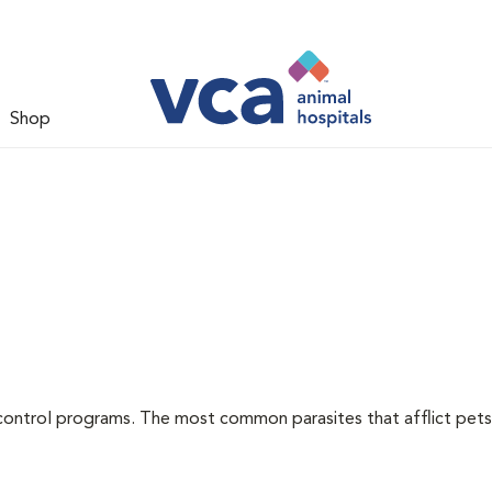
Shop
l
control programs. The most common parasites that afflict pets 