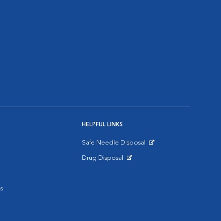
HELPFUL LINKS
Safe Needle Disposal
Opens in New Window
Drug Disposal
Opens in New Window
s