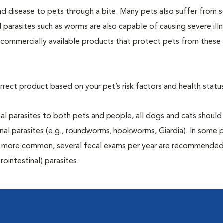
and disease to pets through a bite. Many pets also suffer from 
al parasites such as worms are also capable of causing severe illn
y commercially available products that protect pets from these 
rrect product based on your pet’s risk factors and health status
al parasites to both pets and people, all dogs and cats should
inal parasites (e.g., roundworms, hookworms, Giardia). In some 
 be more common, several fecal exams per year are recommended
rointestinal) parasites.