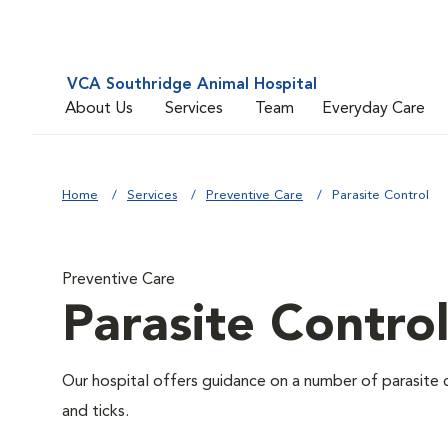
VCA Southridge Animal Hospital
About Us
Services
Team
Everyday Care
Home
Services
Preventive Care
Parasite Control
Preventive Care
Parasite Contro
Our hospital offers guidance on a number of parasite 
and ticks.