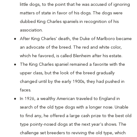
little dogs, to the point that he was accused of ignoring
matters of state in favor of his dogs. The dogs were
dubbed King Charles spaniels in recognition of his
association.
After King Charles' death, the Duke of Marlboro became
an advocate of the breed. The red and white color,
which he favored, is called Blenheim after his estate.
The King Charles spaniel remained a favorite with the
upper class, but the look of the breed gradually
changed until by the early 1900s, they had pushed in
faces.
In 1926, a wealthy American traveled to England in
search of the old type dogs with a longer nose. Unable
to find any, he offered a large cash prize to the best old
type pointy-nosed dogs at the next year's shows. The
challenge set breeders to reviving the old type, which