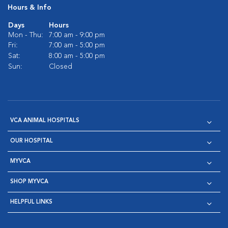
Hours & Info
Days
Hours
Mon - Thu:
7:00 am - 9:00 pm
Fri:
7:00 am - 5:00 pm
Sat:
8:00 am - 5:00 pm
Sun:
Closed
VCA ANIMAL HOSPITALS
OUR HOSPITAL
MYVCA
SHOP MYVCA
HELPFUL LINKS