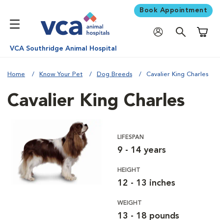
Book Appointment
Shoppi
VCA Southridge Animal Hospital
Home
Know Your Pet
Dog Breeds
Cavalier King Charles
Cavalier King Charles
LIFESPAN
9 - 14 years
HEIGHT
12 - 13 inches
WEIGHT
13 - 18 pounds