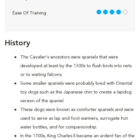
4 out of 5
Ease Of Training
History
The Cavalier's ancestors were spaniels that were
developed at least by the 1300s to flush birds into nets
or to waiting falcons.
Some smaller spaniels were probably bred with Oriental
toy dogs such as the Japanese chin to create a lapdog
version of the spaniel.
These dogs were known as comforter spaniels and were
used to serve as lap and foot warmers, surrogate hot
water bottles, and for companionship.
In the 1700s, King Charles II became an ardent fan of the