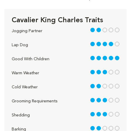
Cavalier King Charles Traits
2 out of 5
Jogging Partner
4 out of 5
Lap Dog
5 out of 5
Good With Children
3 out of 5
Warm Weather
2 out of 5
Cold Weather
3 out of 5
Grooming Requirements
3 out of 5
Shedding
2 out of 5
Barking