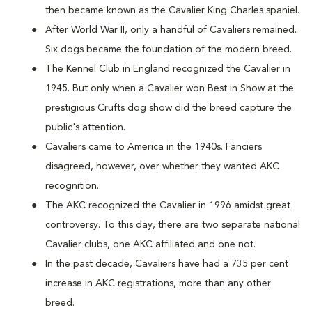
then became known as the Cavalier King Charles spaniel.
After World War II, only a handful of Cavaliers remained.
Six dogs became the foundation of the modern breed.
The Kennel Club in England recognized the Cavalier in
1945. But only when a Cavalier won Best in Show at the
prestigious Crufts dog show did the breed capture the
public's attention.
Cavaliers came to America in the 1940s. Fanciers
disagreed, however, over whether they wanted AKC
recognition.
The AKC recognized the Cavalier in 1996 amidst great
controversy. To this day, there are two separate national
Cavalier clubs, one AKC affiliated and one not.
In the past decade, Cavaliers have had a 735 per cent
increase in AKC registrations, more than any other
breed.