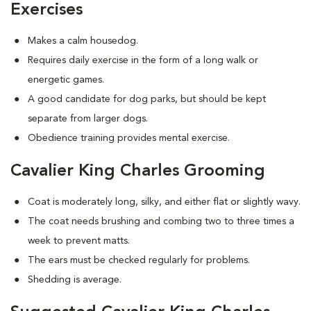
Exercises
Makes a calm housedog.
Requires daily exercise in the form of a long walk or
energetic games.
A good candidate for dog parks, but should be kept
separate from larger dogs.
Obedience training provides mental exercise.
Cavalier King Charles Grooming
Coat is moderately long, silky, and either flat or slightly wavy.
The coat needs brushing and combing two to three times a
week to prevent matts.
The ears must be checked regularly for problems.
Shedding is average.