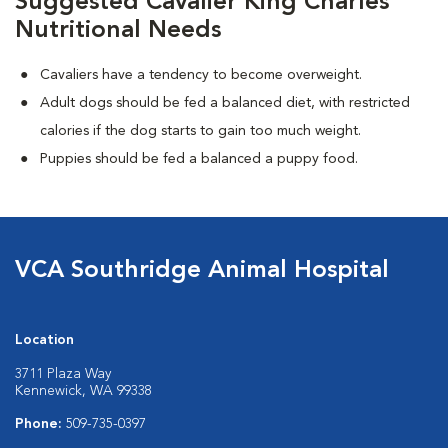
Suggested Cavalier King Charles
Nutritional Needs
Cavaliers have a tendency to become overweight.
Adult dogs should be fed a balanced diet, with restricted
calories if the dog starts to gain too much weight.
Puppies should be fed a balanced a puppy food.
VCA Southridge Animal Hospital
Location
3711 Plaza Way
Kennewick, WA 99338
Phone:
509-735-0397