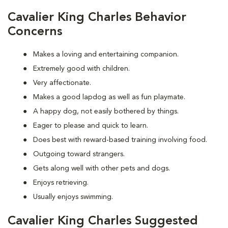
Cavalier King Charles Behavior
Concerns
Makes a loving and entertaining companion.
Extremely good with children.
Very affectionate.
Makes a good lapdog as well as fun playmate.
A happy dog, not easily bothered by things.
Eager to please and quick to learn.
Does best with reward-based training involving food.
Outgoing toward strangers.
Gets along well with other pets and dogs.
Enjoys retrieving.
Usually enjoys swimming.
Cavalier King Charles Suggested