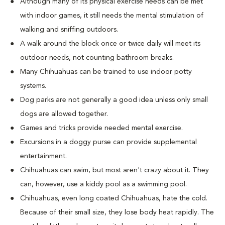
Although many of its physical exercise needs can be met
with indoor games, it still needs the mental stimulation of
walking and sniffing outdoors.
A walk around the block once or twice daily will meet its
outdoor needs, not counting bathroom breaks.
Many Chihuahuas can be trained to use indoor potty
systems.
Dog parks are not generally a good idea unless only small
dogs are allowed together.
Games and tricks provide needed mental exercise.
Excursions in a doggy purse can provide supplemental
entertainment.
Chihuahuas can swim, but most aren't crazy about it. They
can, however, use a kiddy pool as a swimming pool.
Chihuahuas, even long coated Chihuahuas, hate the cold.
Because of their small size, they lose body heat rapidly. The