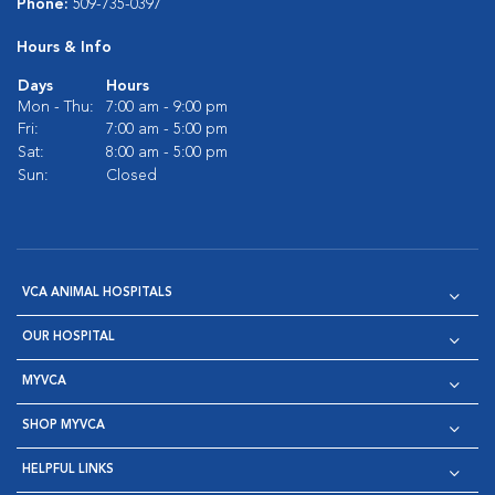
Phone:
509-735-0397
Hours & Info
Days
Hours
Mon - Thu:
7:00 am - 9:00 pm
Fri:
7:00 am - 5:00 pm
Sat:
8:00 am - 5:00 pm
Sun:
Closed
VCA ANIMAL HOSPITALS
OUR HOSPITAL
MYVCA
SHOP MYVCA
HELPFUL LINKS