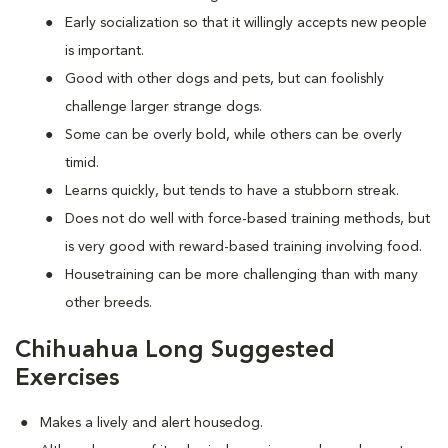
Early socialization so that it willingly accepts new people
is important.
Good with other dogs and pets, but can foolishly
challenge larger strange dogs.
Some can be overly bold, while others can be overly
timid.
Learns quickly, but tends to have a stubborn streak.
Does not do well with force-based training methods, but
is very good with reward-based training involving food.
Housetraining can be more challenging than with many
other breeds.
Chihuahua Long Suggested
Exercises
Makes a lively and alert housedog.