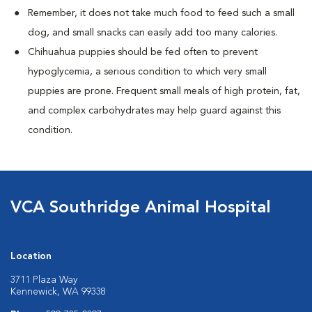
Remember, it does not take much food to feed such a small
dog, and small snacks can easily add too many calories.
Chihuahua puppies should be fed often to prevent
hypoglycemia, a serious condition to which very small
puppies are prone. Frequent small meals of high protein, fat,
and complex carbohydrates may help guard against this
condition.
VCA Southridge Animal Hospital
Location
3711 Plaza Way
Kennewick, WA 99338