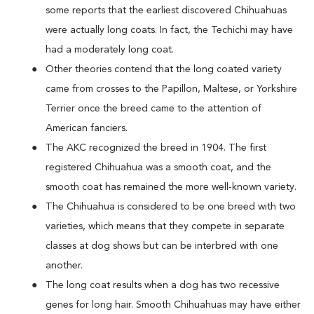
some reports that the earliest discovered Chihuahuas
were actually long coats. In fact, the Techichi may have
had a moderately long coat.
Other theories contend that the long coated variety
came from crosses to the Papillon, Maltese, or Yorkshire
Terrier once the breed came to the attention of
American fanciers.
The AKC recognized the breed in 1904. The first
registered Chihuahua was a smooth coat, and the
smooth coat has remained the more well-known variety.
The Chihuahua is considered to be one breed with two
varieties, which means that they compete in separate
classes at dog shows but can be interbred with one
another.
The long coat results when a dog has two recessive
genes for long hair. Smooth Chihuahuas may have either