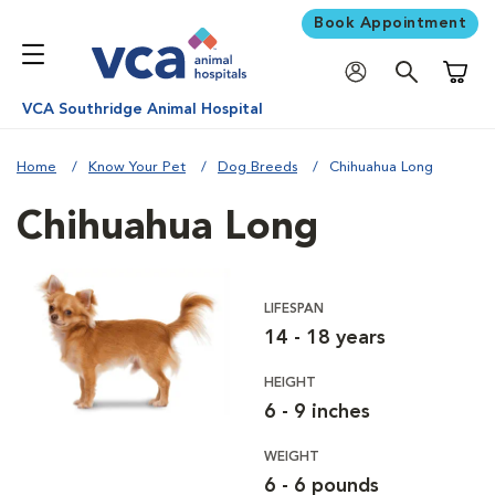
Book Appointment
Shoppi
VCA Southridge Animal Hospital
Home
Know Your Pet
Dog Breeds
Chihuahua Long
Chihuahua Long
LIFESPAN
14 - 18 years
HEIGHT
6 - 9 inches
WEIGHT
6 - 6 pounds