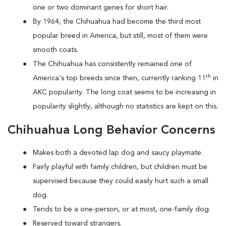
one or two dominant genes for short hair.
By 1964, the Chihuahua had become the third most
popular breed in America, but still, most of them were
smooth coats.
The Chihuahua has consistently remained one of
th
America's top breeds since then, currently ranking 11
in
AKC popularity. The long coat seems to be increasing in
popularity slightly, although no statistics are kept on this.
Chihuahua Long Behavior Concerns
Makes both a devoted lap dog and saucy playmate.
Fairly playful with family children, but children must be
supervised because they could easily hurt such a small
dog.
Tends to be a one-person, or at most, one-family dog.
Reserved toward strangers.