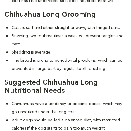
coat has little undercoat, so it does not store heat well.
Chihuahua Long Grooming
Coat is soft and either straight or wavy, with fringed ears.
Brushing two to three times a week will prevent tangles and
mats.
Shedding is average.
The breed is prone to periodontal problems, which can be
prevented in large part by regular tooth brushing.
Suggested Chihuahua Long
Nutritional Needs
Chihuahuas have a tendency to become obese, which may
go unnoticed under the long coat.
Adult dogs should be fed a balanced diet, with restricted
calories if the dog starts to gain too much weight.