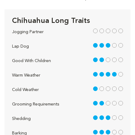
Chihuahua Long Traits
out of 5
Jogging Partner
3 out of 5
Lap Dog
2 out of 5
Good With Children
4 out of 5
Warm Weather
1 out of 5
Cold Weather
2 out of 5
Grooming Requirements
3 out of 5
Shedding
3 out of 5
Barking