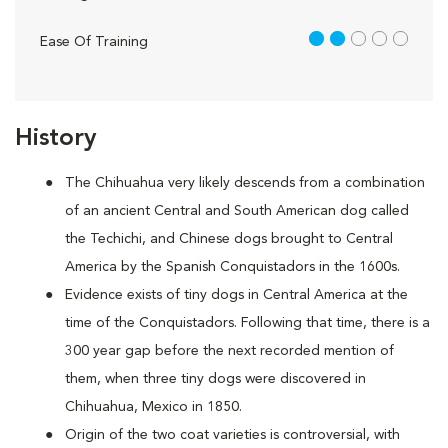
2 out of 5
Ease Of Training
History
The Chihuahua very likely descends from a combination
of an ancient Central and South American dog called
the Techichi, and Chinese dogs brought to Central
America by the Spanish Conquistadors in the 1600s.
Evidence exists of tiny dogs in Central America at the
time of the Conquistadors. Following that time, there is a
300 year gap before the next recorded mention of
them, when three tiny dogs were discovered in
Chihuahua, Mexico in 1850.
Origin of the two coat varieties is controversial, with