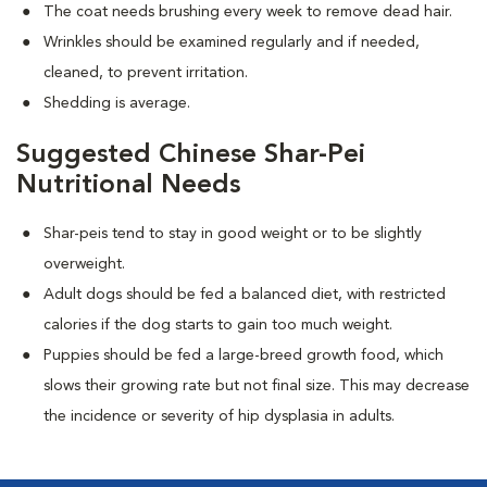
The coat needs brushing every week to remove dead hair.
Wrinkles should be examined regularly and if needed,
cleaned, to prevent irritation.
Shedding is average.
Suggested Chinese Shar-Pei
Nutritional Needs
Shar-peis tend to stay in good weight or to be slightly
overweight.
Adult dogs should be fed a balanced diet, with restricted
calories if the dog starts to gain too much weight.
Puppies should be fed a large-breed growth food, which
slows their growing rate but not final size. This may decrease
the incidence or severity of hip dysplasia in adults.