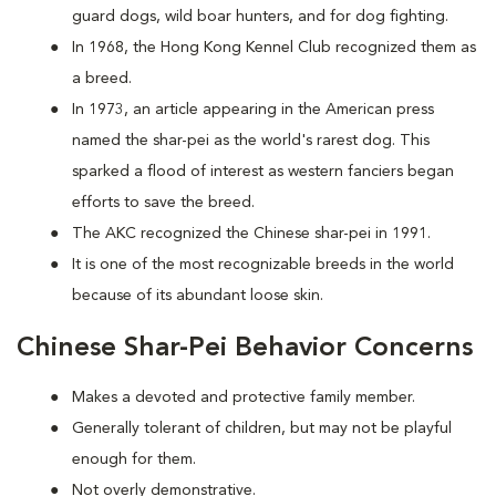
guard dogs, wild boar hunters, and for dog fighting.
In 1968, the Hong Kong Kennel Club recognized them as
a breed.
In 1973, an article appearing in the American press
named the shar-pei as the world's rarest dog. This
sparked a flood of interest as western fanciers began
efforts to save the breed.
The AKC recognized the Chinese shar-pei in 1991.
It is one of the most recognizable breeds in the world
because of its abundant loose skin.
Chinese Shar-Pei Behavior Concerns
Makes a devoted and protective family member.
Generally tolerant of children, but may not be playful
enough for them.
Not overly demonstrative.