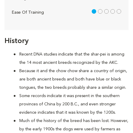
1 out of 5
Ease Of Training
History
Recent DNA studies indicate that the shar-pei is among
the 14 most ancient breeds recognized by the AKC.
Because it and the chow chow share a country of origin,
are both ancient breeds and both have blue or black
tongues, the two breeds probably share a similar origin.
Some records indicate it was present in the southern
provinces of China by 200 B.C., and even stronger
evidence indicates that it was known by the 1200s.
Much of the history of the breed has been lost. However,
by the early 1900s the dogs were used by farmers as