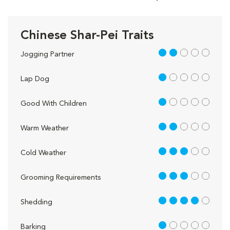
Chinese Shar-Pei Traits
2 out of 5
Jogging Partner
1 out of 5
Lap Dog
1 out of 5
Good With Children
2 out of 5
Warm Weather
3 out of 5
Cold Weather
3 out of 5
Grooming Requirements
4 out of 5
Shedding
1 out of 5
Barking