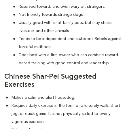
Reserved toward, and even wary of, strangers.
Not friendly towards strange dogs.
Usually good with small family pets, but may chase
livestock and other animals.
Tends to be independent and stubborn. Rebels against
forceful methods.
Does best with a firm owner who can combine reward-
based training with good control and leadership.
Chinese Shar-Pei Suggested
Exercises
Makes a calm and alert housedog.
Requires daily exercise in the form of a leisurely walk, short
jog, or quick game. It is not physically suited to overly
vigorous exercise.