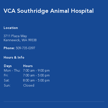
VCA Southridge Animal Hospital
Location
3711 Plaza Way
Kennewick, WA 99338
Phone:
509-735-0397
Hours & Info
Days
Hours
Mon - Thu:
7:00 am - 9:00 pm
Fri:
7:00 am - 5:00 pm
Sat:
8:00 am - 5:00 pm
Sun:
Closed