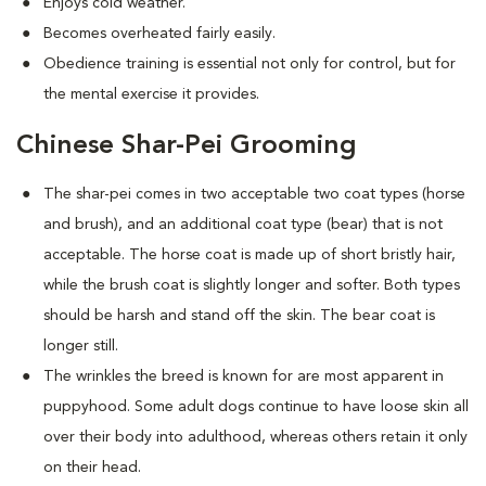
Enjoys cold weather.
Becomes overheated fairly easily.
Obedience training is essential not only for control, but for
the mental exercise it provides.
Chinese Shar-Pei Grooming
The shar-pei comes in two acceptable two coat types (horse
and brush), and an additional coat type (bear) that is not
acceptable. The horse coat is made up of short bristly hair,
while the brush coat is slightly longer and softer. Both types
should be harsh and stand off the skin. The bear coat is
longer still.
The wrinkles the breed is known for are most apparent in
puppyhood. Some adult dogs continue to have loose skin all
over their body into adulthood, whereas others retain it only
on their head.