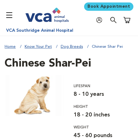
Book Appointment
Shoppi
VCA Southridge Animal Hospital
Home
Know Your Pet
Dog Breeds
Chinese Shar Pei
Chinese Shar-Pei
LIFESPAN
8 - 10 years
HEIGHT
18 - 20 inches
WEIGHT
45 - 60 pounds