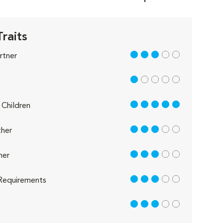
Traits
3 out of 5
rtner
1 out of 5
5 out of 5
Children
3 out of 5
her
3 out of 5
her
3 out of 5
Requirements
3 out of 5