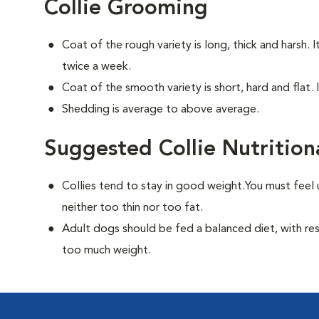
Collie Grooming
Coat of the rough variety is long, thick and harsh. 
twice a week.
Coat of the smooth variety is short, hard and flat. 
Shedding is average to above average.
Suggested Collie Nutrition
Collies tend to stay in good weight.You must feel 
neither too thin nor too fat.
Adult dogs should be fed a balanced diet, with rest
too much weight.