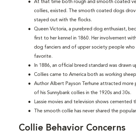
At that time both rough and smooth coated vers
collies, existed. The smooth coated dogs dro
stayed out with the flocks.
Queen Victoria, a purebred dog enthusiast, be
first to her kennel in 1860. Her involvement wi
dog fanciers and of upper society people who
favorite.
In 1886, an official breed standard was drawn u
Collies came to America both as working sheep
Author Albert Payson Terhune attracted more p
of his Sunnybank collies in the 1920s and 30s.
Lassie movies and television shows cemented th
The smooth collie has never shared the populari
Collie Behavior Concerns