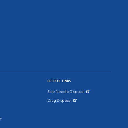
HELPFUL LINKS
Safe Needle Disposal
Opens in New Window
Drug Disposal
Opens in New Window
s