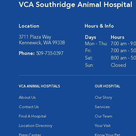
VCA Southridge Animal Hospital
Location
Hours & Info
3711 Plaza Way
Days
Hours
Kennewick, WA 99338
Mon - Thu:
7:00 am - 9
Fri:
7:00 am - 5
Phone:
509-735-0397
Sat:
8:00 am - 5
Sun:
Closed
VCA ANIMAL HOSPITALS
OUR HOSPITAL
About Us
Our Story
Contact Us
Services
Find A Hospital
Our Team
Location Directory
Your Visit
Press Center
Know Your Pet