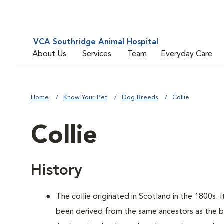
VCA Southridge Animal Hospital
About Us
Services
Team
Everyday Care
Home
Know Your Pet
Dog Breeds
Collie
Collie
History
The collie originated in Scotland in the 1800s. 
been derived from the same ancestors as the bo