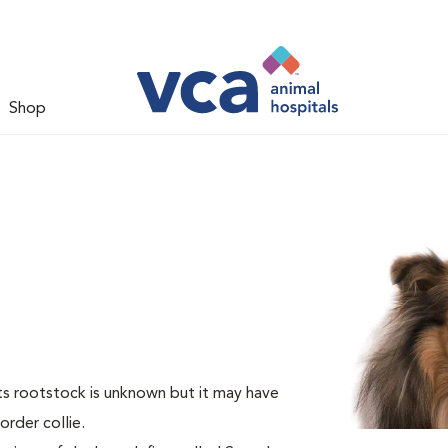
Shop
Its rootstock is unknown but it may have
rder collie.