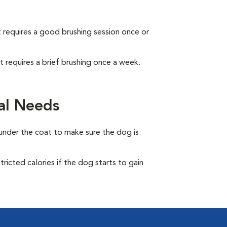
It requires a good brushing session once or
It requires a brief brushing once a week.
al Needs
under the coat to make sure the dog is
ricted calories if the dog starts to gain