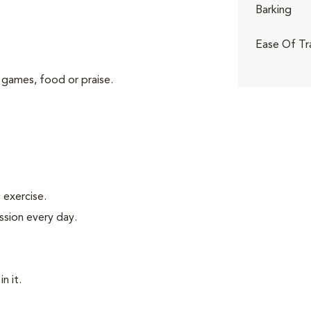
Barking
Ease Of Tr
 games, food or praise.
exercise.
ssion every day.
n it.