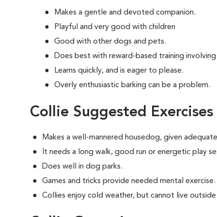
Makes a gentle and devoted companion.
Playful and very good with children
Good with other dogs and pets.
Does best with reward-based training involving
Learns quickly, and is eager to please.
Overly enthusiastic barking can be a problem.
Collie Suggested Exercises
Makes a well-mannered housedog, given adequate 
It needs a long walk, good run or energetic play se
Does well in dog parks.
Games and tricks provide needed mental exercise.
Collies enjoy cold weather, but cannot live outside i