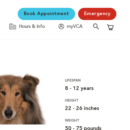
Book Appointment
Emergency
Hours & Info
myVCA
Shopping C
LIFESPAN
8 - 12 years
HEIGHT
22 - 26 inches
WEIGHT
50 - 75 pounds