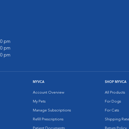
:00 pm
:00 pm
:00 pm
MYVCA
SHOP MYVCA
Account Overview
All Products
My Pets
For Dogs
Manage Subscriptions
For Cats
Refill Prescriptions
Shipping Rate
Patient Documents
Return Policy