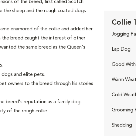
ions of the breed, first called Scotch
ve the sheep and the rough coated dogs
Collie 
came enamored of the collie and added her
Jogging Pa
th the breed caught the interest of other
 wanted the same breed as the Queen's
Lap Dog
Good With 
p.
 dogs and elite pets.
Warm Weat
et owners to the breed through his stories
Cold Weat
e breed's reputation as a family dog.
Grooming 
ty of the rough collie.
Shedding