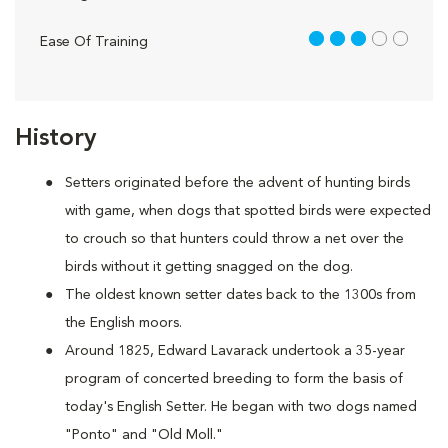
3 out of 5
Ease Of Training
History
Setters originated before the advent of hunting birds
with game, when dogs that spotted birds were expected
to crouch so that hunters could throw a net over the
birds without it getting snagged on the dog.
The oldest known setter dates back to the 1300s from
the English moors.
Around 1825, Edward Lavarack undertook a 35-year
program of concerted breeding to form the basis of
today's English Setter. He began with two dogs named
"Ponto" and "Old Moll."