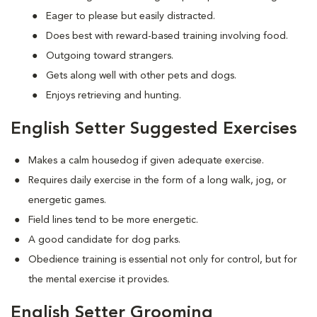
Eager to please but easily distracted.
Does best with reward-based training involving food.
Outgoing toward strangers.
Gets along well with other pets and dogs.
Enjoys retrieving and hunting.
English Setter Suggested Exercises
Makes a calm housedog if given adequate exercise.
Requires daily exercise in the form of a long walk, jog, or
energetic games.
Field lines tend to be more energetic.
A good candidate for dog parks.
Obedience training is essential not only for control, but for
the mental exercise it provides.
English Setter Grooming