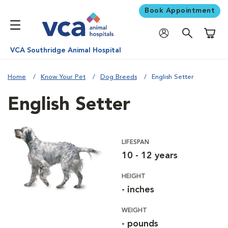
Book Appointment
Shoppi
VCA Southridge Animal Hospital
Home
Know Your Pet
Dog Breeds
English Setter
English Setter
LIFESPAN
10 - 12 years
HEIGHT
- inches
WEIGHT
- pounds