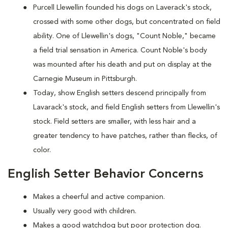
Purcell Llewellin founded his dogs on Laverack's stock,
crossed with some other dogs, but concentrated on field
ability. One of Llewellin's dogs, "Count Noble," became
a field trial sensation in America. Count Noble's body
was mounted after his death and put on display at the
Carnegie Museum in Pittsburgh.
Today, show English setters descend principally from
Lavarack's stock, and field English setters from Llewellin's
stock. Field setters are smaller, with less hair and a
greater tendency to have patches, rather than flecks, of
color.
English Setter Behavior Concerns
Makes a cheerful and active companion.
Usually very good with children.
Makes a good watchdog but poor protection dog.