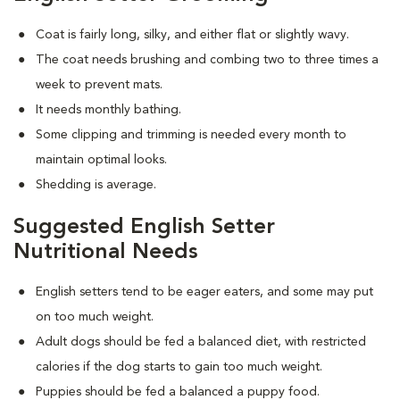
Coat is fairly long, silky, and either flat or slightly wavy.
The coat needs brushing and combing two to three times a
week to prevent mats.
It needs monthly bathing.
Some clipping and trimming is needed every month to
maintain optimal looks.
Shedding is average.
Suggested English Setter
Nutritional Needs
English setters tend to be eager eaters, and some may put
on too much weight.
Adult dogs should be fed a balanced diet, with restricted
calories if the dog starts to gain too much weight.
Puppies should be fed a balanced a puppy food.