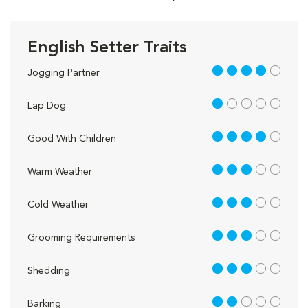
English Setter Traits
4 out of 5
Jogging Partner
1 out of 5
Lap Dog
4 out of 5
Good With Children
3 out of 5
Warm Weather
3 out of 5
Cold Weather
3 out of 5
Grooming Requirements
3 out of 5
Shedding
2 out of 5
Barking