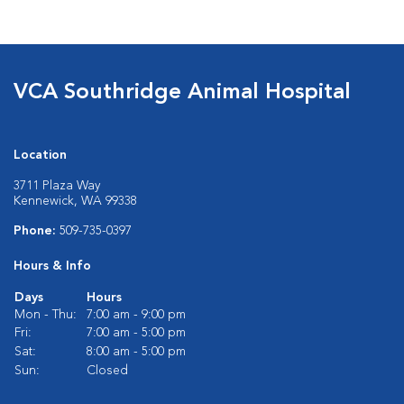
VCA Southridge Animal Hospital
Location
3711 Plaza Way
Kennewick, WA 99338
Phone:
509-735-0397
Hours & Info
Days
Hours
Mon - Thu:
7:00 am - 9:00 pm
Fri:
7:00 am - 5:00 pm
Sat:
8:00 am - 5:00 pm
Sun:
Closed