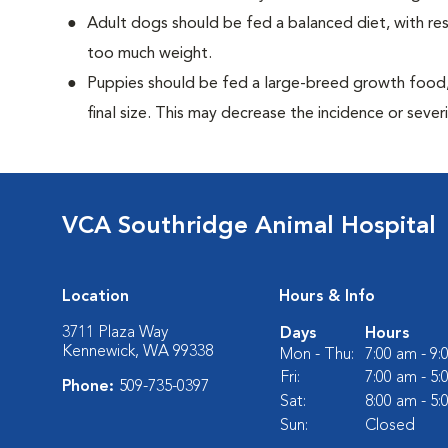
Adult dogs should be fed a balanced diet, with rest
too much weight.
Puppies should be fed a large-breed growth food, 
final size. This may decrease the incidence or severi
VCA Southridge Animal Hospital
Location
Hours & Info
3711 Plaza Way
Days
Hours
Kennewick, WA 99338
Mon - Thu:
7:00 am - 9
Fri:
7:00 am - 5
Phone:
509-735-0397
Sat:
8:00 am - 5
Sun:
Closed