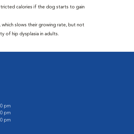
ricted calories if the dog starts to gain
which slows their growing rate, but not
ty of hip dysplasia in adults.
:00 pm
:00 pm
:00 pm