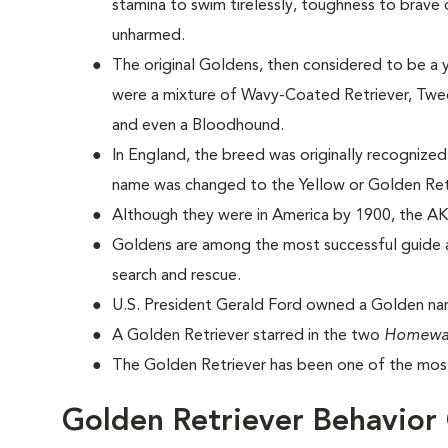
stamina to swim tirelessly, toughness to brave
unharmed.
The original Goldens, then considered to be a 
were a mixture of Wavy-Coated Retriever, Tweed
and even a Bloodhound.
In England, the breed was originally recognized
name was changed to the Yellow or Golden Ret
Although they were in America by 1900, the AK
Goldens are among the most successful guide a
search and rescue.
U.S. President Gerald Ford owned a Golden na
A Golden Retriever starred in the two
Homewa
The Golden Retriever has been one of the most
Golden Retriever Behavior