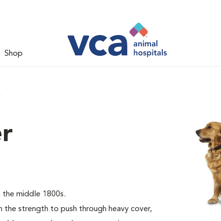
Shop
r
er
 the middle 1800s.
the strength to push through heavy cover,