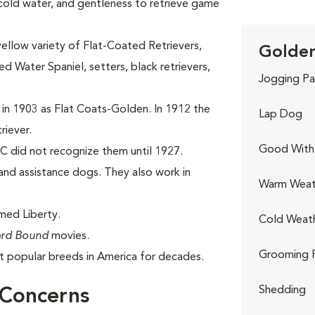
 cold water, and gentleness to retrieve game
yellow variety of Flat-Coated Retrievers,
Golden
 Water Spaniel, setters, black retrievers,
Jogging Pa
 in 1903 as Flat Coats-Golden. In 1912 the
Lap Dog
riever.
Good With 
C did not recognize them until 1927.
nd assistance dogs. They also work in
Warm Weat
med Liberty.
Cold Weat
rd Bound
movies.
Grooming 
 popular breeds in America for decades.
Shedding
 Concerns