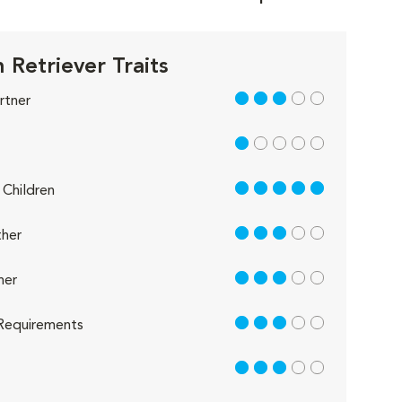
 Retriever Traits
3 out of 5
rtner
1 out of 5
5 out of 5
Children
3 out of 5
her
3 out of 5
her
3 out of 5
Requirements
3 out of 5