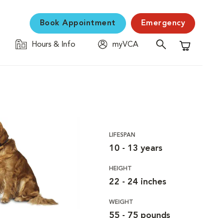
Book Appointment
Emergency
Hours & Info
myVCA
Shopping C
LIFESPAN
10 - 13 years
HEIGHT
22 - 24 inches
WEIGHT
55 - 75 pounds