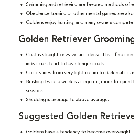
Swimming and retrieving are favored methods of e
Obedience training or other mental games are also
Goldens enjoy hunting, and many owners compete i
Golden Retriever Groomin
Coat is straight or wavy, and dense. It is of medi
individuals tend to have longer coats.
Color varies from very light cream to dark mahoga
Brushing twice a week is adequate; more frequent 
seasons.
Shedding is average to above average.
Suggested Golden Retrieve
Goldens have a tendency to become overweight.