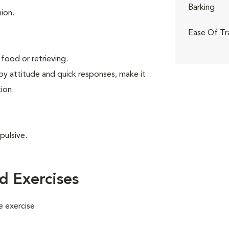
Barking
ion.
Ease Of Tr
food or retrieving.
ppy attitude and quick responses, make it
ion.
pulsive.
d Exercises
 exercise.