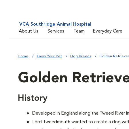
VCA Southridge Animal Hospital
About Us
Services
Team
Everyday Care
Home
Know Your Pet
Dog Breeds
Golden Retrieve
Golden Retriev
History
Developed in England along the Tweed River in
Lord Tweedmouth wanted to create a dog with 