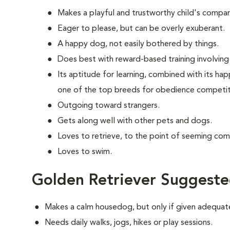
Makes a playful and trustworthy child's compan
Eager to please, but can be overly exuberant.
A happy dog, not easily bothered by things.
Does best with reward-based training involving 
Its aptitude for learning, combined with its ha
one of the top breeds for obedience competit
Outgoing toward strangers.
Gets along well with other pets and dogs.
Loves to retrieve, to the point of seeming com
Loves to swim.
Golden Retriever Suggeste
Makes a calm housedog, but only if given adequate
Needs daily walks, jogs, hikes or play sessions.