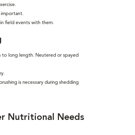
xercise.
 important.
n field events with them.
g
um to long length. Neutered or spayed
ny.
brushing is necessary during shedding
r Nutritional Needs