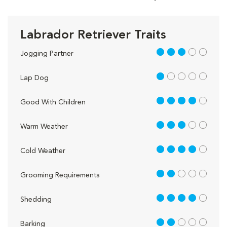
Labrador Retriever Traits
3 out of 5
Jogging Partner
1 out of 5
Lap Dog
4 out of 5
Good With Children
3 out of 5
Warm Weather
4 out of 5
Cold Weather
2 out of 5
Grooming Requirements
4 out of 5
Shedding
2 out of 5
Barking