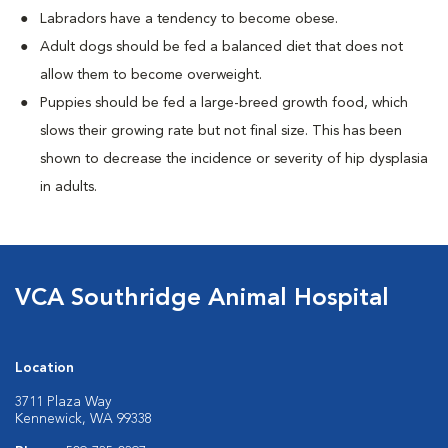
Labradors have a tendency to become obese.
Adult dogs should be fed a balanced diet that does not
allow them to become overweight.
Puppies should be fed a large-breed growth food, which
slows their growing rate but not final size. This has been
shown to decrease the incidence or severity of hip dysplasia
in adults.
VCA Southridge Animal Hospital
Location
3711 Plaza Way
Kennewick, WA 99338