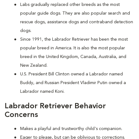
Labs gradually replaced other breeds as the most
popular guide dogs. They are also popular search and
rescue dogs, assistance dogs and contraband detection
dogs.
Since 1991, the Labrador Retriever has been the most
popular breed in America. It is also the most popular
breed in the United Kingdom, Canada, Australia, and
New Zealand.
U.S. President Bill Clinton owned a Labrador named
Buddy, and Russian President Vladimir Putin owned a
Labrador named Koni.
Labrador Retriever Behavior
Concerns
Makes a playful and trustworthy child's companion.
Eager to please, but can be oblivious to corrections.