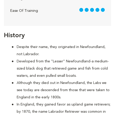
5 out of 5
Ease Of Training
History
Despite their name, they originated in Newfoundland,
not Labrador.
Developed from the "Lesser" Newfoundland-a medium-
sized black dog that retrieved game and fish from cold
waters, and even pulled small boats.
Although they died out in Newfoundland, the Labs we
see today are descended from those that were taken to
England in the early 1800s.
In England, they gained favor as upland game retrievers;
by 1870, the name Labrador Retriever was common in