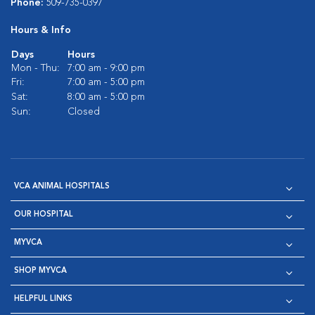
Phone:
509-735-0397
Hours & Info
Days
Hours
Mon - Thu:
7:00 am - 9:00 pm
Fri:
7:00 am - 5:00 pm
Sat:
8:00 am - 5:00 pm
Sun:
Closed
VCA ANIMAL HOSPITALS
OUR HOSPITAL
MYVCA
SHOP MYVCA
HELPFUL LINKS