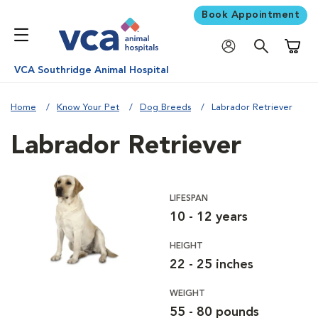
Book Appointment
Shoppi
VCA Southridge Animal Hospital
Home
Know Your Pet
Dog Breeds
Labrador Retriever
Labrador Retriever
LIFESPAN
10 - 12 years
HEIGHT
22 - 25 inches
WEIGHT
55 - 80 pounds