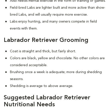
Also needs mental exercise in the form of training or games.
Field-bred Labs are lighter built and more active than show-
bred Labs, and will usually require more exercise.
Labs enjoy hunting, and many owners compete in field
events with them.
Labrador Retriever Grooming
Coat is straight and thick, but fairly short.
Colors are black, yellow and chocolate. No other colors are
considered acceptable.
Brushing once a week is adequate; more during shedding
seasons.
Shedding is average to above average.
Suggested Labrador Retriever
Nutritional Needs