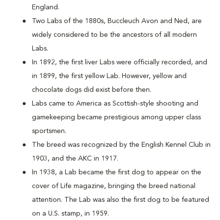
England.
Two Labs of the 1880s, Buccleuch Avon and Ned, are
widely considered to be the ancestors of all modern
Labs.
In 1892, the first liver Labs were officially recorded, and
in 1899, the first yellow Lab. However, yellow and
chocolate dogs did exist before then.
Labs came to America as Scottish-style shooting and
gamekeeping became prestigious among upper class
sportsmen.
The breed was recognized by the English Kennel Club in
1903, and the AKC in 1917.
In 1938, a Lab became the first dog to appear on the
cover of Life magazine, bringing the breed national
attention. The Lab was also the first dog to be featured
on a U.S. stamp, in 1959.