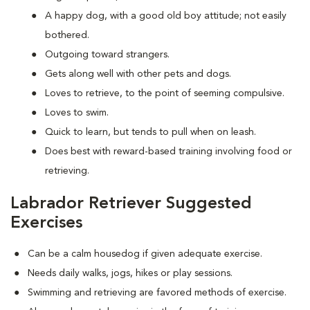
A happy dog, with a good old boy attitude; not easily
bothered.
Outgoing toward strangers.
Gets along well with other pets and dogs.
Loves to retrieve, to the point of seeming compulsive.
Loves to swim.
Quick to learn, but tends to pull when on leash.
Does best with reward-based training involving food or
retrieving.
Labrador Retriever Suggested
Exercises
Can be a calm housedog if given adequate exercise.
Needs daily walks, jogs, hikes or play sessions.
Swimming and retrieving are favored methods of exercise.