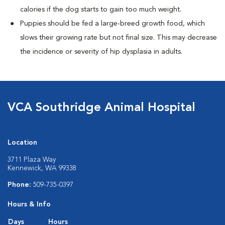
calories if the dog starts to gain too much weight.
Puppies should be fed a large-breed growth food, which
slows their growing rate but not final size. This may decrease
the incidence or severity of hip dysplasia in adults.
VCA Southridge Animal Hospital
Location
3711 Plaza Way
Kennewick, WA 99338
Phone:
509-735-0397
Hours & Info
Days
Hours