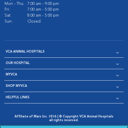
Mon - Thu:
7:00 am - 9:00 pm
Fri:
7:00 am - 5:00 pm
Sat:
8:00 am - 5:00 pm
Sun:
Closed
VCA ANIMAL HOSPITALS
OUR HOSPITAL
MYVCA
SHOP MYVCA
HELPFUL LINKS
Affiliate of Mars Inc. 2026 | © Copyright VCA Animal Hospitals
all rights reserved.
Privacy Policy
|
Terms & Conditions
|
Web Accessibility
|