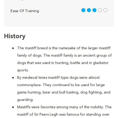
3 out of 5
Ease Of Training
History
The mastiff breed is the namesake of the larger mastiff
family of dogs. The mastiff family is an ancient group of
dogs that was used in hunting, battle and in gladiator
sports.
By medieval times mastiff-type dogs were almost
commonplace. They continued to be used for large
game hunting, bear and bull baiting, dog fighting, and
guarding.
Mastiffs were favorites among many of the nobility. The
mastiff of Sir Peers Legh was famous for standing over