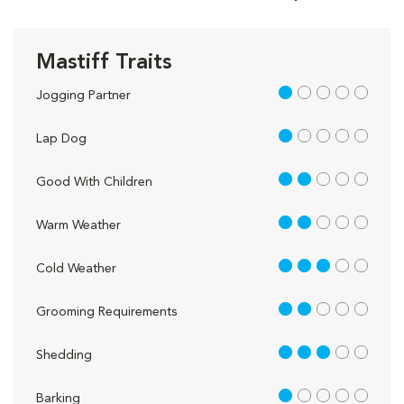
Mastiff Traits
1 out of 5
Jogging Partner
1 out of 5
Lap Dog
2 out of 5
Good With Children
2 out of 5
Warm Weather
3 out of 5
Cold Weather
2 out of 5
Grooming Requirements
3 out of 5
Shedding
1 out of 5
Barking