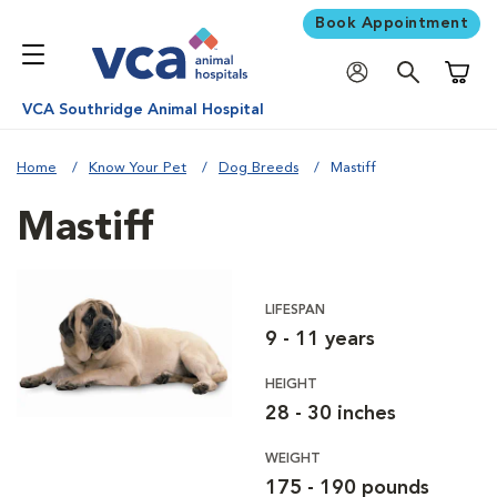
Book Appointment
Shoppi
VCA Southridge Animal Hospital
Home
Know Your Pet
Dog Breeds
Mastiff
Mastiff
LIFESPAN
9 - 11 years
HEIGHT
28 - 30 inches
WEIGHT
175 - 190 pounds