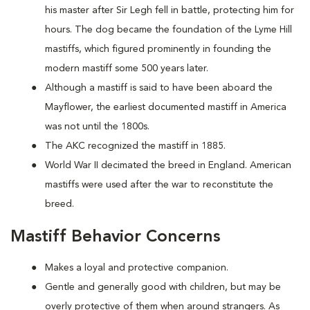
his master after Sir Legh fell in battle, protecting him for
hours. The dog became the foundation of the Lyme Hill
mastiffs, which figured prominently in founding the
modern mastiff some 500 years later.
Although a mastiff is said to have been aboard the
Mayflower, the earliest documented mastiff in America
was not until the 1800s.
The AKC recognized the mastiff in 1885.
World War II decimated the breed in England. American
mastiffs were used after the war to reconstitute the
breed.
Mastiff Behavior Concerns
Makes a loyal and protective companion.
Gentle and generally good with children, but may be
overly protective of them when around strangers. As