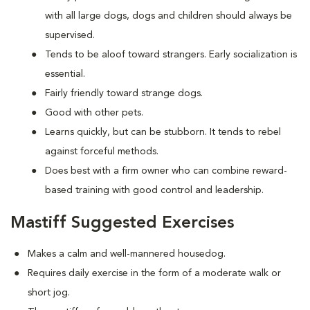
with all large dogs, dogs and children should always be
supervised.
Tends to be aloof toward strangers. Early socialization is
essential.
Fairly friendly toward strange dogs.
Good with other pets.
Learns quickly, but can be stubborn. It tends to rebel
against forceful methods.
Does best with a firm owner who can combine reward-
based training with good control and leadership.
Mastiff Suggested Exercises
Makes a calm and well-mannered housedog.
Requires daily exercise in the form of a moderate walk or
short jog.