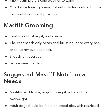
The mastiff prefers cold weather to warm.
Obedience training is essential not only for control, but for
the mental exercise it provides.
Mastiff Grooming
Coat is short, straight, and coarse.
The coat needs only occasional brushing, once every week
or so, to remove dead hair.
Shedding is average.
Be prepared for drool.
Suggested Mastiff Nutritional
Needs
Mastiffs tend to stay in good weight or be slightly
overweight.
Adult dogs should be fed a balanced diet, with restricted