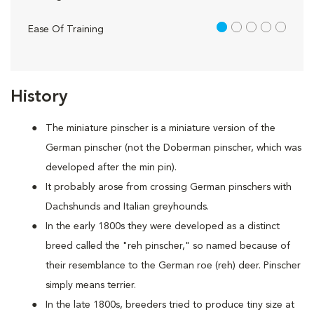
1 out of 5
Ease Of Training
History
The miniature pinscher is a miniature version of the
German pinscher (not the Doberman pinscher, which was
developed after the min pin).
It probably arose from crossing German pinschers with
Dachshunds and Italian greyhounds.
In the early 1800s they were developed as a distinct
breed called the "reh pinscher," so named because of
their resemblance to the German roe (reh) deer. Pinscher
simply means terrier.
In the late 1800s, breeders tried to produce tiny size at