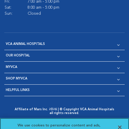
Fri:
7:00 am - 5:00 pm
Sat:
8:00 am - 5:00 pm
Sun:
Closed
VCA ANIMAL HOSPITALS
OUR HOSPITAL
MYVCA
SHOP MYVCA
HELPFUL LINKS
Affiliate of Mars Inc. 2026 | © Copyright VCA Animal Hospitals
all rights reserved.
Privacy Policy
|
Terms & Conditions
|
Web Accessibility
|
Opens in New Window
AdChoices
|
Cookie Notice
|
Cookies Settings
|
We use cookies to personalize content and ads,
Opens in New Window
Opens in New Window
Your Privacy Choices