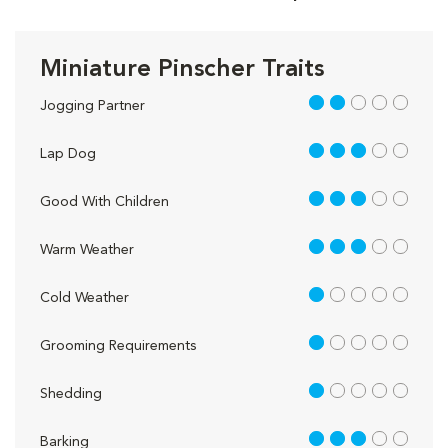
Miniature Pinscher Traits
2 out of 5
Jogging Partner
3 out of 5
Lap Dog
3 out of 5
Good With Children
3 out of 5
Warm Weather
1 out of 5
Cold Weather
1 out of 5
Grooming Requirements
1 out of 5
Shedding
3 out of 5
Barking