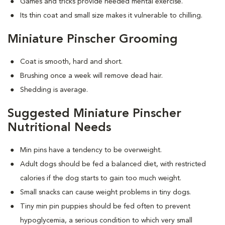
Games and tricks provide needed mental exercise.
Its thin coat and small size makes it vulnerable to chilling.
Miniature Pinscher Grooming
Coat is smooth, hard and short.
Brushing once a week will remove dead hair.
Shedding is average.
Suggested Miniature Pinscher
Nutritional Needs
Min pins have a tendency to be overweight.
Adult dogs should be fed a balanced diet, with restricted
calories if the dog starts to gain too much weight.
Small snacks can cause weight problems in tiny dogs.
Tiny min pin puppies should be fed often to prevent
hypoglycemia, a serious condition to which very small