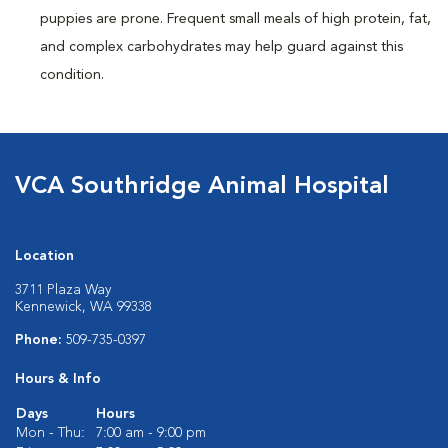
puppies are prone. Frequent small meals of high protein, fat,
and complex carbohydrates may help guard against this
condition.
VCA Southridge Animal Hospital
Location
3711 Plaza Way
Kennewick, WA 99338
Phone:
509-735-0397
Hours & Info
Days
Hours
Mon - Thu:
7:00 am - 9:00 pm