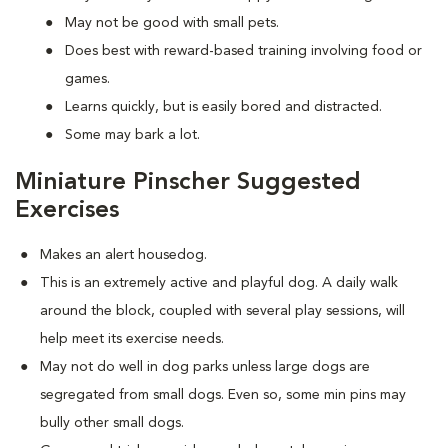
May not be good with small pets.
Does best with reward-based training involving food or
games.
Learns quickly, but is easily bored and distracted.
Some may bark a lot.
Miniature Pinscher Suggested
Exercises
Makes an alert housedog.
This is an extremely active and playful dog. A daily walk
around the block, coupled with several play sessions, will
help meet its exercise needs.
May not do well in dog parks unless large dogs are
segregated from small dogs. Even so, some min pins may
bully other small dogs.