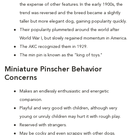
the expense of other features. In the early 1900s, the
trend was reversed and the breed became a slightly
taller but more elegant dog, gaining popularity quickly.
Their popularity plummeted around the world after
World War I, but slowly regained momentum in America.
The AKC recognized them in 1929.
The min pin is known as the "king of toys."
Miniature Pinscher Behavior
Concerns
Makes an endlessly enthusiastic and energetic
companion.
Playful and very good with children, although very
young or unruly children may hurt it with rough play.
Reserved with strangers.
May be cocky and even scrappy with other dogs.