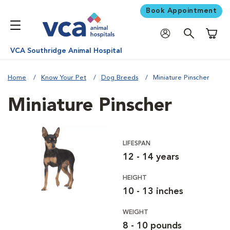
Book Appointment
Shoppi
VCA Southridge Animal Hospital
Home
Know Your Pet
Dog Breeds
Miniature Pinscher
Miniature Pinscher
LIFESPAN
12 - 14 years
HEIGHT
10 - 13 inches
WEIGHT
8 - 10 pounds