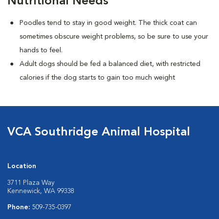
Nutritional Needs
Poodles tend to stay in good weight. The thick coat can
sometimes obscure weight problems, so be sure to use your
hands to feel.
Adult dogs should be fed a balanced diet, with restricted
calories if the dog starts to gain too much weight
VCA Southridge Animal Hospital
Location
3711 Plaza Way
Kennewick, WA 99338
Phone:
509-735-0397