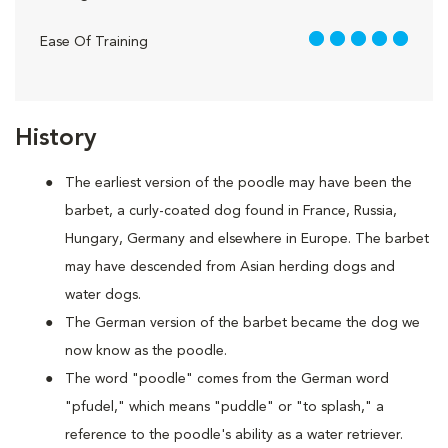
5 out of 5
Ease Of Training
History
The earliest version of the poodle may have been the
barbet, a curly-coated dog found in France, Russia,
Hungary, Germany and elsewhere in Europe. The barbet
may have descended from Asian herding dogs and
water dogs.
The German version of the barbet became the dog we
now know as the poodle.
The word "poodle" comes from the German word
"pfudel," which means "puddle" or "to splash," a
reference to the poodle's ability as a water retriever.