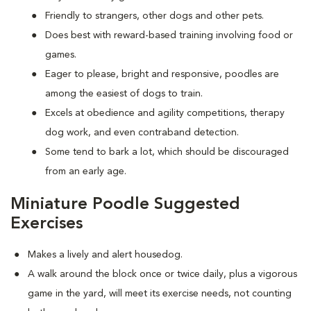
Friendly to strangers, other dogs and other pets.
Does best with reward-based training involving food or
games.
Eager to please, bright and responsive, poodles are
among the easiest of dogs to train.
Excels at obedience and agility competitions, therapy
dog work, and even contraband detection.
Some tend to bark a lot, which should be discouraged
from an early age.
Miniature Poodle Suggested
Exercises
Makes a lively and alert housedog.
A walk around the block once or twice daily, plus a vigorous
game in the yard, will meet its exercise needs, not counting