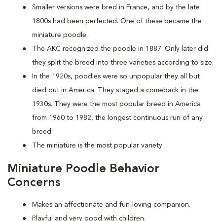
Smaller versions were bred in France, and by the late
1800s had been perfected. One of these became the
miniature poodle.
The AKC recognized the poodle in 1887. Only later did
they split the breed into three varieties according to size.
In the 1920s, poodles were so unpopular they all but
died out in America. They staged a comeback in the
1930s. They were the most popular breed in America
from 1960 to 1982, the longest continuous run of any
breed.
The miniature is the most popular variety.
Miniature Poodle Behavior
Concerns
Makes an affectionate and fun-loving companion.
Playful and very good with children.