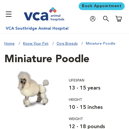
Book Appointment
Shoppi
VCA Southridge Animal Hospital
Home
Know Your Pet
Dog Breeds
Miniature Poodle
Miniature Poodle
LIFESPAN
13 - 15 years
HEIGHT
10 - 15 inches
WEIGHT
12 - 18 pounds