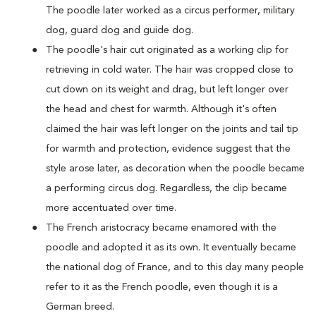
The poodle later worked as a circus performer, military
dog, guard dog and guide dog.
The poodle's hair cut originated as a working clip for
retrieving in cold water. The hair was cropped close to
cut down on its weight and drag, but left longer over
the head and chest for warmth. Although it's often
claimed the hair was left longer on the joints and tail tip
for warmth and protection, evidence suggest that the
style arose later, as decoration when the poodle became
a performing circus dog. Regardless, the clip became
more accentuated over time.
The French aristocracy became enamored with the
poodle and adopted it as its own. It eventually became
the national dog of France, and to this day many people
refer to it as the French poodle, even though it is a
German breed.