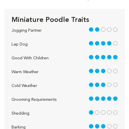
Miniature Poodle Traits
2 out of 5
Jogging Partner
4 out of 5
Lap Dog
5 out of 5
Good With Children
3 out of 5
Warm Weather
3 out of 5
Cold Weather
5 out of 5
Grooming Requirements
1 out of 5
Shedding
3 out of 5
Barking