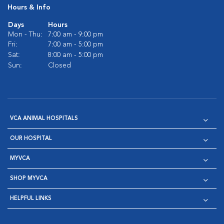
Hours & Info
Days
Hours
Mon - Thu:
7:00 am - 9:00 pm
Fri:
7:00 am - 5:00 pm
Sat:
8:00 am - 5:00 pm
Sun:
Closed
VCA ANIMAL HOSPITALS
OUR HOSPITAL
MYVCA
SHOP MYVCA
HELPFUL LINKS