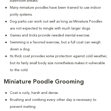
bathroom breaks.
Many miniature poodles have been trained to use indoor
potty systems.
Dog parks can work out well as long as Miniature Poodles
are not expected to mingle with much larger dogs.
Games and tricks provide needed mental exercise.
Swimming is a favored exercise, but a full coat can weigh
down a dog.
Its thick coat provides some protection against cold weather,
but its fairly small body size nonetheless makes it vulnerable
to the cold.
Miniature Poodle Grooming
Coat is curly, harsh and dense.
Brushing and combing every other day is necessary to
prevent matting.