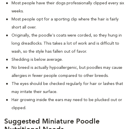
Most people have their dogs professionally clipped every six
weeks.
Most people opt for a sporting clip where the hair is fairly
short all over.
Originally, the poodle's coats were corded, so they hung in
long dreadlocks. This takes a lot of work and is difficult to
wash, so the style has fallen out of favor.
Shedding is below average.
No breed is actually hypoallergenic, but poodles may cause
allergies in fewer people compared to other breeds.
The eyes should be checked regularly for hair or lashes that
may irritate their surface.
Hair growing inside the ears may need to be plucked out or
clipped.
Suggested Miniature Poodle