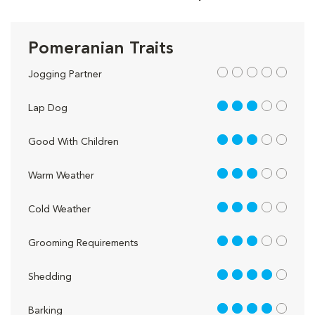
Pomeranian Traits
out of 5
Jogging Partner
3 out of 5
Lap Dog
3 out of 5
Good With Children
3 out of 5
Warm Weather
3 out of 5
Cold Weather
3 out of 5
Grooming Requirements
4 out of 5
Shedding
4 out of 5
Barking