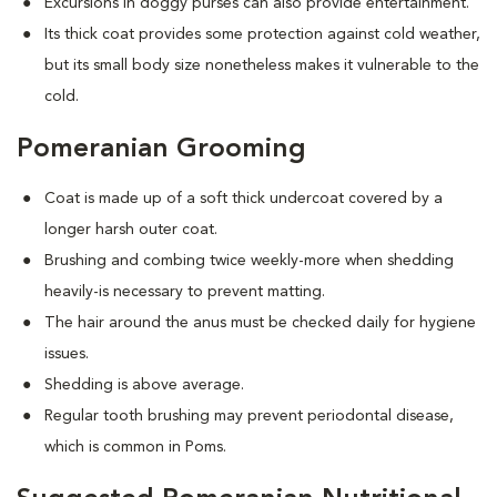
Excursions in doggy purses can also provide entertainment.
Its thick coat provides some protection against cold weather,
but its small body size nonetheless makes it vulnerable to the
cold.
Pomeranian Grooming
Coat is made up of a soft thick undercoat covered by a
longer harsh outer coat.
Brushing and combing twice weekly-more when shedding
heavily-is necessary to prevent matting.
The hair around the anus must be checked daily for hygiene
issues.
Shedding is above average.
Regular tooth brushing may prevent periodontal disease,
which is common in Poms.