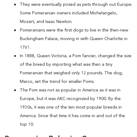
They were eventually prized as pets through out Europe.
Some Pomeranian owners included Michelangelo,
Mozart, and Isaac Newton.
Pomeranians were the first dogs to live in the then-new
Buckingham Palace, moving in with Queen Charlotte in
1761.
In 1888, Queen Victoria, a Pom fancier, changed the size
of the breed by importing what was then a tiny
Pomeranian that weighed only 12 pounds. The dog,
Marco, set the trend for smaller Poms.
The Pom was not as popular in America as it was in
Europe, but it was AKC recognized by 1900. By the
1930s, it was one of the ten most popular breeds in
America. Since that time it has come in and out of the
top 10.