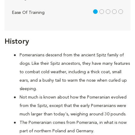
1 out of 5
Ease Of Training
History
Pomeranians descend from the ancient Spitz family of
dogs. Like their Spitz ancestors, they have many features
to combat cold weather, including a thick coat, small
ears, and a bushy tail to warm the nose when curled up
sleeping.
Not much is known about how the Pomeranian evolved
from the Spitz, except that the early Pomeranians were
much larger than today's, weighing around 30 pounds.
The Pomeranian comes from Pomerania, in what is now
part of northern Poland and Germany.