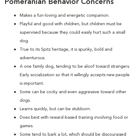
Pomeranian Behavior Concerns
Makes a fun-loving and energetic companion.
Playful and good with children, but children must be
supervised because they could easily hurt such a small
dog.
True to its Spitz heritage, it is spunky, bold and
adventurous.
A one family dog, tending to be aloof toward strangers.
Early socialization so that it willingly accepts new people
is important.
Some can be cocky and even aggressive toward other
dogs.
Learns quickly, but can be stubborn.
Does best with reward-based training involving food or
games.
Some tend to bark a lot, which should be discouraged