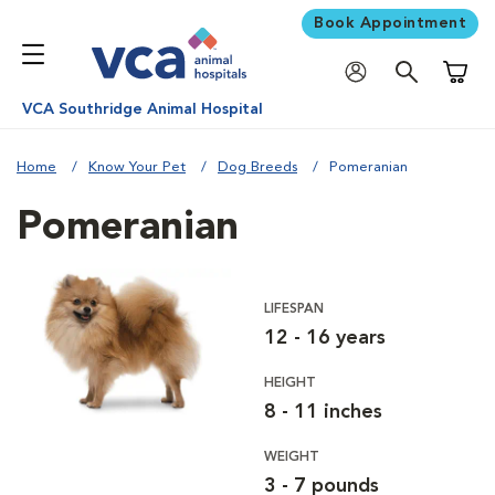
Book Appointment
Shoppi
VCA Southridge Animal Hospital
Home
Know Your Pet
Dog Breeds
Pomeranian
Pomeranian
LIFESPAN
12 - 16 years
HEIGHT
8 - 11 inches
WEIGHT
3 - 7 pounds