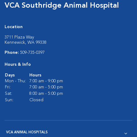
VCA Southridge Animal Hospital
Location
3711 Plaza Way
Kennewick, WA 99338
Phone:
509-735-0397
Hours & Info
Days
Hours
Mon - Thu:
7:00 am - 9:00 pm
Fri:
7:00 am - 5:00 pm
Sat:
8:00 am - 5:00 pm
Sun:
Closed
VCA ANIMAL HOSPITALS