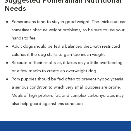
Suggested Pomeranian Nutritional
Needs
Pomeranians tend to stay in good weight. The thick coat can
sometimes obscure weight problems, so be sure to use your
hands to feel.
Adult dogs should be fed a balanced diet, with restricted
calories if the dog starts to gain too much weight.
Because of their small size, it takes only a little overfeeding
or a few snacks to create an overweight dog.
Pom puppies should be fed often to prevent hypoglycemia,
a serious condition to which very small puppies are prone.
Meals of high protein, fat, and complex carbohydrates may
also help guard against this condition.