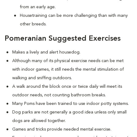
from an early age.
Housetraining can be more challenging than with many
other breeds.
Pomeranian Suggested Exercises
Makes a lively and alert housedog.
Although many of its physical exercise needs can be met
with indoor games, it still needs the mental stimulation of
walking and sniffing outdoors.
A walk around the block once or twice daily will meet its
outdoor needs, not counting bathroom breaks.
Many Poms have been trained to use indoor potty systems.
Dog parks are not generally a good idea unless only small
dogs are allowed together.
Games and tricks provide needed mental exercise.