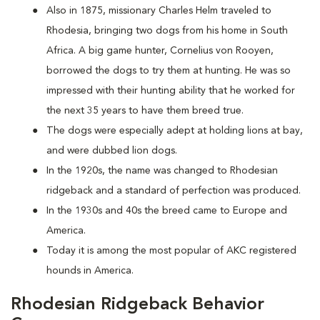
Also in 1875, missionary Charles Helm traveled to
Rhodesia, bringing two dogs from his home in South
Africa. A big game hunter, Cornelius von Rooyen,
borrowed the dogs to try them at hunting. He was so
impressed with their hunting ability that he worked for
the next 35 years to have them breed true.
The dogs were especially adept at holding lions at bay,
and were dubbed lion dogs.
In the 1920s, the name was changed to Rhodesian
ridgeback and a standard of perfection was produced.
In the 1930s and 40s the breed came to Europe and
America.
Today it is among the most popular of AKC registered
hounds in America.
Rhodesian Ridgeback Behavior