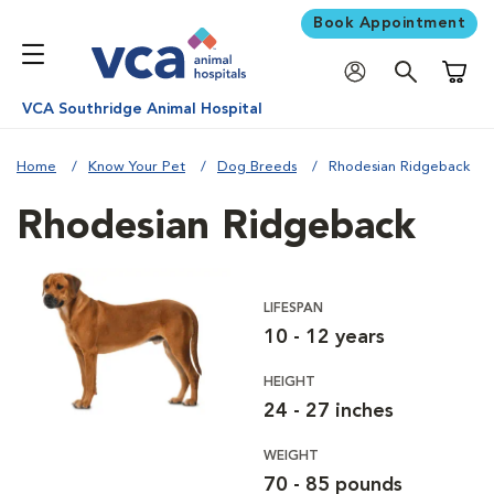
Book Appointment
Shoppi
VCA Southridge Animal Hospital
Home
Know Your Pet
Dog Breeds
Rhodesian Ridgeback
Rhodesian Ridgeback
LIFESPAN
10 - 12 years
HEIGHT
24 - 27 inches
WEIGHT
70 - 85 pounds