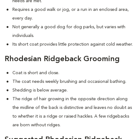
needs are met.
Requires a good walk or jog, or a run in an enclosed area,
every day.
Not generally a good dog for dog parks, but varies with
individuals.
Its short coat provides little protection against cold weather.
Rhodesian Ridgeback Grooming
Coat is short and close.
The coat needs weekly brushing and occasional bathing.
Shedding is below average.
The ridge of hair growing in the opposite direction along
the midline of the back is distinctive and leaves no doubt as
to whether it is a ridge or raised hackles. A few ridgebacks
are born without ridges.