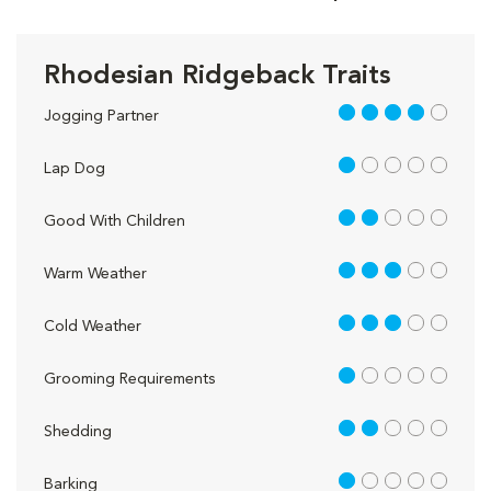
Rhodesian Ridgeback Traits
4 out of 5
Jogging Partner
1 out of 5
Lap Dog
2 out of 5
Good With Children
3 out of 5
Warm Weather
3 out of 5
Cold Weather
1 out of 5
Grooming Requirements
2 out of 5
Shedding
1 out of 5
Barking