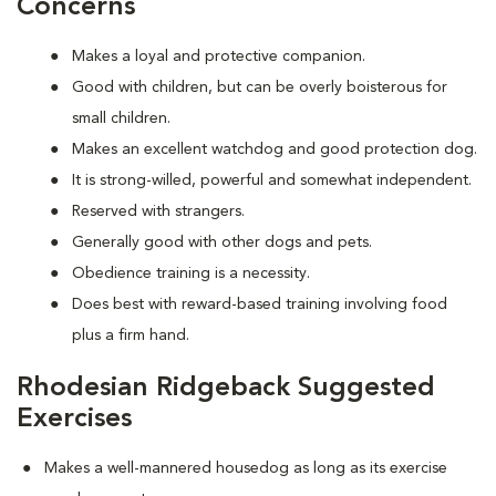
Concerns
Makes a loyal and protective companion.
Good with children, but can be overly boisterous for
small children.
Makes an excellent watchdog and good protection dog.
It is strong-willed, powerful and somewhat independent.
Reserved with strangers.
Generally good with other dogs and pets.
Obedience training is a necessity.
Does best with reward-based training involving food
plus a firm hand.
Rhodesian Ridgeback Suggested
Exercises
Makes a well-mannered housedog as long as its exercise