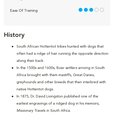
3 out of 5
Ease Of Training
History
South African Hottentot tribes hunted with dogs that
often had a ridge of hair running the opposite direction
along their back.
In the 1500s and 1600s, Boer settlers arriving in South
Africa brought with them mastiffs, Great Danes,
greyhounds and other breeds that then interbred with
native Hottentot dogs.
In 1875, Dr. David Livingston published one of the
earliest engravings of a ridged dog in his memoirs,
Missionary Travels in South Africa
.