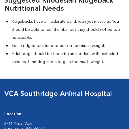
Suggested Rhodesian Ridgeback
Nutritional Needs
Ridgebacks have a moderate build, lean yet muscular. You
should be able to feel the ribs, but they should not be too
noticeable.
Some ridgebacks tend to put on too much weight.
Adult dogs should be fed a balanced diet, with restricted
calories if the dog starts to gain too much weight.
VCA Southridge Animal Hospital
Location
3711 Plaza Way
Kennewick, WA 99338