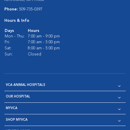
Phone:
509-735-0397
Hours & Info
Days
Hours
Mon - Thu:
7:00 am - 9:00 pm
Fri:
7:00 am - 5:00 pm
Sat:
8:00 am - 5:00 pm
Sun:
Closed
VCA ANIMAL HOSPITALS
OUR HOSPITAL
MYVCA
SHOP MYVCA