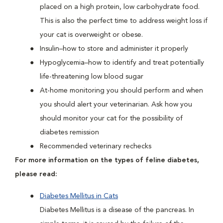
placed on a high protein, low carbohydrate food.
This is also the perfect time to address weight loss if
your cat is overweight or obese.
Insulin–how to store and administer it properly
Hypoglycemia–how to identify and treat potentially
life-threatening low blood sugar
At-home monitoring you should perform and when
you should alert your veterinarian. Ask how you
should monitor your cat for the possibility of
diabetes remission
Recommended veterinary rechecks
For more information on the types of feline diabetes,
please read:
Diabetes Mellitus in Cats
Diabetes Mellitus is a disease of the pancreas. In