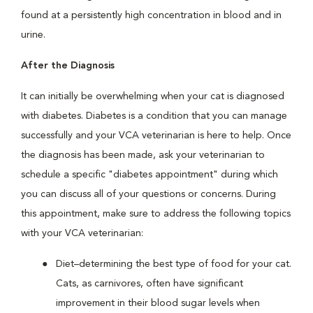
found at a persistently high concentration in blood and in
urine.
After the Diagnosis
It can initially be overwhelming when your cat is diagnosed
with diabetes. Diabetes is a condition that you can manage
successfully and your VCA veterinarian is here to help. Once
the diagnosis has been made, ask your veterinarian to
schedule a specific "diabetes appointment" during which
you can discuss all of your questions or concerns. During
this appointment, make sure to address the following topics
with your VCA veterinarian:
Diet–determining the best type of food for your cat.
Cats, as carnivores, often have significant
improvement in their blood sugar levels when