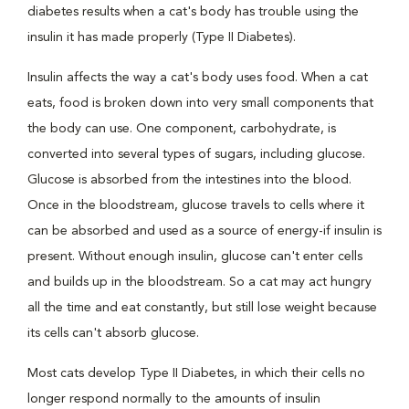
diabetes results when a cat's body has trouble using the
insulin it has made properly (Type II Diabetes).
Insulin affects the way a cat's body uses food. When a cat
eats, food is broken down into very small components that
the body can use. One component, carbohydrate, is
converted into several types of sugars, including glucose.
Glucose is absorbed from the intestines into the blood.
Once in the bloodstream, glucose travels to cells where it
can be absorbed and used as a source of energy-if insulin is
present. Without enough insulin, glucose can't enter cells
and builds up in the bloodstream. So a cat may act hungry
all the time and eat constantly, but still lose weight because
its cells can't absorb glucose.
Most cats develop Type II Diabetes, in which their cells no
longer respond normally to the amounts of insulin