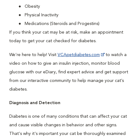
Obesity
Physical Inactivity
Medications (Steroids and Progestins)
If you think your cat may be at risk, make an appointment
today to get your cat checked for diabetes.
We’re here to help! Visit
VCApetdiabetes.com
to watch a
video on how to give an insulin injection, monitor blood
glucose with our eDiary, find expert advice and get support
from our interactive community to help manage your cat’s
diabetes.
Diagnosis and Detection
Diabetes is one of many conditions that can affect your cat
and cause visible changes in behavior and other signs.
That's why it's important your cat be thoroughly examined