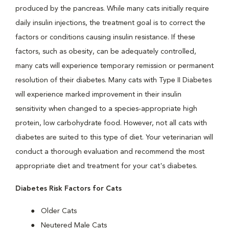
produced by the pancreas. While many cats initially require
daily insulin injections, the treatment goal is to correct the
factors or conditions causing insulin resistance. If these
factors, such as obesity, can be adequately controlled,
many cats will experience temporary remission or permanent
resolution of their diabetes. Many cats with Type II Diabetes
will experience marked improvement in their insulin
sensitivity when changed to a species-appropriate high
protein, low carbohydrate food. However, not all cats with
diabetes are suited to this type of diet. Your veterinarian will
conduct a thorough evaluation and recommend the most
appropriate diet and treatment for your cat's diabetes.
Diabetes Risk Factors for Cats
Older Cats
Neutered Male Cats