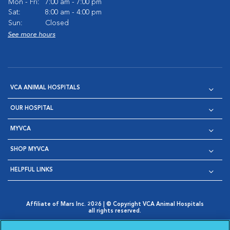
Mon - Fri:
7:00 am - 7:00 pm
Sat:
8:00 am - 4:00 pm
Sun:
Closed
See more hours
VCA ANIMAL HOSPITALS
OUR HOSPITAL
MYVCA
SHOP MYVCA
HELPFUL LINKS
Affiliate of Mars Inc. 2026 | © Copyright VCA Animal Hospitals
all rights reserved.
Privacy Policy
|
Terms & Conditions
|
Web Accessibility
|
Opens in New Window
AdChoices
|
Cookie Notice
|
Cookies Settings
|