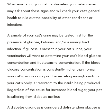
When evaluating your cat for diabetes, your veterinarian
may ask about these signs and will check your cat's general
health to rule out the possibility of other conditions or
infections.
A sample of your cat's urine may be tested first for the
presence of glucose, ketones, and/or a urinary tract
infection. If glucose is present in your cat's urine, your
veterinarian will want to determine your cat's blood glucose
concentration and fructosamine concentration. If the blood
glucose concentration is consistently higher than normal,
your cat's pancreas may not be secreting enough insulin or
your cat's body is "resistant" to the insulin being produced.
Regardless of the cause for increased blood sugar, your pet
is suffering from diabetes mellitus.
A diabetes diagnosis is considered definite when glucose is