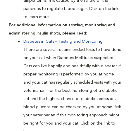
simple terms, it is caused by the failure of the
pancreas to regulate blood sugar. Click on the link
to learn more.
For additional information on testing, monitoring and
administering insulin shots, please read:
Diabetes in Cats – Testing and Monitoring
There are several recommended tests to have done
on your cat when Diabetes Mellitus is suspected.
Cats can live happily and healthfully with diabetes if
proper monitoring is performed by you at home
and your cat has regularly scheduled visits with your
veterinarian. For the best monitoring of a diabetic
cat and the highest chance of diabetic remission,
blood glucose can be checked by you at home. Ask
your veterinarian if this monitoring approach might
be right for you and your cat. Click on the link to