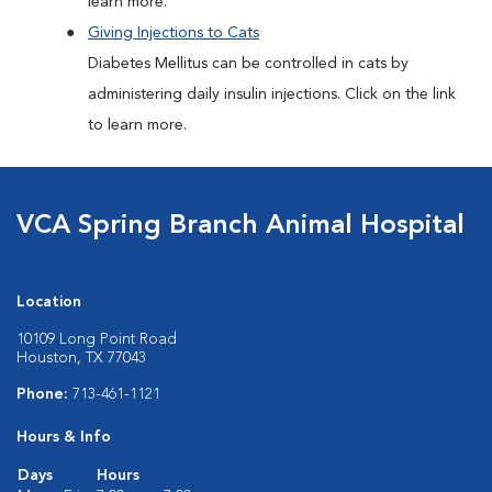
learn more.
Giving Injections to Cats
Diabetes Mellitus can be controlled in cats by
administering daily insulin injections. Click on the link
to learn more.
VCA Spring Branch Animal Hospital
Location
10109 Long Point Road
Houston, TX 77043
Phone:
713-461-1121
Hours & Info
Days
Hours