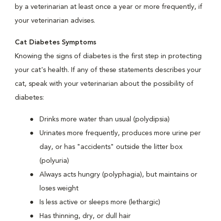
by a veterinarian at least once a year or more frequently, if
your veterinarian advises.
Cat Diabetes Symptoms
Knowing the signs of diabetes is the first step in protecting
your cat's health. If any of these statements describes your
cat, speak with your veterinarian about the possibility of
diabetes:
Drinks more water than usual (polydipsia)
Urinates more frequently, produces more urine per
day, or has "accidents" outside the litter box
(polyuria)
Always acts hungry (polyphagia), but maintains or
loses weight
Is less active or sleeps more (lethargic)
Has thinning, dry, or dull hair