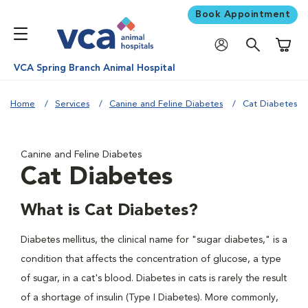
Book Appointment
Shoppi
VCA Spring Branch Animal Hospital
Home
Services
Canine and Feline Diabetes
Cat Diabetes
Canine and Feline Diabetes
Cat Diabetes
What is Cat Diabetes?
Diabetes mellitus, the clinical name for "sugar diabetes," is a
condition that affects the concentration of glucose, a type
of sugar, in a cat's blood. Diabetes in cats is rarely the result
of a shortage of insulin (Type I Diabetes). More commonly,