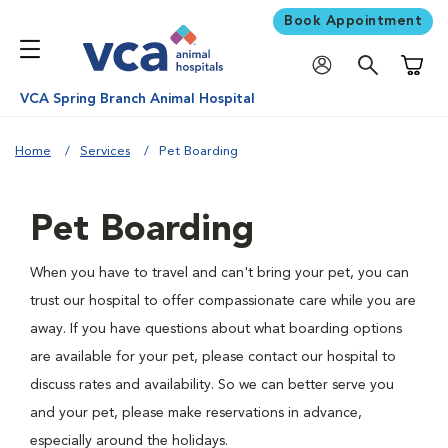
Book Appointment
Shoppi
VCA Spring Branch Animal Hospital
Home
Services
Pet Boarding
Pet Boarding
When you have to travel and can't bring your pet, you can
trust our hospital to offer compassionate care while you are
away. If you have questions about what boarding options
are available for your pet, please contact our hospital to
discuss rates and availability. So we can better serve you
and your pet, please make reservations in advance,
especially around the holidays.