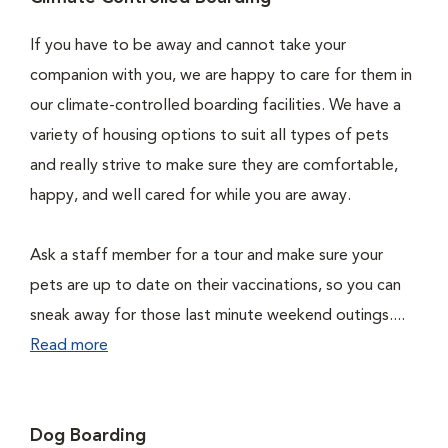
If you have to be away and cannot take your
companion with you, we are happy to care for them in
our climate-controlled boarding facilities. We have a
variety of housing options to suit all types of pets
and really strive to make sure they are comfortable,
happy, and well cared for while you are away.
Ask a staff member for a tour and make sure your
pets are up to date on their vaccinations, so you can
sneak away for those last minute weekend outings....
Read more
Dog Boarding