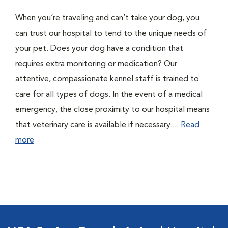
When you’re traveling and can’t take your dog, you
can trust our hospital to tend to the unique needs of
your pet. Does your dog have a condition that
requires extra monitoring or medication? Our
attentive, compassionate kennel staff is trained to
care for all types of dogs. In the event of a medical
emergency, the close proximity to our hospital means
that veterinary care is available if necessary....
Read
more