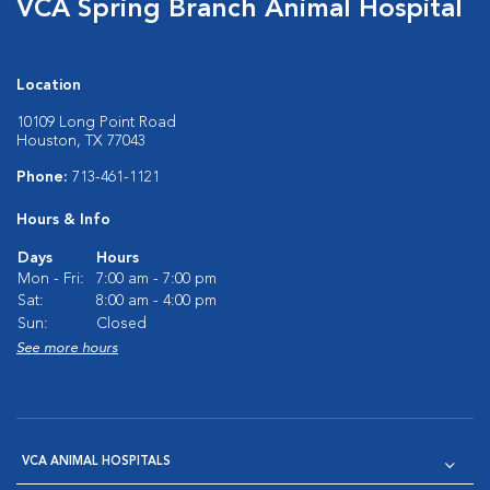
VCA Spring Branch Animal Hospital
Location
10109 Long Point Road
Houston, TX 77043
Phone:
713-461-1121
Hours & Info
Days
Hours
Mon - Fri:
7:00 am - 7:00 pm
Sat:
8:00 am - 4:00 pm
Sun:
Closed
See more hours
VCA ANIMAL HOSPITALS