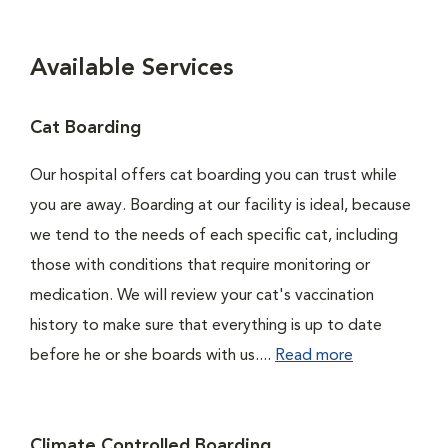
Available Services
Cat Boarding
Our hospital offers cat boarding you can trust while
you are away. Boarding at our facility is ideal, because
we tend to the needs of each specific cat, including
those with conditions that require monitoring or
medication. We will review your cat's vaccination
history to make sure that everything is up to date
before he or she boards with us....
Read more
Climate Controlled Boarding