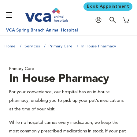
Book Appointment
Shoppi
VCA Spring Branch Animal Hospital
Home
Services
Primary Care
In House Pharmacy
Primary Care
In House Pharmacy
For your convenience, our hospital has an in-house
pharmacy, enabling you to pick up your pet's medications
at the time of your visit.
While no hospital carries every medication, we keep the
most commonly prescribed medications in stock. If your pet