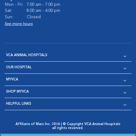
Mon - Fri:
7:00 am - 7:00 pm
Sat:
8:00 am - 4:00 pm
Sun:
Closed
See more hours
VCA ANIMAL HOSPITALS
OUR HOSPITAL
MYVCA
SHOP MYVCA
HELPFUL LINKS
Affiliate of Mars Inc. 2026 | © Copyright VCA Animal Hospitals
all rights reserved.
Privacy Policy
|
Terms & Conditions
|
Web Accessibility
|