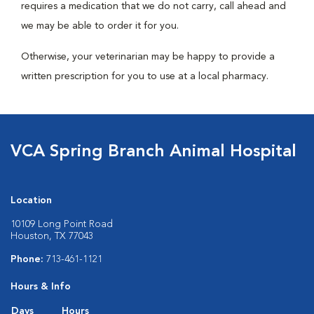
requires a medication that we do not carry, call ahead and
we may be able to order it for you.
Otherwise, your veterinarian may be happy to provide a
written prescription for you to use at a local pharmacy.
VCA Spring Branch Animal Hospital
Location
10109 Long Point Road
Houston, TX 77043
Phone:
713-461-1121
Hours & Info
Days
Hours