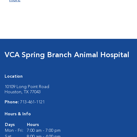
more
VCA Spring Branch Animal Hospital
Location
10109 Long Point Road
Houston, TX 77043
Phone:
713-461-1121
Hours & Info
Days
Hours
Mon - Fri:
7:00 am - 7:00 pm
Sat:
8:00 am - 4:00 pm