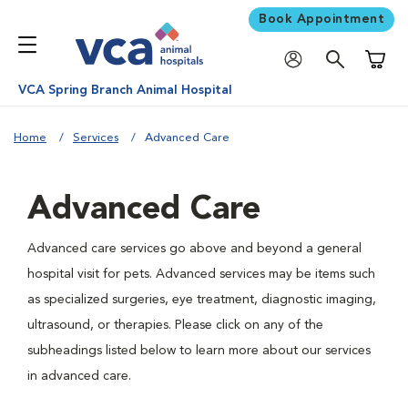
Book Appointment
Shoppi
VCA Spring Branch Animal Hospital
Home
Services
Advanced Care
Advanced Care
Advanced care services go above and beyond a general
hospital visit for pets. Advanced services may be items such
as specialized surgeries, eye treatment, diagnostic imaging,
ultrasound, or therapies. Please click on any of the
subheadings listed below to learn more about our services
in advanced care.