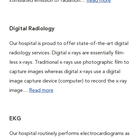
stimulated emission of radiation....
Read more
Digital Radiology
Our hospital is proud to offer state-of-the-art digital
radiology services. Digital x-rays are essentially film-
less x-rays. Traditional x-rays use photographic film to
capture images whereas digital x-rays use a digital
image capture device (computer) to record the x-ray
image....
Read more
EKG
Our hospital routinely performs electrocardiograms as