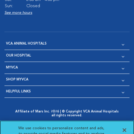
Sun:
Closed
See more hours
VCA ANIMAL HOSPITALS
OUR HOSPITAL
MYVCA
SHOP MYVCA
HELPFUL LINKS
Affiliate of Mars Inc. 2026 | © Copyright VCA Animal Hospitals
all rights reserved.
Privacy Policy
|
Terms & Conditions
|
Web Accessibility
|
Opens in New Window
AdChoices
|
Cookie Notice
|
Cookies Settings
|
We use cookies to personalize content and ads,
Opens in New Window
Opens in New Window
Your Privacy Choices
to provide social media features and to analyze
Opens in New Window