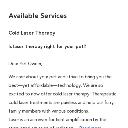
Available Services
Cold Laser Therapy
Is laser therapy right for your pet?
Dear Pet Owner,
We care about your pet and strive to bring you the
best—yet affordable—technology. We are so
excited to now offer cold laser therapy! Therapeutic
cold laser treatments are painless and help our furry
family members with various conditions.
Laser is an acronym for light amplification by the