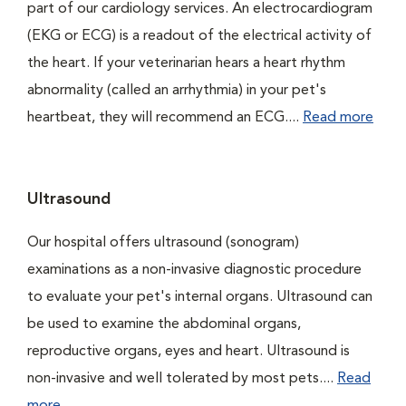
part of our cardiology services. An electrocardiogram
(EKG or ECG) is a readout of the electrical activity of
the heart. If your veterinarian hears a heart rhythm
abnormality (called an arrhythmia) in your pet's
heartbeat, they will recommend an ECG....
Read more
Ultrasound
Our hospital offers ultrasound (sonogram)
examinations as a non-invasive diagnostic procedure
to evaluate your pet's internal organs. Ultrasound can
be used to examine the abdominal organs,
reproductive organs, eyes and heart. Ultrasound is
non-invasive and well tolerated by most pets....
Read