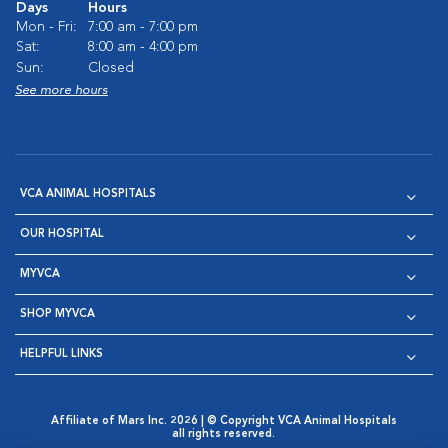
Days
Hours
Mon - Fri:
7:00 am - 7:00 pm
Sat:
8:00 am - 4:00 pm
Sun:
Closed
See more hours
VCA ANIMAL HOSPITALS
OUR HOSPITAL
MYVCA
SHOP MYVCA
HELPFUL LINKS
Affiliate of Mars Inc. 2026 | © Copyright VCA Animal Hospitals
all rights reserved.