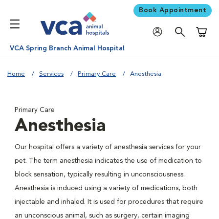
Book Appointment
Shoppi
VCA Spring Branch Animal Hospital
Home
Services
Primary Care
Anesthesia
Primary Care
Anesthesia
Our hospital offers a variety of anesthesia services for your
pet. The term anesthesia indicates the use of medication to
block sensation, typically resulting in unconsciousness.
Anesthesia is induced using a variety of medications, both
injectable and inhaled. It is used for procedures that require
an unconscious animal, such as surgery, certain imaging