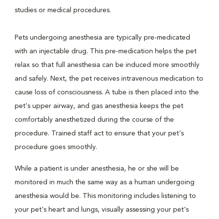
studies or medical procedures.
Pets undergoing anesthesia are typically pre-medicated
with an injectable drug. This pre-medication helps the pet
relax so that full anesthesia can be induced more smoothly
and safely. Next, the pet receives intravenous medication to
cause loss of consciousness. A tube is then placed into the
pet's upper airway, and gas anesthesia keeps the pet
comfortably anesthetized during the course of the
procedure. Trained staff act to ensure that your pet's
procedure goes smoothly.
While a patient is under anesthesia, he or she will be
monitored in much the same way as a human undergoing
anesthesia would be. This monitoring includes listening to
your pet's heart and lungs, visually assessing your pet's