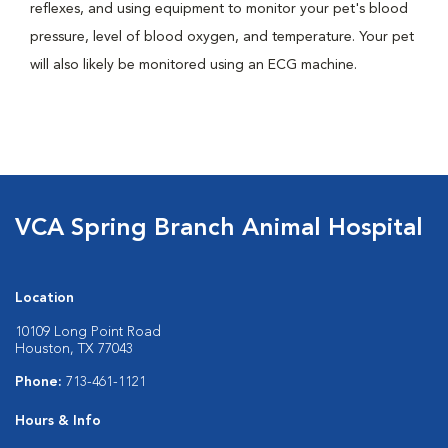
reflexes, and using equipment to monitor your pet's blood
pressure, level of blood oxygen, and temperature. Your pet
will also likely be monitored using an ECG machine.
VCA Spring Branch Animal Hospital
Location
10109 Long Point Road
Houston, TX 77043
Phone:
713-461-1121
Hours & Info