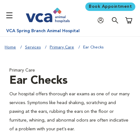
Book Appointment
Shoppi
VCA Spring Branch Animal Hospital
Home
Services
Primary Care
Ear Checks
Primary Care
Ear Checks
Our hospital offers thorough ear exams as one of our many
services. Symptoms like head shaking, scratching and
pawing at the ears, rubbing the ears on the floor or
furniture, whining, and abnormal odors are often indicative
of a problem with your pet’s ear.