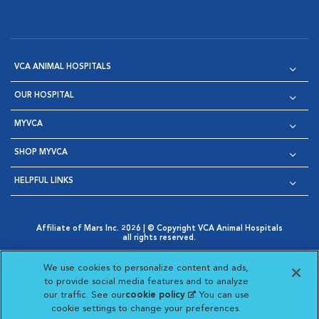
VCA ANIMAL HOSPITALS
OUR HOSPITAL
MYVCA
SHOP MYVCA
HELPFUL LINKS
Affiliate of Mars Inc. 2026 | © Copyright VCA Animal Hospitals
all rights reserved.
Privacy Policy
|
Terms & Conditions
|
Web Accessibility
|
Opens in New Window
AdChoices
|
Cookie Notice
|
Cookies Settings
|
We use cookies to personalize content and ads,
Opens in New Window
Opens in New Window
Your Privacy Choices
to provide social media features and to analyze
Opens in New Window
our traffic. See our
cookie policy
(opens in a new
. You can use
Visit VCA Animal Hospitals on
Visit VCA Animal Hospita
Visit VCA Animal H
Visit VCA Ani
cookie settings to change your preferences.
tab)