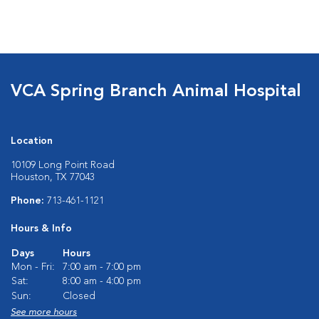
VCA Spring Branch Animal Hospital
Location
10109 Long Point Road
Houston, TX 77043
Phone:
713-461-1121
Hours & Info
Days
Hours
Mon - Fri:
7:00 am - 7:00 pm
Sat:
8:00 am - 4:00 pm
Sun:
Closed
See more hours