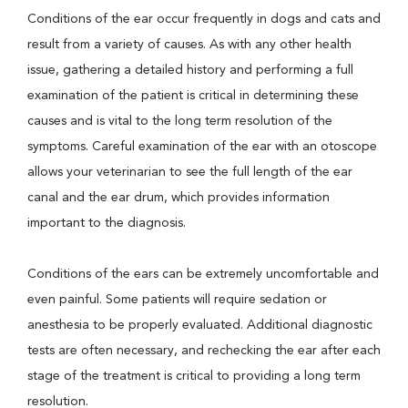
Conditions of the ear occur frequently in dogs and cats and
result from a variety of causes. As with any other health
issue, gathering a detailed history and performing a full
examination of the patient is critical in determining these
causes and is vital to the long term resolution of the
symptoms. Careful examination of the ear with an otoscope
allows your veterinarian to see the full length of the ear
canal and the ear drum, which provides information
important to the diagnosis.
Conditions of the ears can be extremely uncomfortable and
even painful. Some patients will require sedation or
anesthesia to be properly evaluated. Additional diagnostic
tests are often necessary, and rechecking the ear after each
stage of the treatment is critical to providing a long term
resolution.