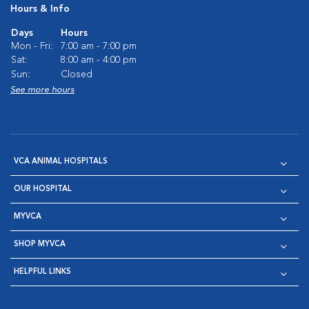
Hours & Info
Days
Hours
Mon - Fri:
7:00 am - 7:00 pm
Sat:
8:00 am - 4:00 pm
Sun:
Closed
See more hours
VCA ANIMAL HOSPITALS
OUR HOSPITAL
MYVCA
SHOP MYVCA
HELPFUL LINKS