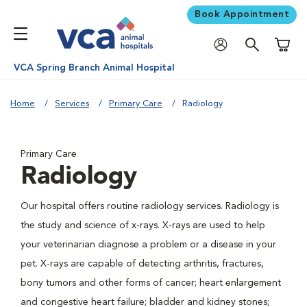
Book Appointment
Shoppi
VCA Spring Branch Animal Hospital
Home
Services
Primary Care
Radiology
Primary Care
Radiology
Our hospital offers routine radiology services. Radiology is
the study and science of x-rays. X-rays are used to help
your veterinarian diagnose a problem or a disease in your
pet. X-rays are capable of detecting arthritis, fractures,
bony tumors and other forms of cancer; heart enlargement
and congestive heart failure; bladder and kidney stones;