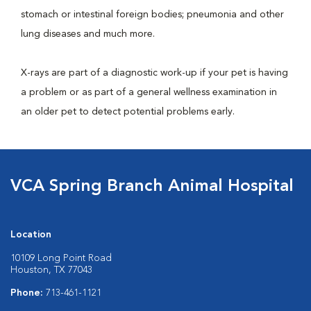
stomach or intestinal foreign bodies; pneumonia and other
lung diseases and much more.
X-rays are part of a diagnostic work-up if your pet is having
a problem or as part of a general wellness examination in
an older pet to detect potential problems early.
VCA Spring Branch Animal Hospital
Location
10109 Long Point Road
Houston, TX 77043
Phone:
713-461-1121