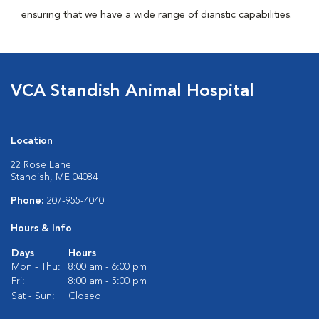
ensuring that we have a wide range of dianstic capabilities.
VCA Standish Animal Hospital
Location
22 Rose Lane
Standish, ME 04084
Phone:
207-955-4040
Hours & Info
Days
Hours
Mon - Thu:
8:00 am - 6:00 pm
Fri:
8:00 am - 5:00 pm
Sat - Sun:
Closed