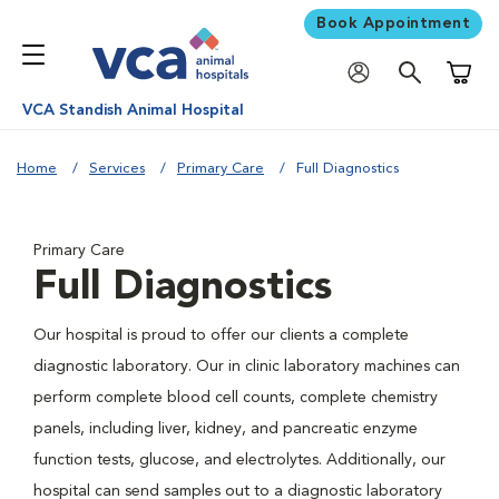
Book Appointment
Shoppi
VCA Standish Animal Hospital
Home
Services
Primary Care
Full Diagnostics
Primary Care
Full Diagnostics
Our hospital is proud to offer our clients a complete
diagnostic laboratory. Our in clinic laboratory machines can
perform complete blood cell counts, complete chemistry
panels, including liver, kidney, and pancreatic enzyme
function tests, glucose, and electrolytes. Additionally, our
hospital can send samples out to a diagnostic laboratory