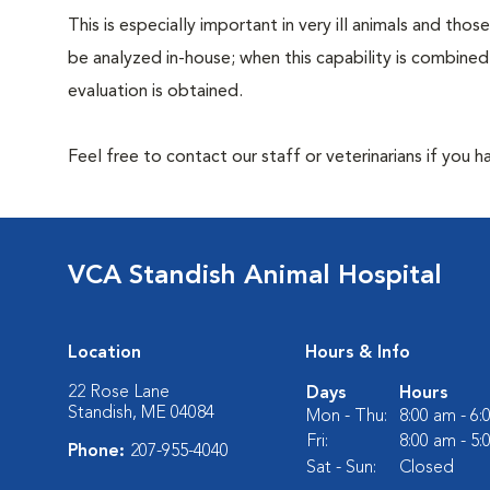
This is especially important in very ill animals and th
be analyzed in-house; when this capability is combined
evaluation is obtained.
Feel free to contact our staff or veterinarians if you 
VCA Standish Animal Hospital
Location
Hours & Info
22 Rose Lane
Days
Hours
Standish, ME 04084
Mon - Thu:
8:00 am - 6
Fri:
8:00 am - 5
Phone:
207-955-4040
Sat - Sun:
Closed