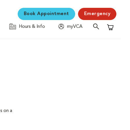
Book Appointment
Emergency
Hours & Info
myVCA
Shopping C
s on a