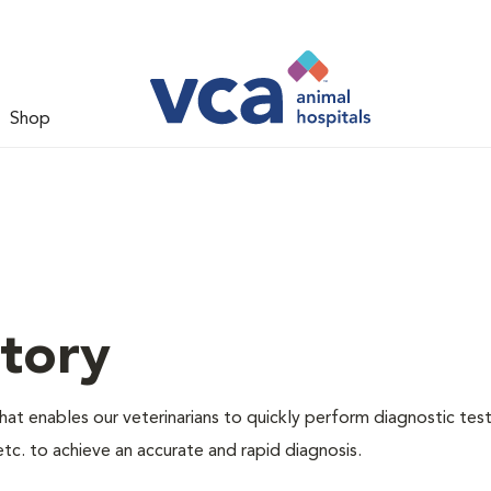
Shop
tory
hat enables our veterinarians to quickly perform diagnostic test
etc. to achieve an accurate and rapid diagnosis.