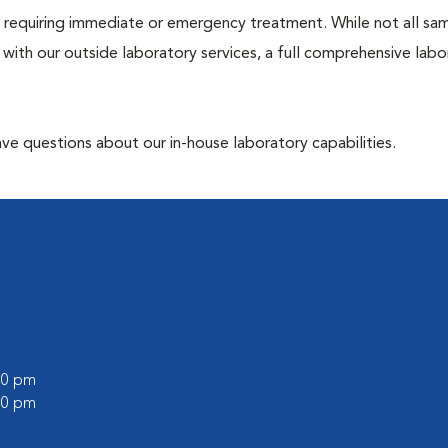
ose requiring immediate or emergency treatment. While not all sa
 with our outside laboratory services, a full comprehensive labo
have questions about our in-house laboratory capabilities.
:00 pm
:00 pm