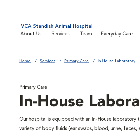
VCA Standish Animal Hospital
About Us
Services
Team
Everyday Care
Home
Services
Primary Care
In House Laboratory
Primary Care
In-House Labora
Our hospital is equipped with an In-House laboratory t
variety of body fluids (ear swabs, blood, urine, feces, 