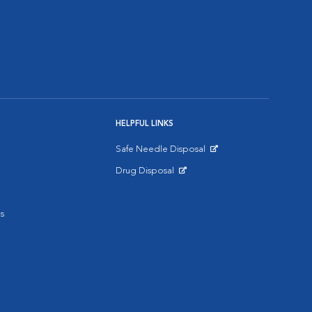
HELPFUL LINKS
Safe Needle Disposal
Opens in New Window
Drug Disposal
Opens in New Window
s