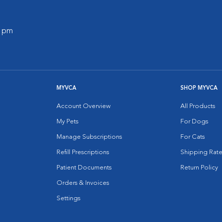
0 pm
MYVCA
SHOP MYVCA
Account Overview
All Products
My Pets
For Dogs
Manage Subscriptions
For Cats
Refill Prescriptions
Shipping Rate
Patient Documents
Return Policy
Orders & Invoices
Settings