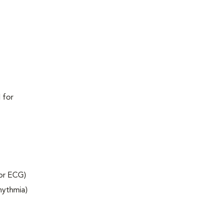
 for
 or ECG)
rhythmia)