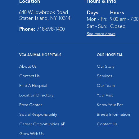
Location
Hours & Info
640 Willowbrook Road
Days
Hours
Staten Island, NY 10314
Mon - Fri:
9:00 am - 7:0
Sat - Sun:
Closed
Phone:
718-698-1400
See more hours
VCA ANIMAL HOSPITALS
OUR HOSPITAL
About Us
Our Story
Contact Us
Services
Find A Hospital
Our Team
Location Directory
Your Visit
Press Center
Know Your Pet
Social Responsibility
Breed Information
Career Opportunities
Contact Us
Opens in New Window
Grow With Us