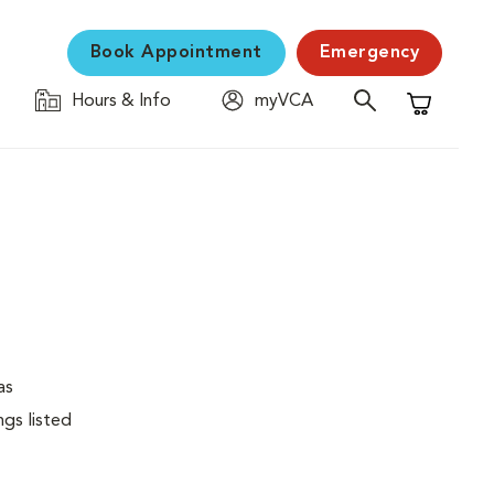
Book Appointment
Emergency
Hours & Info
myVCA
Shopping C
as
ngs listed