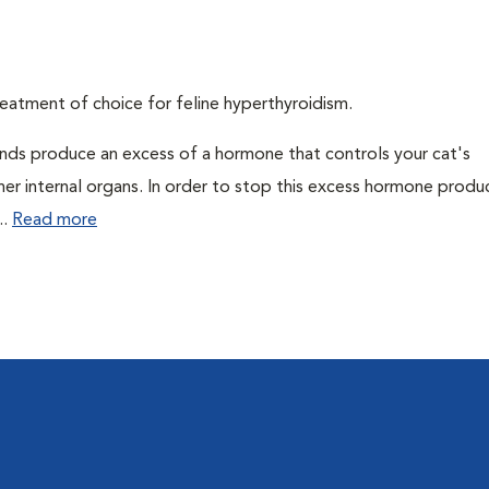
eatment of choice for feline hyperthyroidism.
ands produce an excess of a hormone that controls your cat's
 her internal organs. In order to stop this excess hormone produ
..
Read more