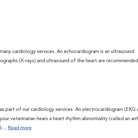
many cardiology services. An echocardiogram is an ultrasound
iographs (X-rays) and ultrasound of the heart are recommended
as part of our cardiology services. An electrocardiogram (EKG
f your veterinarian hears a heart rhythm abnormality (called an ar
....
Read more