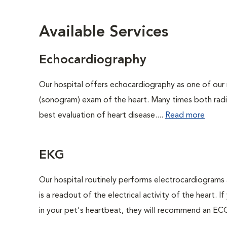
Available Services
Echocardiography
Our hospital offers echocardiography as one of our 
(sonogram) exam of the heart. Many times both rad
best evaluation of heart disease....
Read more
EKG
Our hospital routinely performs electrocardiograms 
is a readout of the electrical activity of the heart. I
in your pet's heartbeat, they will recommend an ECG