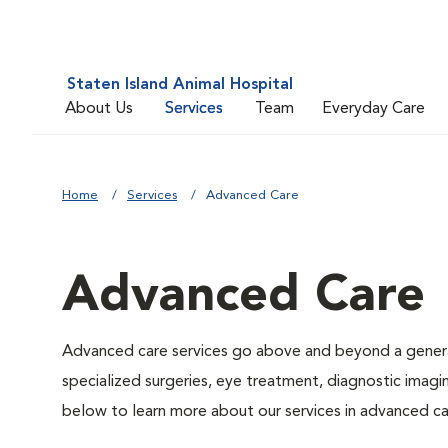
Staten Island Animal Hospital
About Us
Services
Team
Everyday Care
Home
Services
Advanced Care
Advanced Care
Advanced care services go above and beyond a general
specialized surgeries, eye treatment, diagnostic imagin
below to learn more about our services in advanced ca