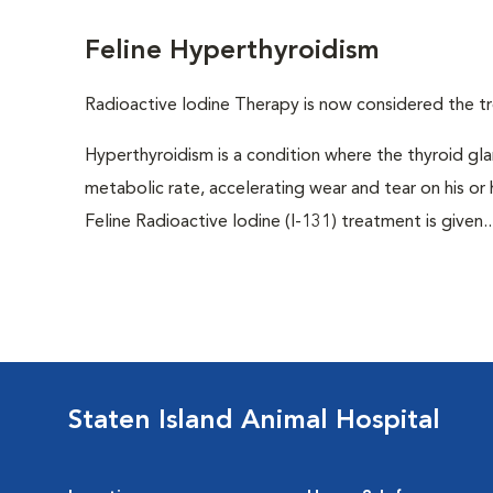
Feline Hyperthyroidism
Radioactive Iodine Therapy is now considered the tr
Hyperthyroidism is a condition where the thyroid gl
metabolic rate, accelerating wear and tear on his or
Feline Radioactive Iodine (I-131) treatment is given..
Staten Island Animal Hospital