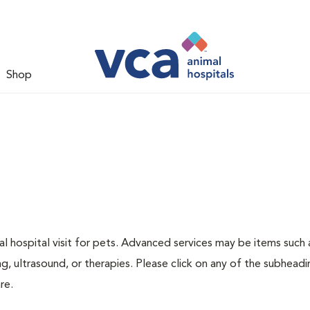
Shop
 hospital visit for pets. Advanced services may be items such 
g, ultrasound, or therapies. Please click on any of the subheadi
re.