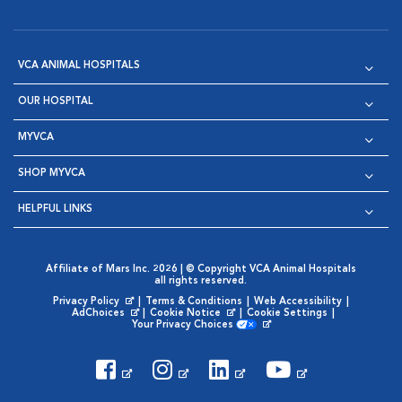
VCA ANIMAL HOSPITALS
OUR HOSPITAL
MYVCA
SHOP MYVCA
HELPFUL LINKS
Affiliate of Mars Inc. 2026 | © Copyright VCA Animal Hospitals
all rights reserved.
Privacy Policy
|
Terms & Conditions
|
Web Accessibility
|
Opens in New Window
AdChoices
|
Cookie Notice
|
Cookie Settings
|
Opens in New Window
Opens in New Window
Your Privacy Choices
Opens in New Window
Visit VCA Animal Hospitals on
Visit VCA Animal Hospita
Visit VCA Animal H
Visit VCA Ani