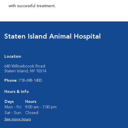
with successful treatment.
Staten Island Animal Hospital
Location
640 Willowbrook Road
Staten Island, NY 10314
Phone:
718-698-1400
Hours & Info
Days
Hours
Mon - Fri:
9:00 am - 7:00 pm
Sat - Sun:
Closed
See more hours