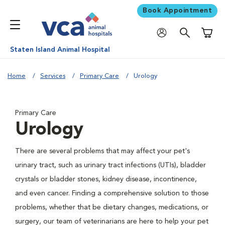
Book Appointment
Shoppi
Staten Island Animal Hospital
Home
Services
Primary Care
Urology
Primary Care
Urology
There are several problems that may affect your pet's
urinary tract, such as urinary tract infections (UTIs), bladder
crystals or bladder stones, kidney disease, incontinence,
and even cancer. Finding a comprehensive solution to those
problems, whether that be dietary changes, medications, or
surgery, our team of veterinarians are here to help your pet