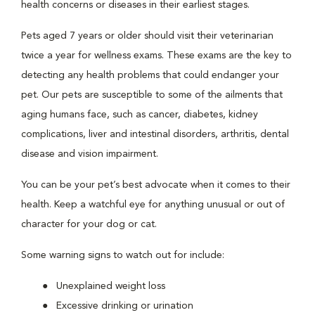
health concerns or diseases in their earliest stages.
Pets aged 7 years or older should visit their veterinarian
twice a year for wellness exams. These exams are the key to
detecting any health problems that could endanger your
pet. Our pets are susceptible to some of the ailments that
aging humans face, such as cancer, diabetes, kidney
complications, liver and intestinal disorders, arthritis, dental
disease and vision impairment.
You can be your pet’s best advocate when it comes to their
health. Keep a watchful eye for anything unusual or out of
character for your dog or cat.
Some warning signs to watch out for include:
Unexplained weight loss
Excessive drinking or urination