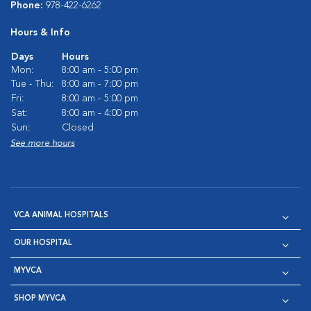
Phone:
978-422-6262
Hours & Info
Days
Hours
Mon:
8:00 am - 5:00 pm
Tue - Thu:
8:00 am - 7:00 pm
Fri:
8:00 am - 5:00 pm
Sat:
8:00 am - 4:00 pm
Sun:
Closed
See more hours
VCA ANIMAL HOSPITALS
OUR HOSPITAL
MYVCA
SHOP MYVCA