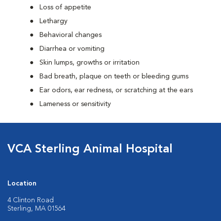
Loss of appetite
Lethargy
Behavioral changes
Diarrhea or vomiting
Skin lumps, growths or irritation
Bad breath, plaque on teeth or bleeding gums
Ear odors, ear redness, or scratching at the ears
Lameness or sensitivity
VCA Sterling Animal Hospital
Location
4 Clinton Road
Sterling, MA 01564