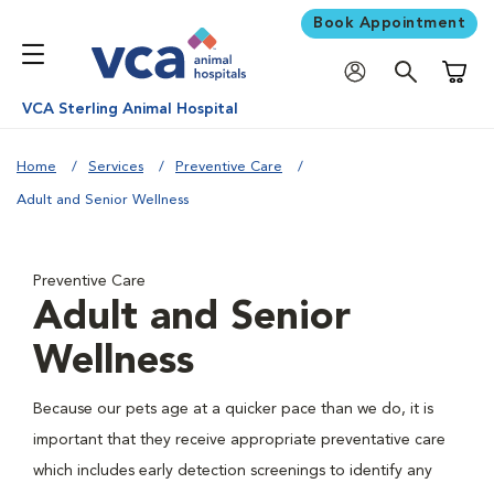
Book Appointment
Shoppi
VCA Sterling Animal Hospital
Home
Services
Preventive Care
Adult and Senior Wellness
Preventive Care
Adult and Senior
Wellness
Because our pets age at a quicker pace than we do, it is
important that they receive appropriate preventative care
which includes early detection screenings to identify any