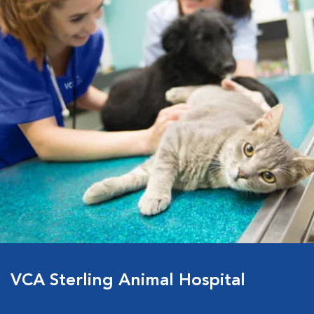
VCA Sterling Animal Hospital