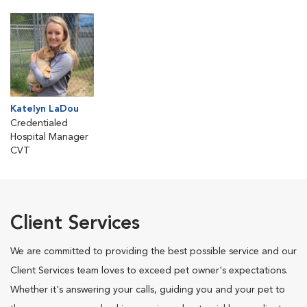
Katelyn LaDou
Credentialed
Hospital Manager
CVT
Client Services
We are committed to providing the best possible service and our
Client Services team loves to exceed pet owner's expectations.
Whether it's answering your calls, guiding you and your pet to