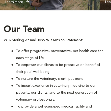
Learn more
Lea
Our Team
VCA Sterling Animal Hospital's Mission Statement:
To offer progressive, preventative, pet health care for
each stage of life.
To empower our clients to be proactive on behalf of
their pets' well-being.
To nurture the veterinary, client, pet bond.
To impart excellence in veterinary medicine to our
patients, our clients, and to the next generation of
veterinary professionals.
To provide a well-equipped medical facility and