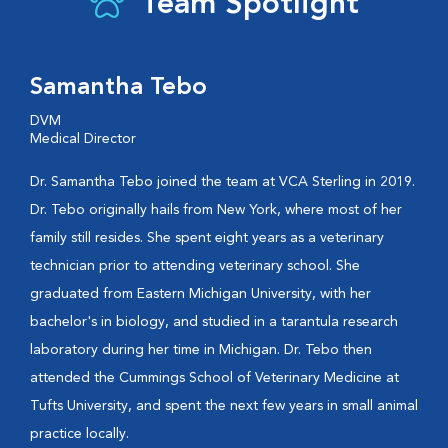
Team Spotlight
Samantha Tebo
DVM
Medical Director
Dr. Samantha Tebo joined the team at VCA Sterling in 2019.
Dr. Tebo originally hails from New York, where most of her
family still resides. She spent eight years as a veterinary
technician prior to attending veterinary school. She
graduated from Eastern Michigan University, with her
bachelor's in biology, and studied in a tarantula research
laboratory during her time in Michigan. Dr. Tebo then
attended the Cummings School of Veterinary Medicine at
Tufts University, and spent the next few years in small animal
practice locally.