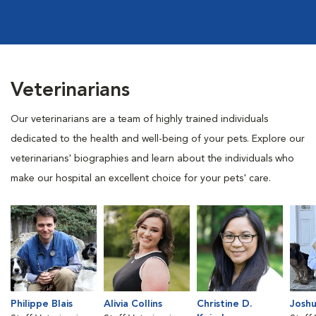
Veterinarians
Our veterinarians are a team of highly trained individuals
dedicated to the health and well-being of your pets. Explore our
veterinarians' biographies and learn about the individuals who
make our hospital an excellent choice for your pets' care.
Philippe Blais
Alivia Collins
Christine D.
Joshu