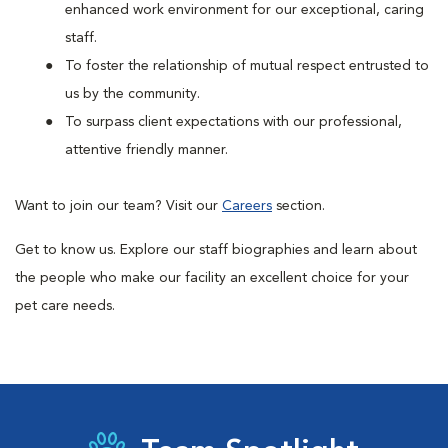
enhanced work environment for our exceptional, caring
staff.
To foster the relationship of mutual respect entrusted to
us by the community.
To surpass client expectations with our professional,
attentive friendly manner.
Want to join our team? Visit our
Careers
section.
Get to know us. Explore our staff biographies and learn about
the people who make our facility an excellent choice for your
pet care needs.