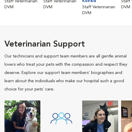
Koirala
Staff Veterinarian
Staff Veterinarian
Staff
DVM
DVM
Staff Veterinarian
DVM
DVM
Veterinarian Support
Our technicians and support team members are all gentle animal
lovers who treat your pets with the compassion and respect they
deserve. Explore our support team members' biographies and
learn about the individuals who make our hospital such a good
choice for your pets' care.