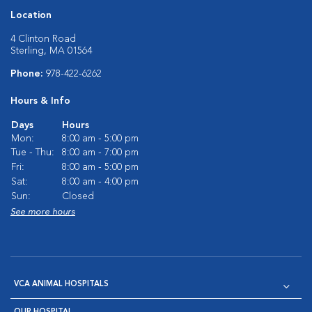
Location
4 Clinton Road
Sterling, MA 01564
Phone:
978-422-6262
Hours & Info
Days
Hours
Mon:
8:00 am - 5:00 pm
Tue - Thu:
8:00 am - 7:00 pm
Fri:
8:00 am - 5:00 pm
Sat:
8:00 am - 4:00 pm
Sun:
Closed
See more hours
VCA ANIMAL HOSPITALS