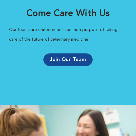
Come Care With Us
Our teams are united in our common purpose of taking
care of the future of veterinary medicine.
Join Our Team