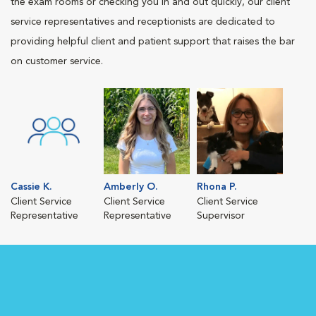
the exam rooms or checking you in and out quickly, our client
service representatives and receptionists are dedicated to
providing helpful client and patient support that raises the bar
on customer service.
Cassie K.
Amberly O.
Rhona P.
Client Service
Client Service
Client Service
Representative
Representative
Supervisor