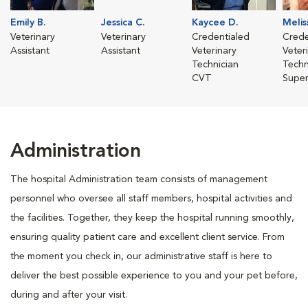
Emily B.
Jessica C.
Kaycee D.
Melis
Veterinary
Veterinary
Credentialed
Crede
Assistant
Assistant
Veterinary
Veter
Technician
Techn
CVT
Super
Administration
The hospital Administration team consists of management
personnel who oversee all staff members, hospital activities and
the facilities. Together, they keep the hospital running smoothly,
ensuring quality patient care and excellent client service. From
the moment you check in, our administrative staff is here to
deliver the best possible experience to you and your pet before,
during and after your visit.