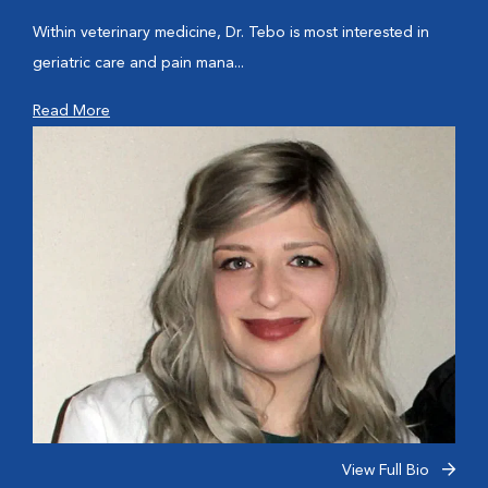
Within veterinary medicine, Dr. Tebo is most interested in
geriatric care and pain mana...
Read More
View Full Bio