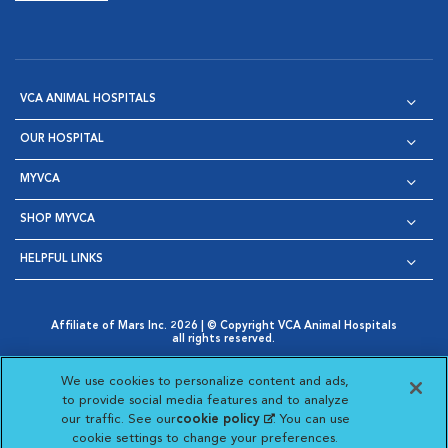
VCA ANIMAL HOSPITALS
OUR HOSPITAL
MYVCA
SHOP MYVCA
HELPFUL LINKS
Affiliate of Mars Inc. 2026 | © Copyright VCA Animal Hospitals
all rights reserved.
Privacy Policy
|
Terms & Conditions
|
Web Accessibility
|
Opens in New Window
AdChoices
|
Cookie Notice
|
Cookies Settings
|
We use cookies to personalize content and ads,
Opens in New Window
Opens in New Window
Your Privacy Choices
to provide social media features and to analyze
Opens in New Window
our traffic. See our
cookie policy
(opens in a new
. You can use
Visit VCA Animal Hospitals on
Visit VCA Animal Hospita
Visit VCA Animal H
Visit VCA Ani
cookie settings to change your preferences.
tab)