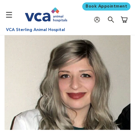
Book Appointment
Shoppi
VCA Sterling Animal Hospital