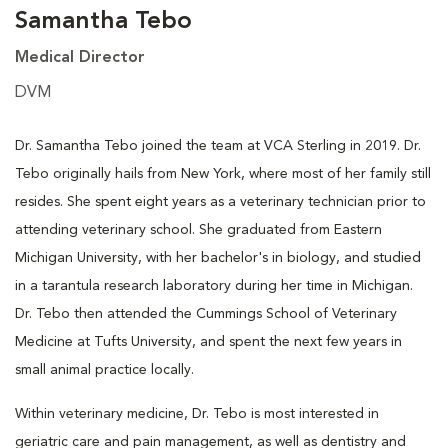
Samantha Tebo
Medical Director
DVM
Dr. Samantha Tebo joined the team at VCA Sterling in 2019. Dr.
Tebo originally hails from New York, where most of her family still
resides. She spent eight years as a veterinary technician prior to
attending veterinary school. She graduated from Eastern
Michigan University, with her bachelor's in biology, and studied
in a tarantula research laboratory during her time in Michigan.
Dr. Tebo then attended the Cummings School of Veterinary
Medicine at Tufts University, and spent the next few years in
small animal practice locally.
Within veterinary medicine, Dr. Tebo is most interested in
geriatric care and pain management, as well as dentistry and