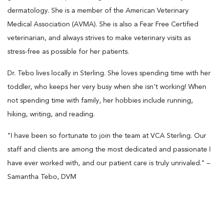
dermatology. She is a member of the American Veterinary
Medical Association (AVMA). She is also a Fear Free Certified
veterinarian, and always strives to make veterinary visits as
stress-free as possible for her patients.
Dr. Tebo lives locally in Sterling. She loves spending time with her
toddler, who keeps her very busy when she isn't working! When
not spending time with family, her hobbies include running,
hiking, writing, and reading.
"I have been so fortunate to join the team at VCA Sterling. Our
staff and clients are among the most dedicated and passionate I
have ever worked with, and our patient care is truly unrivaled." –
Samantha Tebo, DVM