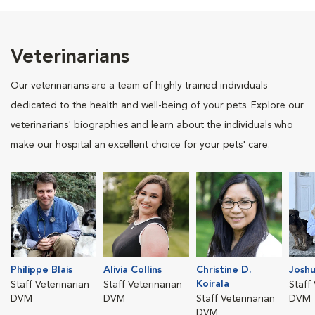
Veterinarians
Our veterinarians are a team of highly trained individuals
dedicated to the health and well-being of your pets. Explore our
veterinarians' biographies and learn about the individuals who
make our hospital an excellent choice for your pets' care.
Philippe Blais
Alivia Collins
Christine D.
Joshu
Koirala
Staff Veterinarian
Staff Veterinarian
Staff
DVM
DVM
Staff Veterinarian
DVM
DVM