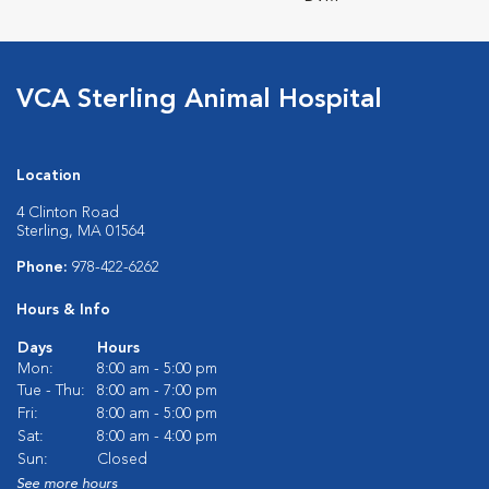
VCA Sterling Animal Hospital
Location
4 Clinton Road
Sterling, MA 01564
Phone:
978-422-6262
Hours & Info
Days
Hours
Mon:
8:00 am - 5:00 pm
Tue - Thu:
8:00 am - 7:00 pm
Fri:
8:00 am - 5:00 pm
Sat:
8:00 am - 4:00 pm
Sun:
Closed
See more hours