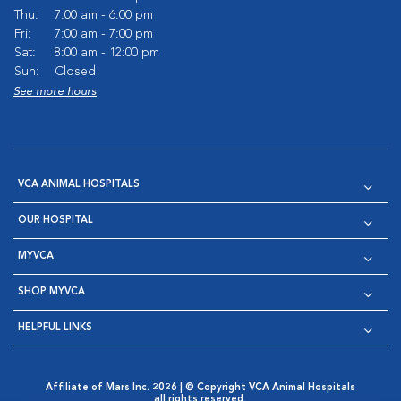
Thu:
7:00 am - 6:00 pm
Fri:
7:00 am - 7:00 pm
Sat:
8:00 am - 12:00 pm
Sun:
Closed
See more hours
VCA ANIMAL HOSPITALS
OUR HOSPITAL
MYVCA
SHOP MYVCA
HELPFUL LINKS
Affiliate of Mars Inc. 2026 | © Copyright VCA Animal Hospitals
all rights reserved.