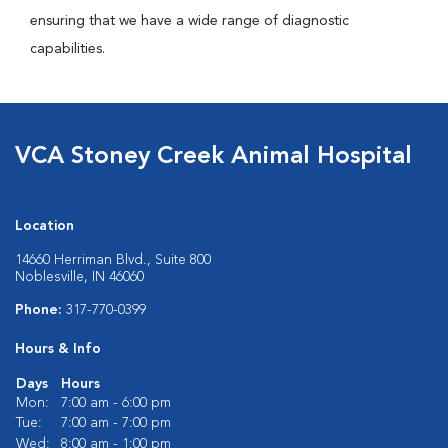
ensuring that we have a wide range of diagnostic
capabilities.
VCA Stoney Creek Animal Hospital
Location
14660 Herriman Blvd., Suite 800
Noblesville, IN 46060
Phone:
317-770-0399
Hours & Info
Days
Hours
Mon:
7:00 am - 6:00 pm
Tue:
7:00 am - 7:00 pm
Wed:
8:00 am - 1:00 pm