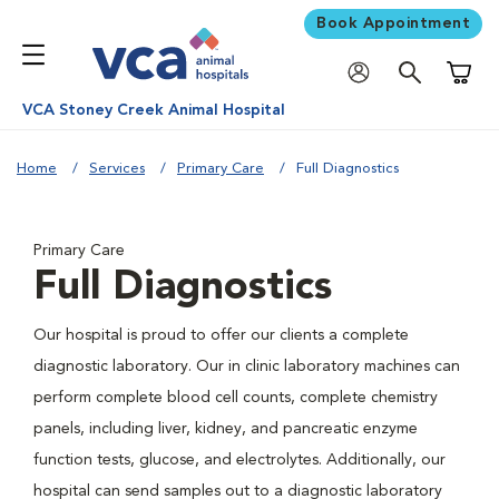
Book Appointment
Shoppi
VCA Stoney Creek Animal Hospital
Home
Services
Primary Care
Full Diagnostics
Primary Care
Full Diagnostics
Our hospital is proud to offer our clients a complete
diagnostic laboratory. Our in clinic laboratory machines can
perform complete blood cell counts, complete chemistry
panels, including liver, kidney, and pancreatic enzyme
function tests, glucose, and electrolytes. Additionally, our
hospital can send samples out to a diagnostic laboratory