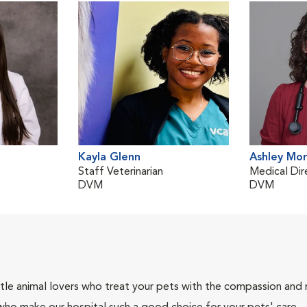
Kayla Glenn
Ashley Mo
Staff Veterinarian
Medical Dir
DVM
DVM
tle animal lovers who treat your pets with the compassion and