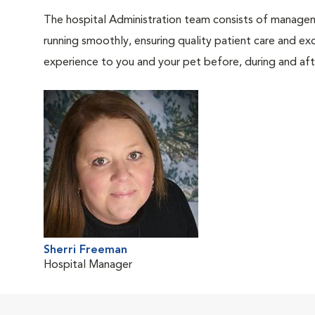
The hospital Administration team consists of manageme
running smoothly, ensuring quality patient care and exc
experience to you and your pet before, during and afte
Sherri Freeman
Hospital Manager