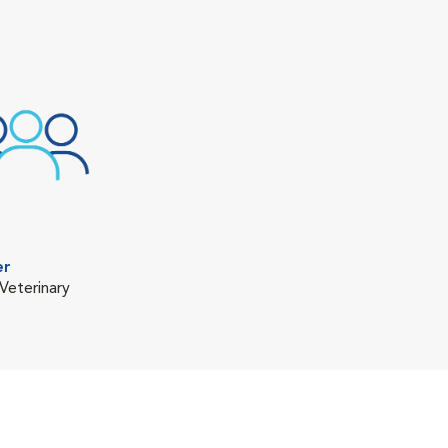
er
Veterinary