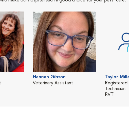
who make our hospital such a good choice for your pets' care.
Hannah Gibson
Taylor Mill
t
Veterinary Assistant
Registered 
Technician
RVT