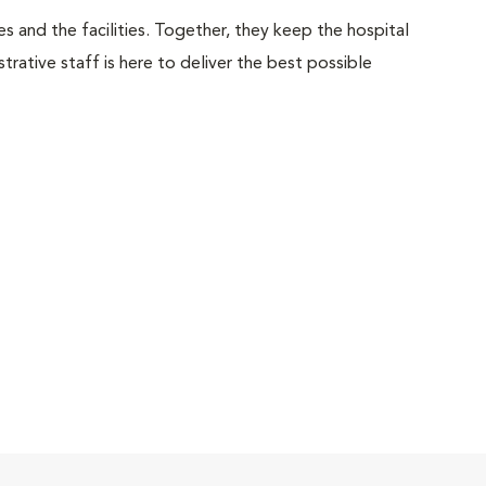
 and the facilities. Together, they keep the hospital
trative staff is here to deliver the best possible