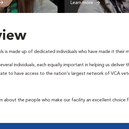
Learn more
view
s is made up of dedicated individuals who have made it their mis
several individuals, each equally important in helping us deliver
ate to have access to the nation's largest network of VCA veter
rn about the people who make our facility an excellent choice f