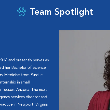
Team Spotlight
016 and presently serves as
ed her Bachelor of Science
ary Medicine from Purdue
internship in small
n Tucson, Arizona. The next
gency services director and
ractice in Newport, Virginia.