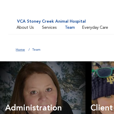
VCA Stoney Creek Animal Hospital
About Us
Services
Team
Everyday Care
Home
Team
Administration
Client