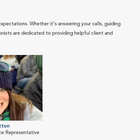
pectations. Whether it's answering your calls, guiding
onists are dedicated to providing helpful client and
tton
ice Representative