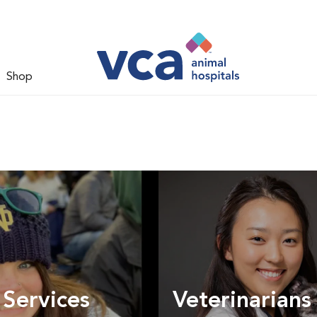
Shop
 Services
Veterinarians