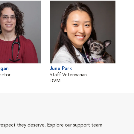
rgan
June Park
ector
Staff Veterinarian
DVM
 respect they deserve. Explore our support team