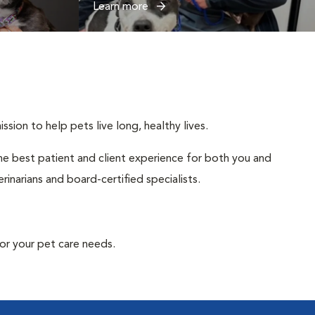
Learn more
sion to help pets live long, healthy lives.
 the best patient and client experience for both you and
inarians and board-certified specialists.
or your pet care needs.