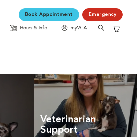
Book Appointment
Emergency
Hours & Info
myVCA
Shopping C
Veterinarian
Support