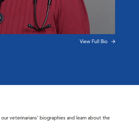
Read 
View Full Bio
 our veterinarians' biographies and learn about the