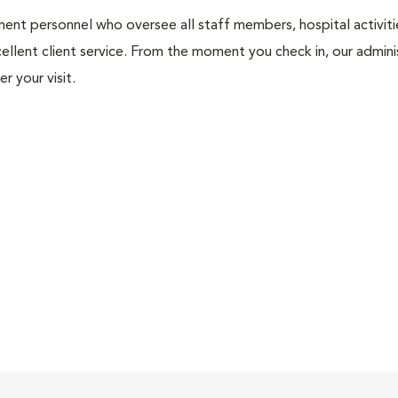
nt personnel who oversee all staff members, hospital activities
ellent client service. From the moment you check in, our adminis
r your visit.