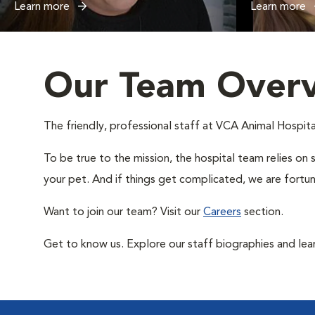
Learn more
Learn more
Our Team Over
The friendly, professional staff at VCA Animal Hospital
To be true to the mission, the hospital team relies on 
your pet. And if things get complicated, we are fortun
Want to join our team? Visit our
Careers
section.
Get to know us. Explore our staff biographies and lea