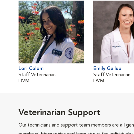
Lori Colom
Emily Gallup
Staff Veterinarian
Staff Veterinarian
DVM
DVM
Veterinarian Support
Our technicians and support team members are all gen