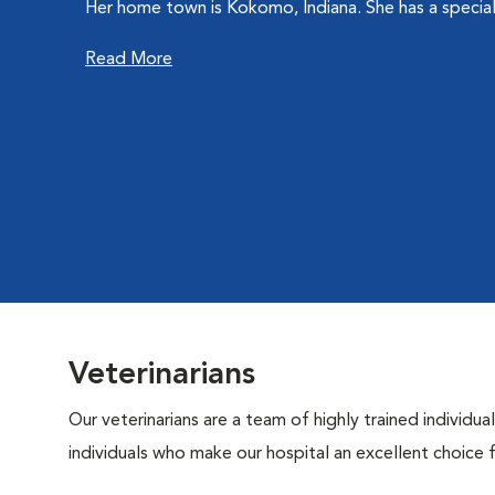
Her home town is Kokomo, Indiana. She has a special in
Read More
Veterinarians
Our veterinarians are a team of highly trained individu
individuals who make our hospital an excellent choice f