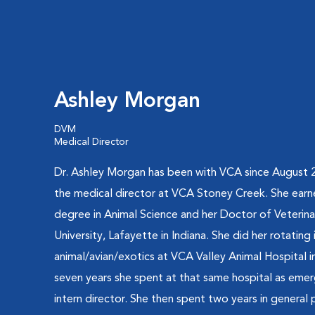
Ashley Morgan
DVM
Medical Director
Dr. Ashley Morgan has been with VCA since August 2
the medical director at VCA Stoney Creek. She earn
degree in Animal Science and her Doctor of Veterin
University, Lafayette in Indiana. She did her rotating 
animal/avian/exotics at VCA Valley Animal Hospital i
seven years she spent at that same hospital as emer
intern director. She then spent two years in general p