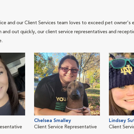
ce and our Client Services team loves to exceed pet owner's ex
and out quickly, our client service representatives and recepti
e.
Chelsea Smalley
Lindsey Su
resentative
Client Service Representative
Client Serv