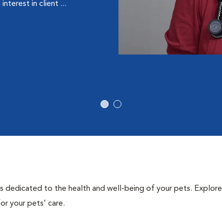
terest in client ...
als dedicated to the health and well-being of your pets. Explore
or your pets' care.