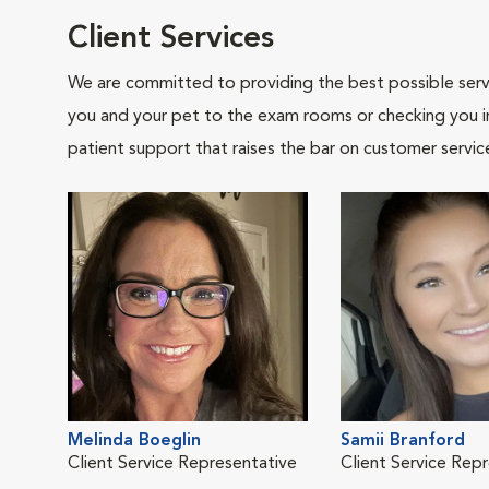
Client Services
We are committed to providing the best possible servi
you and your pet to the exam rooms or checking you in 
patient support that raises the bar on customer servic
Melinda Boeglin
Samii Branford
Client Service Representative
Client Service Rep