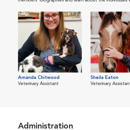
members' biographies and learn about the individuals 
Amanda Chitwood
Sheila Eaton
Veterinary Assistant
Veterinary Assistan
Administration