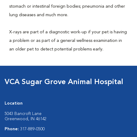
stomach or intestinal foreign bodies; pneumonia and other
lung diseases and much more.
X-rays are part of a diagnostic work-up if your pet is having
a problem or as part of a general wellness examination in
an older pet to detect potential problems early.
VCA Sugar Grove Animal Hospital
Location
5043 Bancroft Lane
Greenwood, IN 46142
Phone:
317-889-0500