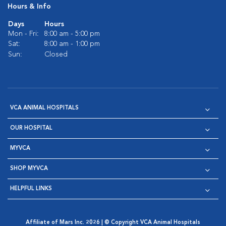
Hours & Info
Days
Hours
Mon - Fri:
8:00 am - 5:00 pm
Sat:
8:00 am - 1:00 pm
Sun:
Closed
VCA ANIMAL HOSPITALS
OUR HOSPITAL
MYVCA
SHOP MYVCA
HELPFUL LINKS
Affiliate of Mars Inc. 2026 | © Copyright VCA Animal Hospitals