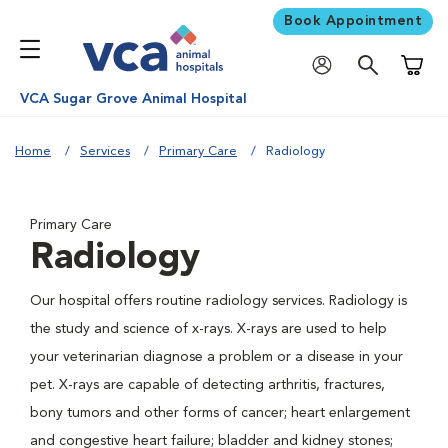
Book Appointment
Shoppi
VCA Sugar Grove Animal Hospital
Home
Services
Primary Care
Radiology
Primary Care
Radiology
Our hospital offers routine radiology services. Radiology is
the study and science of x-rays. X-rays are used to help
your veterinarian diagnose a problem or a disease in your
pet. X-rays are capable of detecting arthritis, fractures,
bony tumors and other forms of cancer; heart enlargement
and congestive heart failure; bladder and kidney stones;