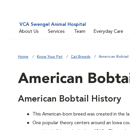
VCA Swengel Animal Hospital
About Us
Services
Team
Everyday Care
Home
Know Your Pet
Cat Breeds
American Bobtail
American Bobtai
American Bobtail History
This American-born breed was created in the lat
One popular theory centers around an Iowa co