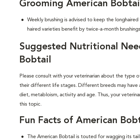
Grooming American Bobtai
Weekly brushing is advised to keep the longhaired
haired varieties benefit by twice-a-month brushings
Suggested Nutritional Nee
Bobtail
Please consult with your veterinarian about the type 
their different life stages. Different breeds may have 
diet, metabloism, activity and age. Thus, your veterina
this topic.
Fun Facts of American Bobt
The American Bobtail is touted for wagging its tai