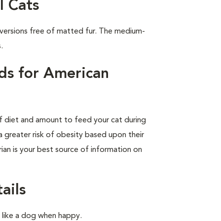
l Cats
 versions free of matted fur. The medium-
.
ds for American
of diet and amount to feed your cat during
a greater risk of obesity based upon their
rian is your best source of information on
ails
l like a dog when happy.