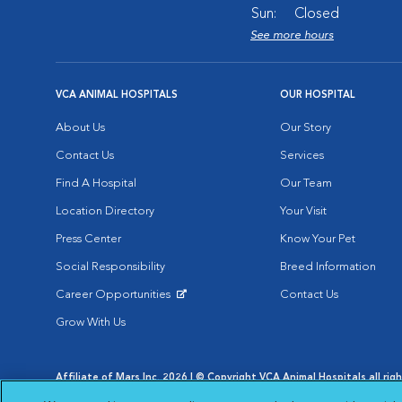
Sun:
Closed
See more hours
VCA ANIMAL HOSPITALS
OUR HOSPITAL
About Us
Our Story
Contact Us
Services
Find A Hospital
Our Team
Location Directory
Your Visit
Press Center
Know Your Pet
Social Responsibility
Breed Information
Career Opportunities
Contact Us
Opens in New Window
Grow With Us
Affiliate of Mars Inc. 2026 | © Copyright VCA Animal Hospitals all rig
Privacy Policy
|
Terms & Conditions
|
Web Accessibility
|
AdChoic