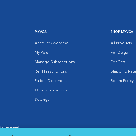
MYVCA
SHOP MYVCA
Account Overview
All Products
My Pets
For Dogs
Manage Subscriptions
For Cats
Refill Prescriptions
Shipping Rate
Patient Documents
Return Policy
Orders & Invoices
Settings
hts reserved.
es
|
Cookie Notice
|
Cookies Settings
|