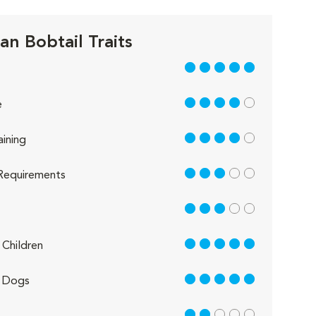
an Bobtail Traits
5 out of 5
4 out of 5
e
4 out of 5
aining
3 out of 5
Requirements
3 out of 5
5 out of 5
Children
5 out of 5
 Dogs
2 out of 5