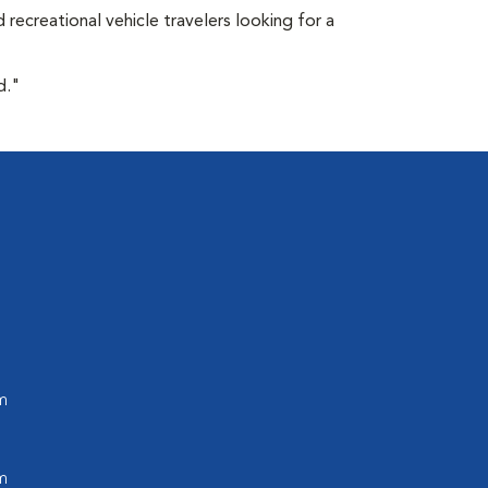
 recreational vehicle travelers looking for a
d."
m
m