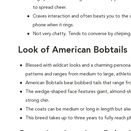
to spread cheer.
Craves interaction and often beats you to the
phone when it rings.
Not very chatty. Tends to converse by chirping 
Look of American Bobtails
Blessed with wildcat looks and a charming personali
patterns and ranges from medium to large, athletic
American Bobtails bear bobbed tails that range fro
The wedge-shaped face features giant, almond-shap
strong chin.
The coats can be medium or long in length but alw
This breed takes up to three years to fully reach ph