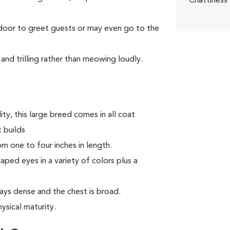
Chattiness
 door to greet guests or may even go to the
and trilling rather than meowing loudly.
ty, this large breed comes in all coat
 builds
m one to four inches in length.
ed eyes in a variety of colors plus a
ays dense and the chest is broad.
ysical maturity.