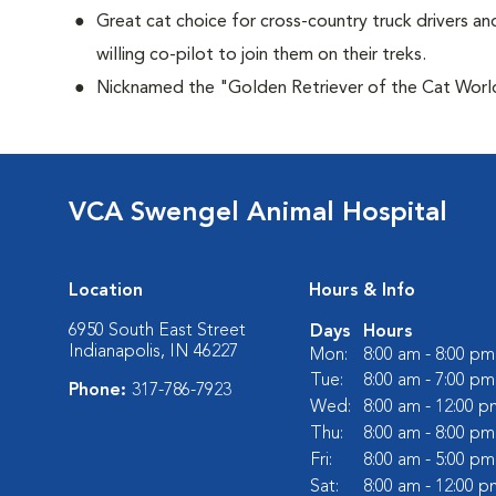
Great cat choice for cross-country truck drivers and
willing co-pilot to join them on their treks.
Nicknamed the "Golden Retriever of the Cat Worl
VCA Swengel Animal Hospital
Location
Hours & Info
6950 South East Street
Days
Hours
Indianapolis, IN 46227
Mon:
8:00 am - 8:00 pm
Tue:
8:00 am - 7:00 pm
Phone:
317-786-7923
Wed:
8:00 am - 12:00 p
Thu:
8:00 am - 8:00 pm
Fri:
8:00 am - 5:00 pm
Sat:
8:00 am - 12:00 p