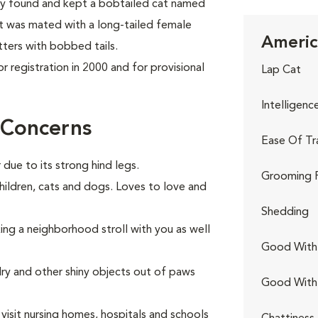
they found and kept a bobtailed cat named
at was mated with a long-tailed female
Americ
tters with bobbed tails.
 registration in 2000 and for provisional
Lap Cat
Intelligenc
 Concerns
Ease Of Tr
 due to its strong hind legs.
Grooming 
hildren, cats and dogs. Loves to love and
Shedding
king a neighborhood stroll with you as well
Good With 
elry and other shiny objects out of paws
Good With
visit nursing homes, hospitals and schools