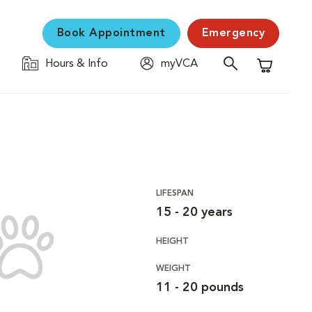
Book Appointment
Emergency
Hours & Info
myVCA
Shopping C
LIFESPAN
15 - 20 years
HEIGHT
WEIGHT
11 - 20 pounds