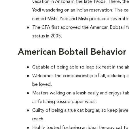
vacation in Arizona in the late 1960s. There, 
Yodi wandering on an Indian reservation. This c
named Mishi. Yodi and Mishi produced several li
The CFA first approved the American Bobtail for
status in 2005.
American Bobtail Behavior
Capable of being able to leap six feet in the air
Welcomes the companionship of all, including c
be loved.
Masters walking on a leash easily and enjoys ta
as fetching tossed paper wads.
Guilty of being a true cat burglar, so keep jew
reach.
Highly touted for being an ideal therapy cat to 