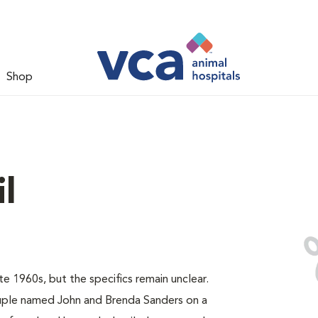
Shop
l
e 1960s, but the specifics remain unclear.
uple named John and Brenda Sanders on a