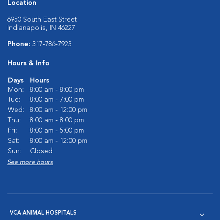
Location
6950 South East Street
Indianapolis, IN 46227
Phone:
317-786-7923
Hours & Info
Days
Hours
Mon:
8:00 am - 8:00 pm
Tue:
8:00 am - 7:00 pm
Wed:
8:00 am - 12:00 pm
Thu:
8:00 am - 8:00 pm
Fri:
8:00 am - 5:00 pm
Sat:
8:00 am - 12:00 pm
Sun:
Closed
See more hours
VCA ANIMAL HOSPITALS