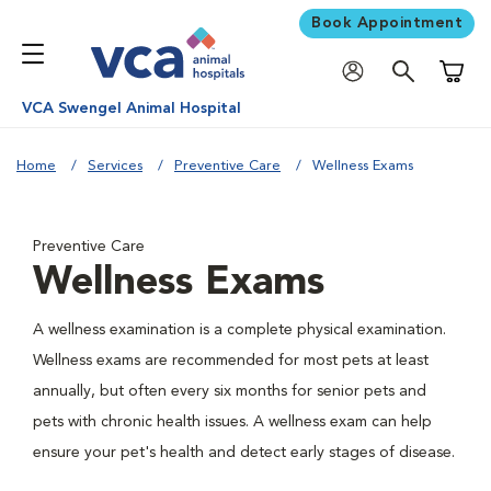
Book Appointment
Shoppi
VCA Swengel Animal Hospital
Home
Services
Preventive Care
Wellness Exams
Preventive Care
Wellness Exams
A wellness examination is a complete physical examination.
Wellness exams are recommended for most pets at least
annually, but often every six months for senior pets and
pets with chronic health issues. A wellness exam can help
ensure your pet's health and detect early stages of disease.