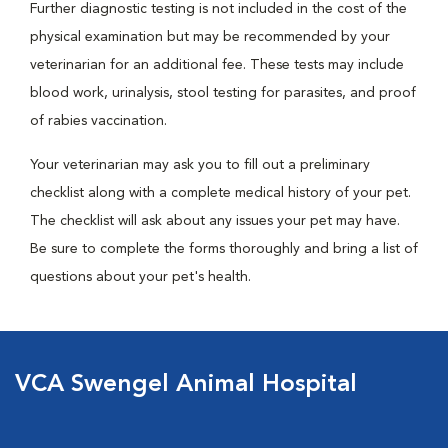
Further diagnostic testing is not included in the cost of the
physical examination but may be recommended by your
veterinarian for an additional fee. These tests may include
blood work, urinalysis, stool testing for parasites, and proof
of rabies vaccination.
Your veterinarian may ask you to fill out a preliminary
checklist along with a complete medical history of your pet.
The checklist will ask about any issues your pet may have.
Be sure to complete the forms thoroughly and bring a list of
questions about your pet's health.
VCA Swengel Animal Hospital