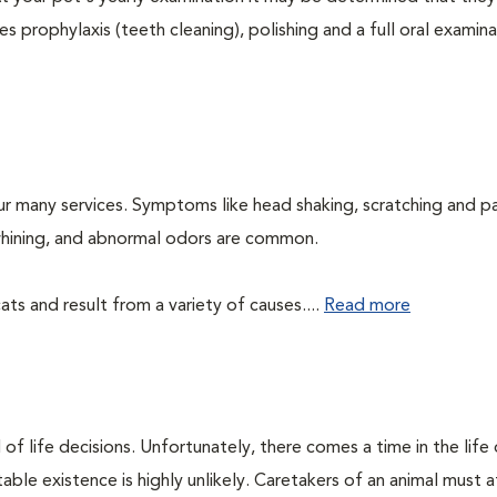
s prophylaxis (teeth cleaning), polishing and a full oral examinat
ur many services. Symptoms like head shaking, scratching and p
, whining, and abnormal odors are common.
ts and result from a variety of causes....
Read more
of life decisions. Unfortunately, there comes a time in the life o
ble existence is highly unlikely. Caretakers of an animal must at