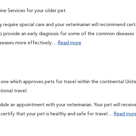
ine Services for your older pet.
 require special care and your veterinarian will recommend cert
 to provide an early diagnosis for some of the common diseases 
seases more effectively....
Read more
, one which approves pets for travel within the continental Unit
ional travel.
edule an appointment with your veterinarian. Your pet will receiv
ertify that your pet is healthy and safe for travel....
Read mor