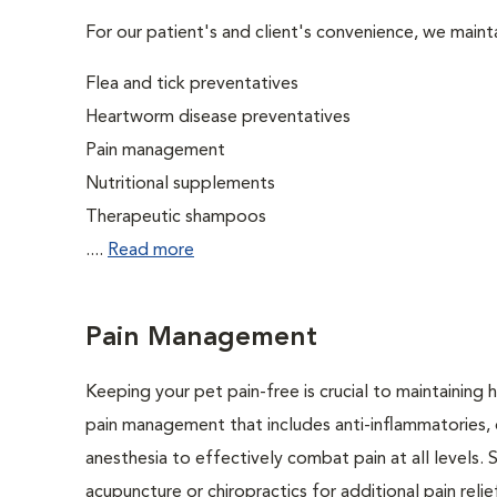
For our patient's and client's convenience, we mainta
Flea and tick preventatives
Heartworm disease preventatives
Pain management
Nutritional supplements
Therapeutic shampoos
....
Read more
Pain Management
Keeping your pet pain-free is crucial to maintaining h
pain management that includes anti-inflammatories, o
anesthesia to effectively combat pain at all levels. 
acupuncture or chiropractics for additional pain relie