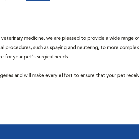
ty veterinary medicine, we are pleased to provide a wide range o
gical procedures, such as spaying and neutering, to more complex
e for your pet's surgical needs.
urgeries and will make every effort to ensure that your pet recei