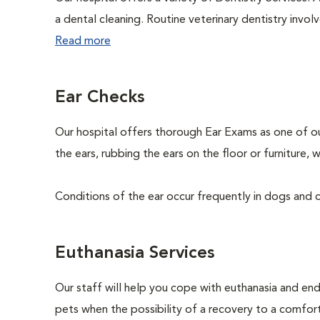
a dental cleaning. Routine veterinary dentistry involve
Read more
Ear Checks
Our hospital offers thorough Ear Exams as one of o
the ears, rubbing the ears on the floor or furniture
Conditions of the ear occur frequently in dogs and ca
Euthanasia Services
Our staff will help you cope with euthanasia and end 
pets when the possibility of a recovery to a comforta