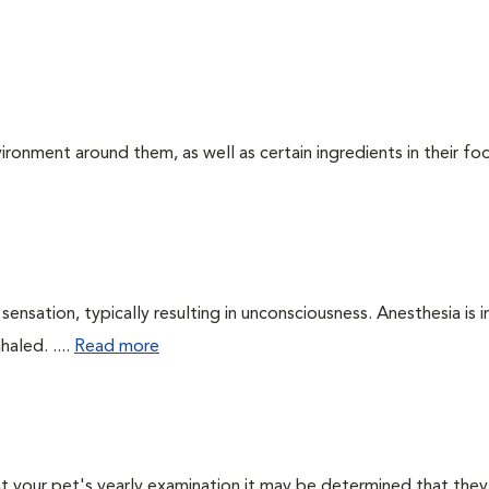
ironment around them, as well as certain ingredients in their foo
ensation, typically resulting in unconsciousness. Anesthesia is 
haled. ....
Read more
 At your pet's yearly examination it may be determined that they