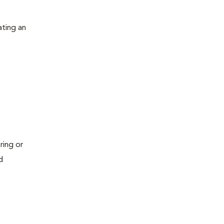
ating an
ring or
d