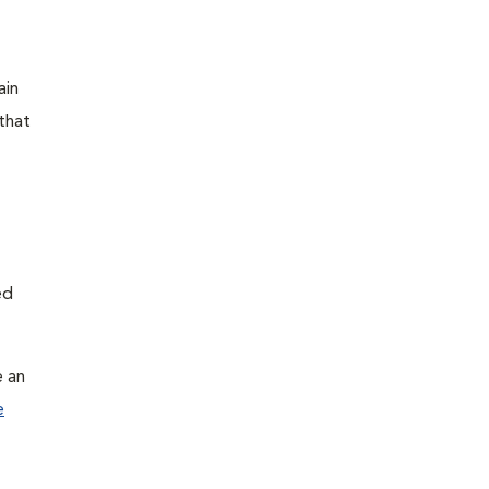
ain
that
ed
e an
e