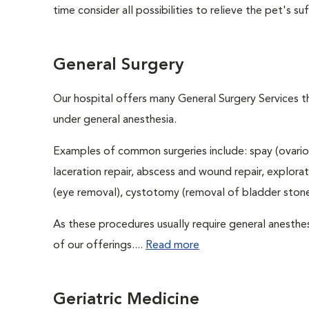
time consider all possibilities to relieve the pet's suf
General Surgery
Our hospital offers many General Surgery Services 
under general anesthesia.
Examples of common surgeries include: spay (ovario
laceration repair, abscess and wound repair, explora
(eye removal), cystotomy (removal of bladder stones
As these procedures usually require general anesthes
of our offerings....
Read more
Geriatric Medicine