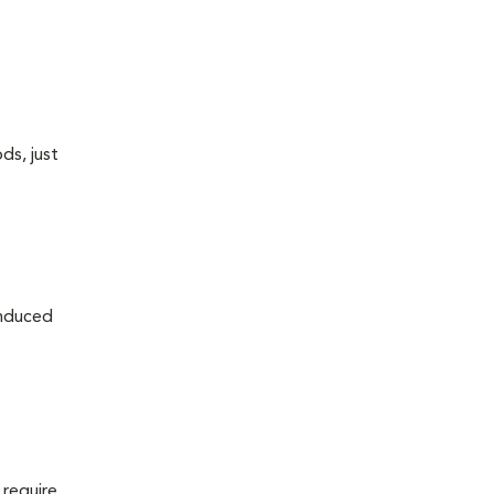
ds, just
induced
 require