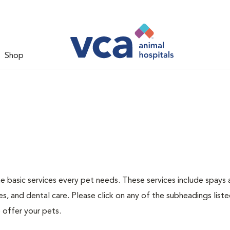
Shop
he basic services every pet needs. These services include spays
s, and dental care. Please click on any of the subheadings list
 offer your pets.