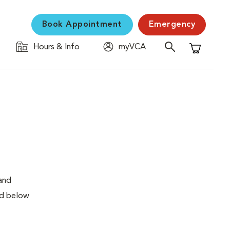
Book Appointment
Emergency
Hours & Info
myVCA
Shopping C
 and
ed below