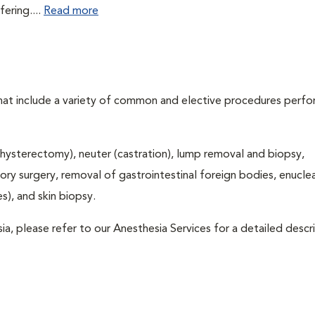
fering....
Read more
that include a variety of common and elective procedures perf
hysterectomy), neuter (castration), lump removal and biopsy,
tory surgery, removal of gastrointestinal foreign bodies, enucle
), and skin biopsy.
ia, please refer to our Anesthesia Services for a detailed descr