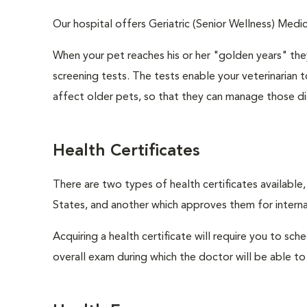
Our hospital offers Geriatric (Senior Wellness) Medic
When your pet reaches his or her "golden years" they
screening tests. The tests enable your veterinarian
affect older pets, so that they can manage those di
Health Certificates
There are two types of health certificates available
States, and another which approves them for internat
Acquiring a health certificate will require you to sch
overall exam during which the doctor will be able to c