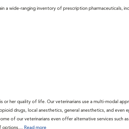
in a wide-ranging inventory of prescription pharmaceuticals, inc
is or her quality of life. Our veterinarians use a multi-modal ap
pioid drugs, local anesthetics, general anesthetics, and even e
Some of our veterinarians even offer alternative services such as
f options....
Read more