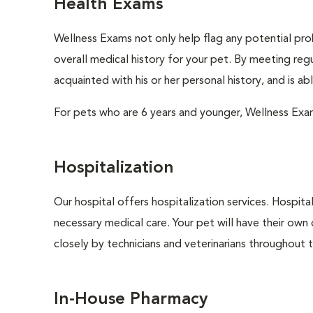
Health Exams
Wellness Exams not only help flag any potential prob
overall medical history for your pet. By meeting regu
acquainted with his or her personal history, and is a
For pets who are 6 years and younger, Wellness Exa
Hospitalization
Our hospital offers hospitalization services. Hospita
necessary medical care. Your pet will have their own 
closely by technicians and veterinarians throughout th
In-House Pharmacy