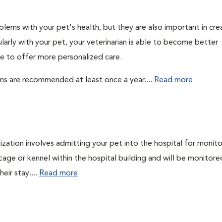
lems with your pet's health, but they are also important in cre
larly with your pet, your veterinarian is able to become better
ble to offer more personalized care.
ms are recommended at least once a year....
Read more
lization involves admitting your pet into the hospital for monito
cage or kennel within the hospital building and will be monitore
eir stay....
Read more