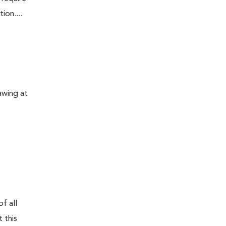
ion....
awing at
f all
 this