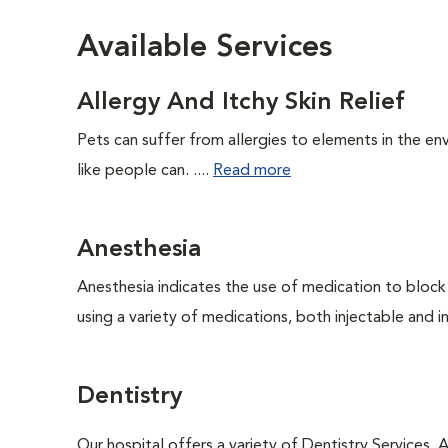
Available Services
Allergy And Itchy Skin Relief
Pets can suffer from allergies to elements in the env
like people can. ....
Read more
Anesthesia
Anesthesia indicates the use of medication to block s
using a variety of medications, both injectable and in
Dentistry
Our hospital offers a variety of Dentistry Services.