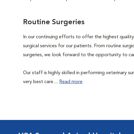
Routine Surgeries
In our continuing efforts to offer the highest quali
surgical services for our patients. From routine sur
surgeries, we look forward to the opportunity to car
Our staff is highly skilled in performing veterinary s
very best care....
Read more