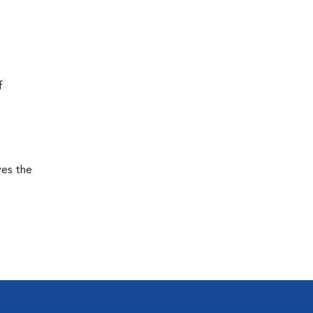
f
ves the