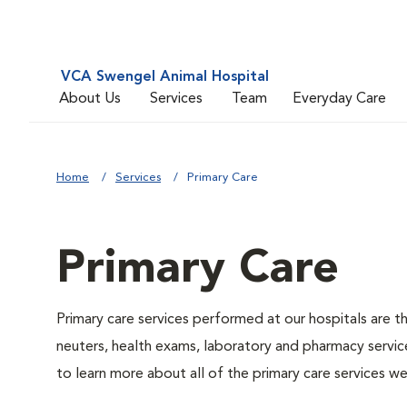
VCA Swengel Animal Hospital
About Us
Services
Team
Everyday Care
Home
Services
Primary Care
Primary Care
Primary care services performed at our hospitals are t
neuters, health exams, laboratory and pharmacy service
to learn more about all of the primary care services we