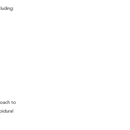
luding:
proach to
pidural