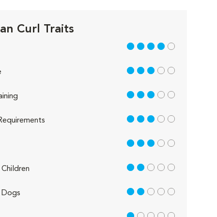
an Curl Traits
4 out of 5
3 out of 5
e
3 out of 5
aining
3 out of 5
Requirements
3 out of 5
2 out of 5
Children
2 out of 5
 Dogs
1 out of 5