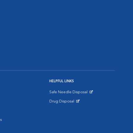
HELPFUL LINKS
Safe Needle Disposal
Opens in New Window
Drug Disposal
Opens in New Window
s