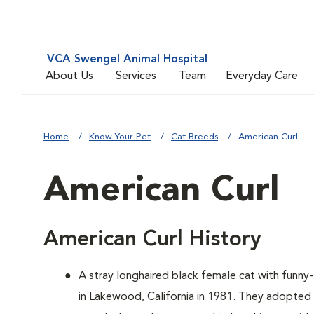
VCA Swengel Animal Hospital
About Us
Services
Team
Everyday Care
Home
Know Your Pet
Cat Breeds
American Curl
American Curl
American Curl History
A
stray longhaired black female cat with funn
in Lakewood, California in 1981. They adopted 