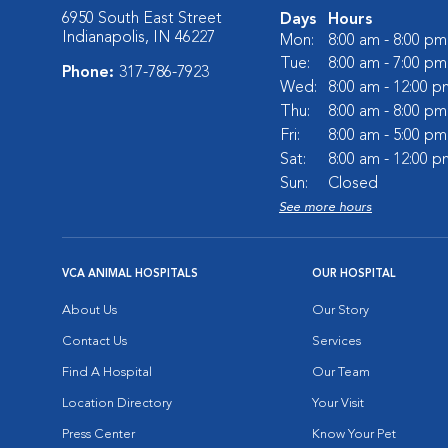
6950 South East Street
Days
Hours
Indianapolis, IN 46227
Mon:
8:00 am - 8:00 pm
Tue:
8:00 am - 7:00 pm
Phone:
317-786-7923
Wed:
8:00 am - 12:00 p
Thu:
8:00 am - 8:00 pm
Fri:
8:00 am - 5:00 pm
Sat:
8:00 am - 12:00 p
Sun:
Closed
See more hours
VCA ANIMAL HOSPITALS
OUR HOSPITAL
About Us
Our Story
Contact Us
Services
Find A Hospital
Our Team
Location Directory
Your Visit
Press Center
Know Your Pet