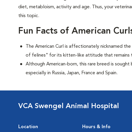
diet, metabloism, activity and age. Thus, your veterina
this topic.
Fun Facts of American Curl
The American Curl is affectionately nicknamed the "
of felines" for its kitten-like attitude that remai
Although American-born, this rare breed is sought by
especially in Russia, Japan, France and Spain.
VCA Swengel Animal Hospital
Location
Hours & Info