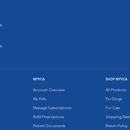
m
m
MYVCA
SHOP MYVCA
Account Overview
All Products
My Pets
For Dogs
Manage Subscriptions
For Cats
Refill Prescriptions
Shipping Rate
Patient Documents
Return Policy