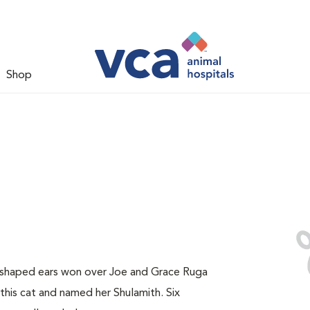
Shop
y-shaped ears won over Joe and Grace Ruga
this cat and named her Shulamith. Six