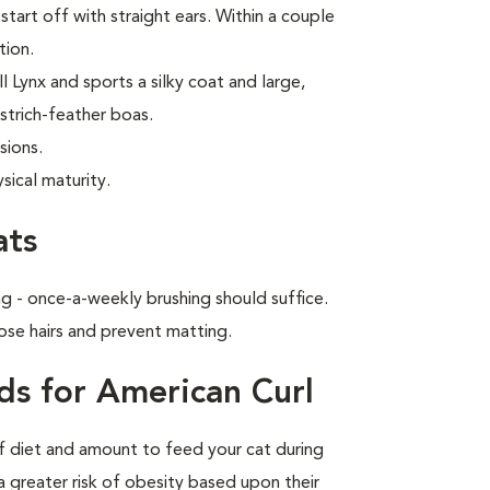
start off with straight ears. Within a couple
tion.
 Lynx and sports a silky coat and large,
strich-feather boas.
sions.
sical maturity.
ats
g - once-a-weekly brushing should suffice.
ose hairs and prevent matting.
ds for American Curl
of diet and amount to feed your cat during
a greater risk of obesity based upon their