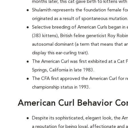
months later, this cat gave birth to kittens with
Shulamith represents the foundation female for
originated as a result of spontaneous mutation
Selective breeding of American Curls began in e
(383 kittens), British feline geneticist Roy Robi
autosomal dominant (a term that means that an
display this ear-curling trait).
The American Curl was first exhibited at a Cat 
Springs, California in late 1983.
The CFA first approved the American Curl for r
championship status in 1993.
American Curl Behavior Co
Despite its sophisticated, elegant look, the Am
a reputation for being loyal, affectionate and 