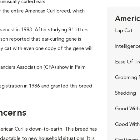
 unusually curled ears.
 the entire American Curl breed, which
Americ
.
arnest in 1983. After studying 81 litters
Lap Cat
nson reported that ear-curling gene is
Intelligenc
y cat with even one copy of the gene will
Ease Of Tr
Fanciers Association (CFA) show in Palm
Grooming 
egistration in 1986 and granted this breed
Shedding
Good With 
ncerns
Good With
erican Curl is down-to-earth. This breed has
adaptable to new household situations. It is