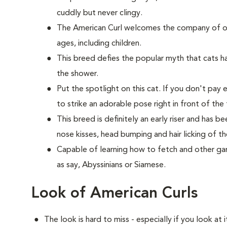
cuddly but never clingy.
The American Curl welcomes the company of oth
ages, including children.
This breed defies the popular myth that cats hat
the shower.
Put the spotlight on this cat. If you don't pay 
to strike an adorable pose right in front of the 
This breed is definitely an early riser and has 
nose kisses, head bumping and hair licking of th
Capable of learning how to fetch and other game
as say, Abyssinians or Siamese.
Look of American Curls
The look is hard to miss - especially if you look at