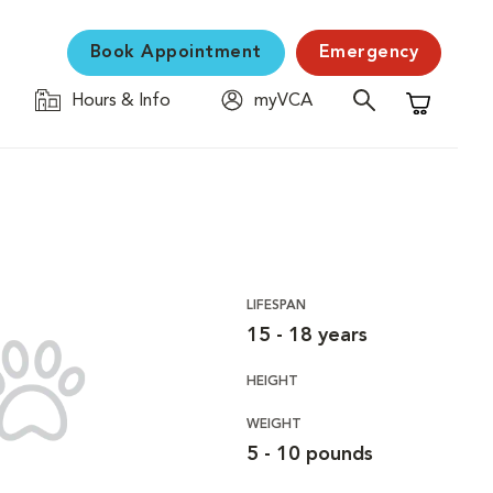
Book Appointment
Emergency
Hours & Info
myVCA
Shopping C
LIFESPAN
15 - 18 years
HEIGHT
WEIGHT
5 - 10 pounds