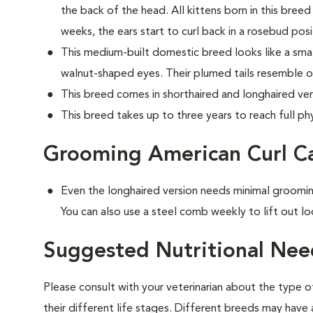
the back of the head. All kittens born in this breed 
weeks, the ears start to curl back in a rosebud posi
This medium-built domestic breed looks like a small
walnut-shaped eyes. Their plumed tails resemble o
This breed comes in shorthaired and longhaired ver
This breed takes up to three years to reach full phy
Grooming American Curl C
Even the longhaired version needs minimal groomin
You can also use a steel comb weekly to lift out lo
Suggested Nutritional Nee
Please consult with your veterinarian about the type 
their different life stages. Different breeds may have 