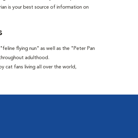
rian is your best source of information on
s
feline flying nun" as well as the "Peter Pan
ns throughout adulthood.
 cat fans living all over the world,