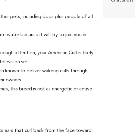
Chattiness
er pets, including dogs plus people of all
e water because it will try to join you in
enough attention, your American Curl is likely
television set.
been known to deliver wakeup calls through
eir owners.
s, this breed is not as energetic or active
 its ears that curl back from the face toward