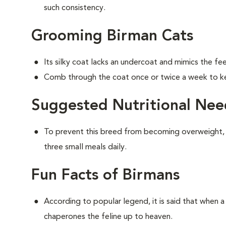
such consistency.
Grooming Birman Cats
Its silky coat lacks an undercoat and mimics the feel
Comb through the coat once or twice a week to ke
Suggested Nutritional Nee
To prevent this breed from becoming overweight,
three small meals daily.
Fun Facts of Birmans
According to popular legend, it is said that when a 
chaperones the feline up to heaven.