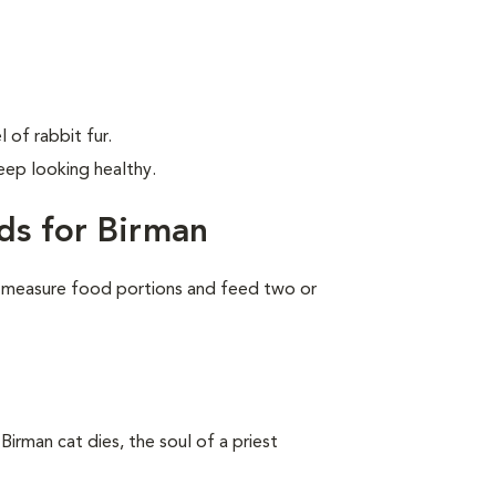
 of rabbit fur.
ep looking healthy.
ds for Birman
 measure food portions and feed two or
Birman cat dies, the soul of a priest