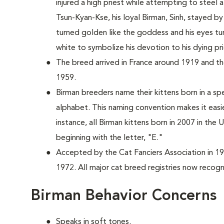
injured a high priest while attempting to stee
Tsun-Kyan-Kse, his loyal Birman, Sinh, stayed by 
turned golden like the goddess and his eyes tu
white to symbolize his devotion to his dying pri
The breed arrived in France around 1919 and the
1959.
Birman breeders name their kittens born in a spe
alphabet. This naming convention makes it easi
instance, all Birman kittens born in 2007 in the
beginning with the letter, "E."
Accepted by the Cat Fanciers Association in 19
1972. All major cat breed registries now recogn
Birman Behavior Concerns
Speaks in soft tones.