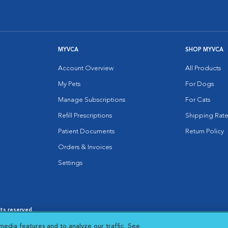
MYVCA
SHOP MYVCA
Account Overview
All Products
My Pets
For Dogs
Manage Subscriptions
For Cats
Refill Prescriptions
Shipping Rate
Patient Documents
Return Policy
Orders & Invoices
Settings
hts reserved.
es
|
Cookie Notice
|
Cookies Settings
|
media features and to analyze our traffic. See