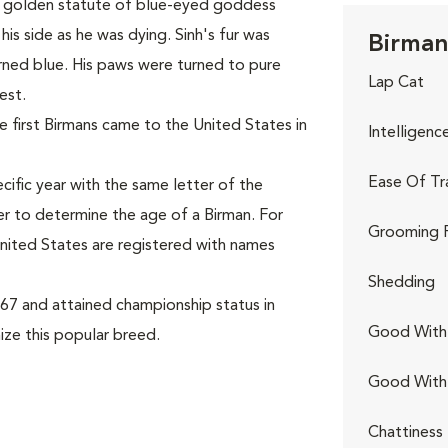
l a golden statute of blue-eyed goddess
his side as he was dying. Sinh's fur was
Birman
rned blue. His paws were turned to pure
Lap Cat
est.
 first Birmans came to the United States in
Intelligenc
Ease Of Tr
cific year with the same letter of the
er to determine the age of a Birman. For
Grooming 
 United States are registered with names
Shedding
67 and attained championship status in
Good With 
ize this popular breed.
Good With
Chattiness