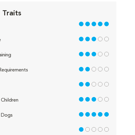
 Traits
5 out of 5
3 out of 5
e
3 out of 5
aining
2 out of 5
Requirements
2 out of 5
3 out of 5
Children
5 out of 5
 Dogs
1 out of 5