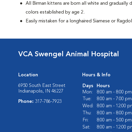
All Birman kittens are born all white and gradually 
colors established by age 2.
Easily mistaken for a longhaired Siamese or Ragdol
VCA Swengel Animal Hospital
Location
Hours & Info
6950 South East Street
Days
Hours
Indianapolis, IN 46227
Mon:
8:00 am - 8:00 pm
Tue:
8:00 am - 7:00 pm
Phone:
317-786-7923
Wed:
8:00 am - 12:00 p
Thu:
8:00 am - 8:00 pm
Fri:
8:00 am - 5:00 pm
Sat:
8:00 am - 12:00 p