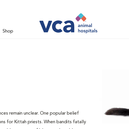
Shop
nces remain unclear. One popular belief
ns for Kittah priests. When bandits fatally