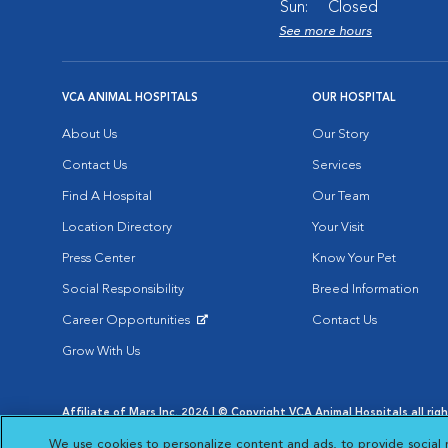
Sun:
Closed
See more hours
VCA ANIMAL HOSPITALS
OUR HOSPITAL
About Us
Our Story
Contact Us
Services
Find A Hospital
Our Team
Location Directory
Your Visit
Press Center
Know Your Pet
Social Responsibility
Breed Information
Career Opportunities
Contact Us
Opens in New Window
Grow With Us
Affiliate of Mars Inc. 2026 | © Copyright VCA Animal Hospitals all rig
Privacy Policy
|
Terms & Conditions
|
Web Accessibility
|
AdChoic
We use cookies to personalize content and ads, to provide social 