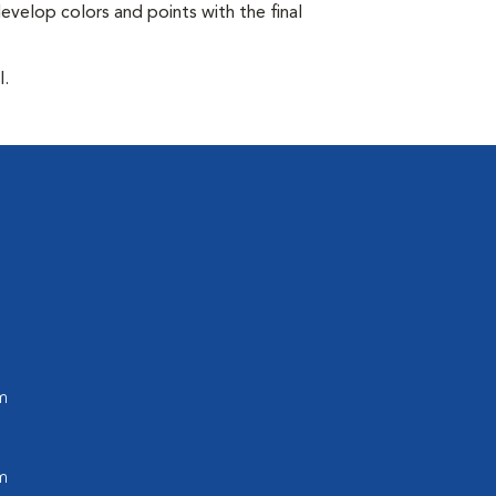
develop colors and points with the final
l.
m
m