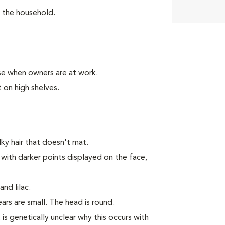
n the household.
se when owners are at work.
 on high shelves.
y hair that doesn't mat.
 with darker points displayed on the face,
nd lilac.
rs are small. The head is round.
 is genetically unclear why this occurs with