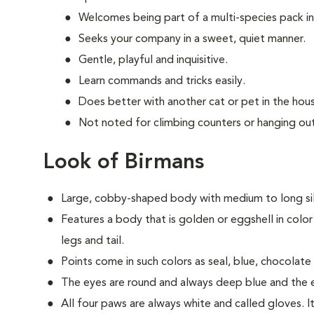
Welcomes being part of a multi-species pack i
Seeks your company in a sweet, quiet manner.
Gentle, playful and inquisitive.
Learn commands and tricks easily.
Does better with another cat or pet in the hou
Not noted for climbing counters or hanging out
Look of Birmans
Large, cobby-shaped body with medium to long silk
Features a body that is golden or eggshell in color
legs and tail.
Points come in such colors as seal, blue, chocolate a
The eyes are round and always deep blue and the ea
All four paws are always white and called gloves. It