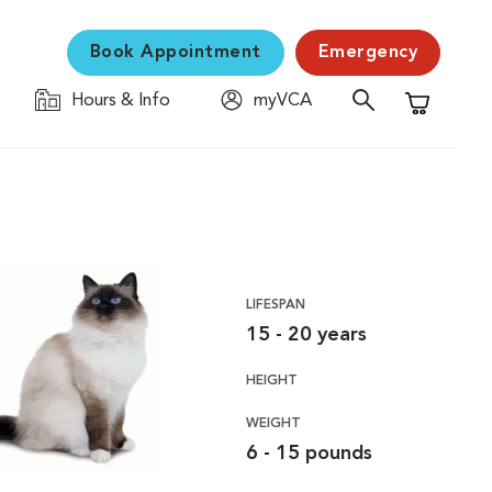
Book Appointment
Emergency
Hours & Info
myVCA
Shopping C
LIFESPAN
15 - 20 years
HEIGHT
WEIGHT
6 - 15 pounds