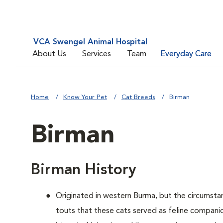
VCA Swengel Animal Hospital
About Us
Services
Team
Everyday Care
Home
Know Your Pet
Cat Breeds
Birman
Birman
Birman History
Originated in western Burma, but the circumsta
touts that these cats served as feline companio