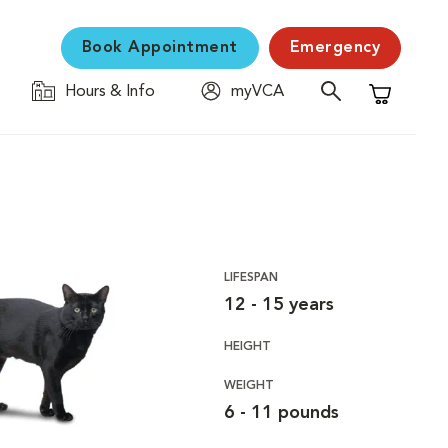
Book Appointment
Emergency
Hours & Info
myVCA
Shopping C
LIFESPAN
12 - 15 years
HEIGHT
WEIGHT
6 - 11 pounds