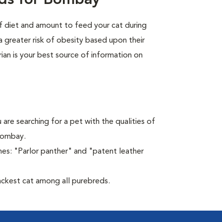
eds for Bombay
of diet and amount to feed your cat during
a greater risk of obesity based upon their
rian is your best source of information on
 are searching for a pet with the qualities of
 Bombay.
es: "Parlor panther" and "patent leather
ckest cat among all purebreds.