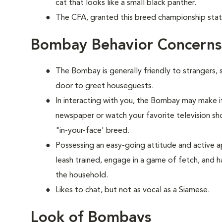
cat that looks like a small black panther.
The CFA, granted this breed championship stat
Bombay Behavior Concerns
The Bombay is generally friendly to strangers, 
door to greet houseguests.
In interacting with you, the Bombay may make it
newspaper or watch your favorite television show
"in-your-face' breed.
Possessing an easy-going attitude and active a
leash trained, engage in a game of fetch, and h
the household.
Likes to chat, but not as vocal as a Siamese.
Look of Bombays