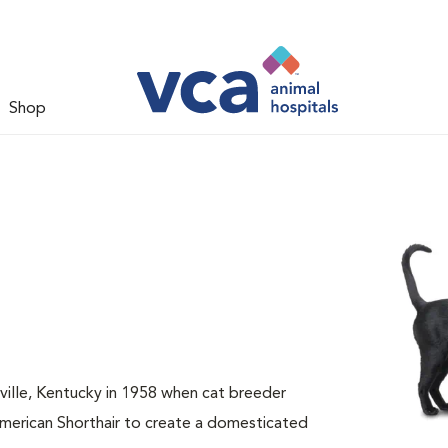
Shop
sville, Kentucky in 1958 when cat breeder
American Shorthair to create a domesticated