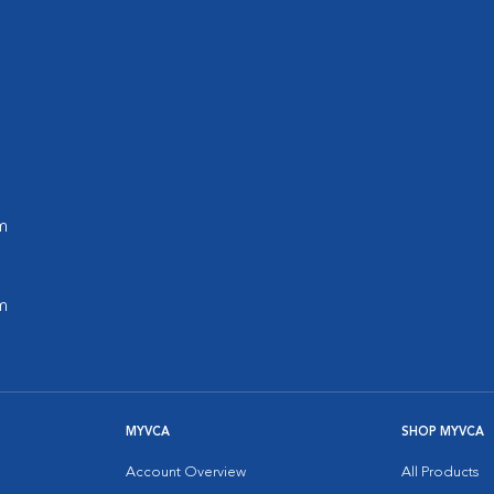
m
m
MYVCA
SHOP MYVCA
Account Overview
All Products