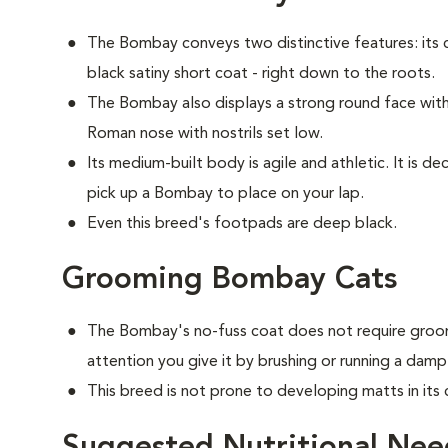
The Bombay conveys two distinctive features: its c
black satiny short coat - right down to the roots.
The Bombay also displays a strong round face with 
Roman nose with nostrils set low.
Its medium-built body is agile and athletic. It is 
pick up a Bombay to place on your lap.
Even this breed's footpads are deep black.
Grooming Bombay Cats
The Bombay's no-fuss coat does not require groom
attention you give it by brushing or running a damp
This breed is not prone to developing matts in its 