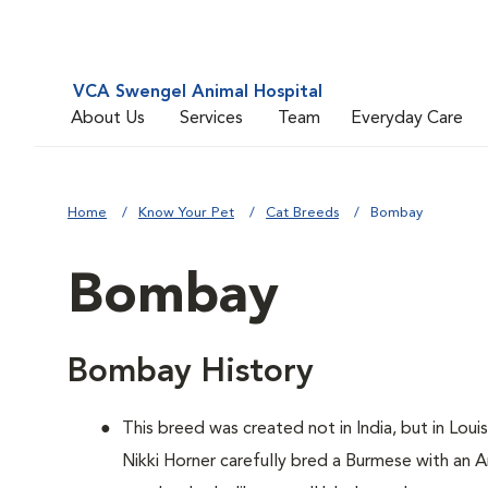
VCA Swengel Animal Hospital
About Us
Services
Team
Everyday Care
Home
Know Your Pet
Cat Breeds
Bombay
Bombay
Bombay History
This breed was created not in India, but in Loui
Nikki Horner carefully bred a Burmese with an 