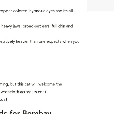
opper-colored, hypnotic eyes and its all-
heavy jaws, broad-set ears, full chin and
deceptively heavier than one expects when you
ing, but this cat will welcome the
 washcloth across its coat.
coat.