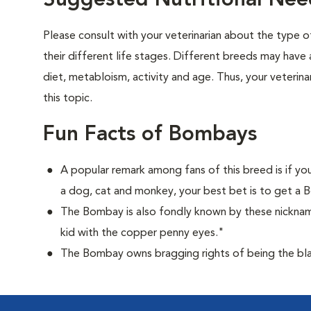
Suggested Nutritional Ne
Please consult with your veterinarian about the type 
their different life stages. Different breeds may have 
diet, metabloism, activity and age. Thus, your veterina
this topic.
Fun Facts of Bombays
A popular remark among fans of this breed is if you
a dog, cat and monkey, your best bet is to get a
The Bombay is also fondly known by these nicknam
kid with the copper penny eyes."
The Bombay owns bragging rights of being the bla