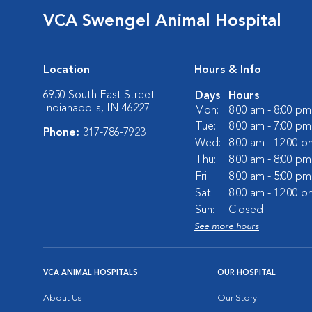
VCA Swengel Animal Hospital
Location
Hours & Info
6950 South East Street
Days
Hours
Indianapolis, IN 46227
Mon:
8:00 am - 8:00 pm
Tue:
8:00 am - 7:00 pm
Phone:
317-786-7923
Wed:
8:00 am - 12:00 p
Thu:
8:00 am - 8:00 pm
Fri:
8:00 am - 5:00 pm
Sat:
8:00 am - 12:00 p
Sun:
Closed
See more hours
VCA ANIMAL HOSPITALS
OUR HOSPITAL
About Us
Our Story