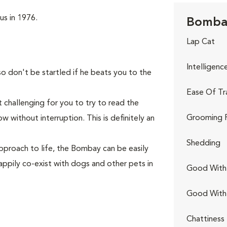
us in 1976.
Bombay
Lap Cat
Intelligenc
so don't be startled if he beats you to the
Ease Of Tr
 challenging for you to try to read the
Grooming 
 without interruption. This is definitely an
Shedding
pproach to life, the Bombay can be easily
appily co-exist with dogs and other pets in
Good With 
Good With
Chattiness