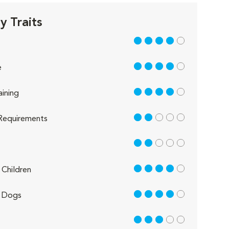
 Traits
4 out of 5
4 out of 5
e
4 out of 5
aining
2 out of 5
Requirements
2 out of 5
4 out of 5
Children
4 out of 5
 Dogs
3 out of 5