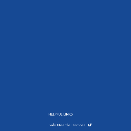
HELPFUL LINKS
Safe Needle Disposal
Opens in New Window