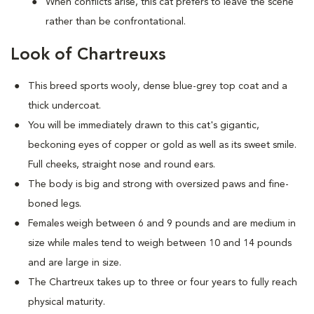
When conflicts arise, this cat prefers to leave the scene
rather than be confrontational.
Look of Chartreuxs
This breed sports wooly, dense blue-grey top coat and a
thick undercoat.
You will be immediately drawn to this cat's gigantic,
beckoning eyes of copper or gold as well as its sweet smile.
Full cheeks, straight nose and round ears.
The body is big and strong with oversized paws and fine-
boned legs.
Females weigh between 6 and 9 pounds and are medium in
size while males tend to weigh between 10 and 14 pounds
and are large in size.
The Chartreux takes up to three or four years to fully reach
physical maturity.