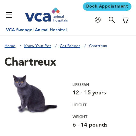
Book Appointment
Shoppi
VCA Swengel Animal Hospital
Home
Know Your Pet
Cat Breeds
Chartreux
Chartreux
LIFESPAN
12 - 15 years
HEIGHT
WEIGHT
6 - 14 pounds