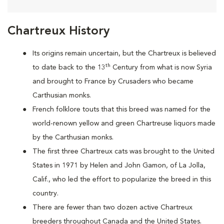
Chartreux History
Its origins remain uncertain, but the Chartreux is believed
th
to date back to the 13
Century from what is now Syria
and brought to France by Crusaders who became
Carthusian monks.
French folklore touts that this breed was named for the
world-renown yellow and green Chartreuse liquors made
by the Carthusian monks.
The first three Chartreux cats was brought to the United
States in 1971 by Helen and John Gamon, of La Jolla,
Calif., who led the effort to popularize the breed in this
country.
There are fewer than two dozen active Chartreux
breeders throughout Canada and the United States.