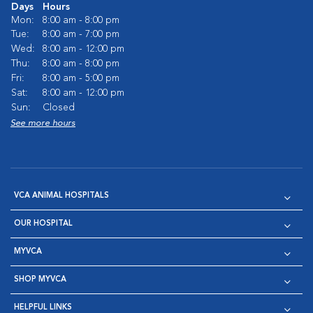
Days
Hours
Mon:
8:00 am - 8:00 pm
Tue:
8:00 am - 7:00 pm
Wed:
8:00 am - 12:00 pm
Thu:
8:00 am - 8:00 pm
Fri:
8:00 am - 5:00 pm
Sat:
8:00 am - 12:00 pm
Sun:
Closed
See more hours
VCA ANIMAL HOSPITALS
OUR HOSPITAL
MYVCA
SHOP MYVCA
HELPFUL LINKS