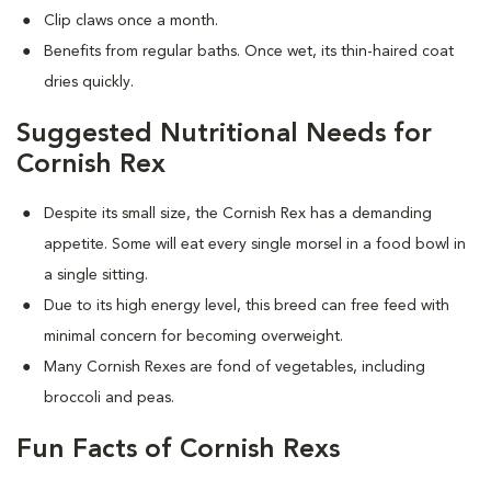
Clip claws once a month.
Benefits from regular baths. Once wet, its thin-haired coat
dries quickly.
Suggested Nutritional Needs for
Cornish Rex
Despite its small size, the Cornish Rex has a demanding
appetite. Some will eat every single morsel in a food bowl in
a single sitting.
Due to its high energy level, this breed can free feed with
minimal concern for becoming overweight.
Many Cornish Rexes are fond of vegetables, including
broccoli and peas.
Fun Facts of Cornish Rexs