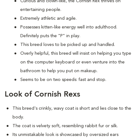
Curious and clown-like, the Cornish Rex thrives on
entertaining people.
Extremely athletic and agile.
Possesses kitten-like energy well into adulthood.
Definitely puts the "P" in play.
This breed loves to be picked up and handled.
Overly helpful, this breed will insist on helping you type
on the computer keyboard or even venture into the
bathroom to help you put on makeup.
Seems to be on two speeds: fast and stop.
Look of Cornish Rexs
This breed's crinkly, wavy coat is short and lies close to the
body.
The coat is velvety soft, resembling rabbit fur or silk.
Its unmistakable look is showcased by oversized ears