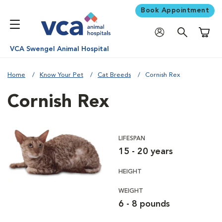
Book Appointment
Shoppi
VCA Swengel Animal Hospital
Home
Know Your Pet
Cat Breeds
Cornish Rex
Cornish Rex
LIFESPAN
15 - 20 years
HEIGHT
WEIGHT
6 - 8 pounds