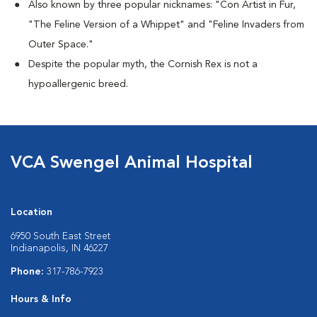
Also known by three popular nicknames:
"Con Artist in Fur,
"The Feline Version of a Whippet" and "Feline Invaders from
Outer Space."
Despite the popular myth, the Cornish Rex is not a
hypoallergenic breed.
VCA Swengel Animal Hospital
Location
6950 South East Street
Indianapolis, IN 46227
Phone:
317-786-7923
Hours & Info