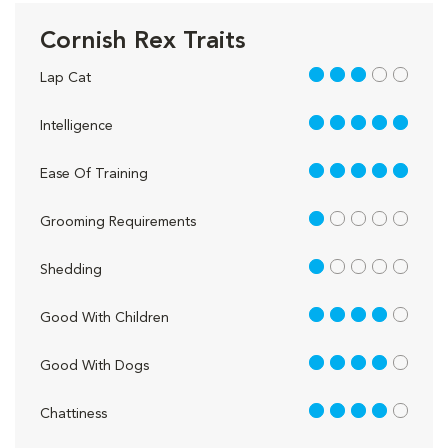
Cornish Rex Traits
3 out of 5
Lap Cat
5 out of 5
Intelligence
5 out of 5
Ease Of Training
1 out of 5
Grooming Requirements
1 out of 5
Shedding
4 out of 5
Good With Children
4 out of 5
Good With Dogs
4 out of 5
Chattiness