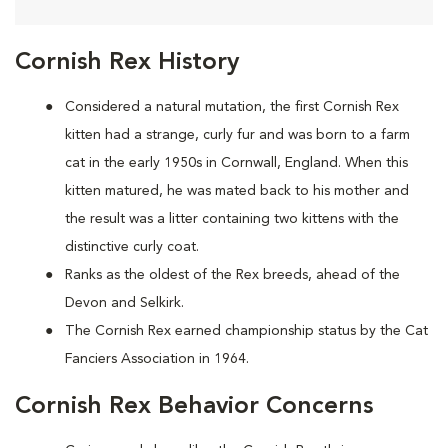
Cornish Rex History
Considered a natural mutation, the first Cornish Rex
kitten had a strange, curly fur and was born to a farm
cat in the early 1950s in Cornwall, England. When this
kitten matured, he was mated back to his mother and
the result was a litter containing two kittens with the
distinctive curly coat.
Ranks as the oldest of the Rex breeds, ahead of the
Devon and Selkirk.
The Cornish Rex earned championship status by the Cat
Fanciers Association in 1964.
Cornish Rex Behavior Concerns