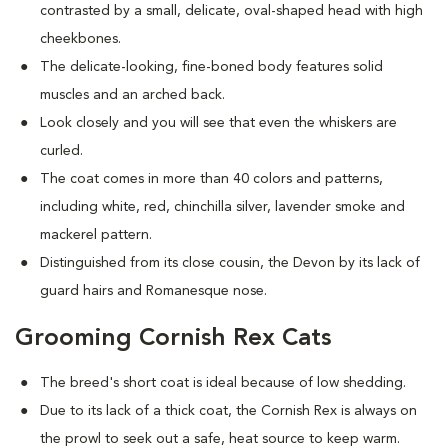
contrasted by a small, delicate, oval-shaped head with high
cheekbones.
The delicate-looking, fine-boned body features solid
muscles and an arched back.
Look closely and you will see that even the whiskers are
curled.
The coat comes in more than 40 colors and patterns,
including white, red, chinchilla silver, lavender smoke and
mackerel pattern.
Distinguished from its close cousin, the Devon by its lack of
guard hairs and Romanesque nose.
Grooming Cornish Rex Cats
The breed's short coat is ideal because of low shedding.
Due to its lack of a thick coat, the Cornish Rex is always on
the prowl to seek out a safe, heat source to keep warm.