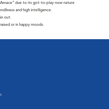
 Menace" due to its got-to-play-now nature
ndliness and high intelligence.
in out.
praised or in happy moods.
m