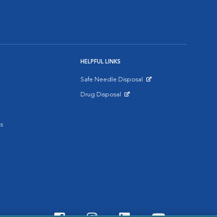
HELPFUL LINKS
Safe Needle Disposal
Opens in New Window
Drug Disposal
Opens in New Window
s