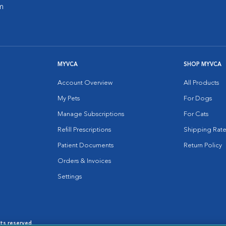
m
MYVCA
SHOP MYVCA
Account Overview
All Products
My Pets
For Dogs
Manage Subscriptions
For Cats
Refill Prescriptions
Shipping Rate
Patient Documents
Return Policy
Orders & Invoices
Settings
hts reserved.