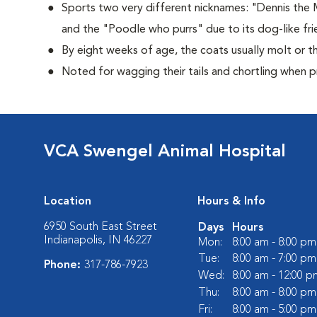
Sports two very different nicknames: "Dennis the
and the "Poodle who purrs" due to its dog-like frie
By eight weeks of age, the coats usually molt or th
Noted for wagging their tails and chortling when 
VCA Swengel Animal Hospital
Location
Hours & Info
6950 South East Street
Days
Hours
Indianapolis, IN 46227
Mon:
8:00 am - 8:00 pm
Tue:
8:00 am - 7:00 pm
Phone:
317-786-7923
Wed:
8:00 am - 12:00 p
Thu:
8:00 am - 8:00 pm
Fri:
8:00 am - 5:00 pm