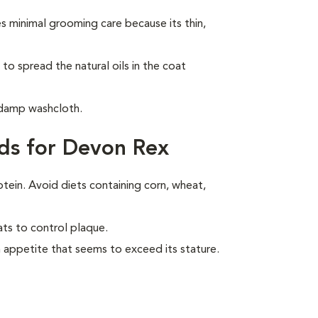
 minimal grooming care because its thin,
to spread the natural oils in the coat
 damp washcloth.
ds for Devon Rex
otein. Avoid diets containing corn, wheat,
ats to control plaque.
 appetite that seems to exceed its stature.