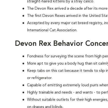
straight-haired kittens by a stray calico.
The Devon Rex arrived a decade after its more 
The first Devon Rexes arrived in the United Sta
Accepted by every major cat breed registry, in
International Cat Association.
Devon Rex Behavior Conce
Fondness for surveying the scene from high per
More apt to give you a body hug than sit calmly
Keep tabs on this cat because it tends to slip i
or refrigerator.
Capable of emitting extremely loud purrs when
Highly trainable and needs - and wants - to p
Without suitable outlets for their high energie
on drapes and blinds.