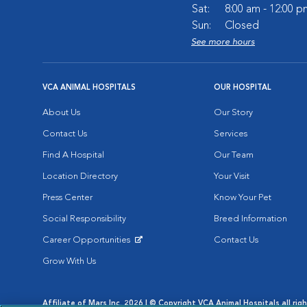
Sat:
8:00 am - 12:00 p
Sun:
Closed
See more hours
VCA ANIMAL HOSPITALS
OUR HOSPITAL
About Us
Our Story
Contact Us
Services
Find A Hospital
Our Team
Location Directory
Your Visit
Press Center
Know Your Pet
Social Responsibility
Breed Information
Career Opportunities
Contact Us
Opens in New Window
Grow With Us
Affiliate of Mars Inc. 2026 | © Copyright VCA Animal Hospitals all rig