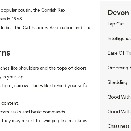
popular cousin, the Cornish Rex.
Devon 
tes in 1968.
Lap Cat
cluding the Cat Fanciers Association and The
Intelligenc
rns
Ease Of Tr
Grooming 
ches like shoulders and the tops of doors.
 in your lap.
Shedding
n tight, narrow places like behind your sofa
Good With 
 content.
Good With
erform tasks and basic commands.
s, they may resort to swinging like monkeys
Chattiness