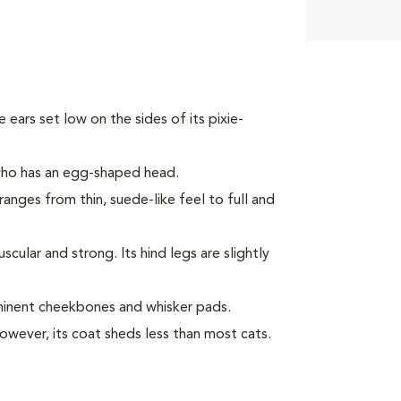
ke ears set low on the sides of its pixie-
 who has an egg-shaped head.
ranges from thin, suede-like feel to full and
ular and strong. Its hind legs are slightly
minent cheekbones and whisker pads.
However, its coat sheds less than most cats.