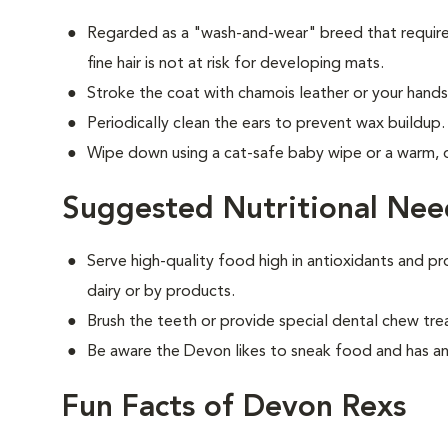
Regarded as a "wash-and-wear" breed that requires
fine hair is not at risk for developing mats.
Stroke the coat with chamois leather or your hands 
Periodically clean the ears to prevent wax buildup.
Wipe down using a cat-safe baby wipe or a warm,
Suggested Nutritional Nee
Serve high-quality food high in antioxidants and pr
dairy or by products.
Brush the teeth or provide special dental chew tre
Be aware the Devon likes to sneak food and has an
Fun Facts of Devon Rexs