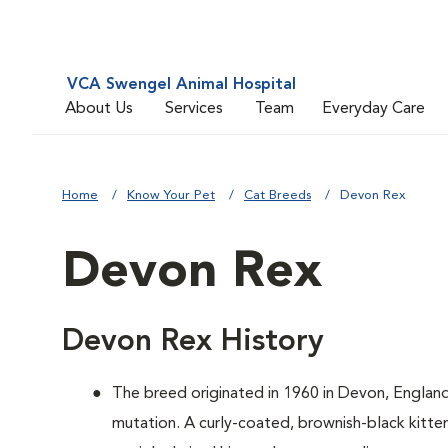
VCA Swengel Animal Hospital
About Us
Services
Team
Everyday Care
Home
Know Your Pet
Cat Breeds
Devon Rex
Devon Rex
Devon Rex History
The breed originated in 1960 in Devon, Englan
mutation. A curly-coated, brownish-black kitten