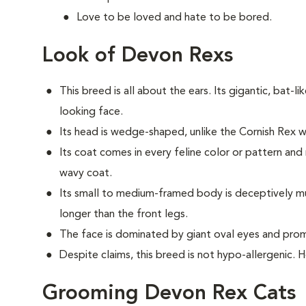
Love to be loved and hate to be bored.
Look of Devon Rexs
This breed i
s all about the ears. Its gigantic, bat-li
looking face.
Its head is wedge-shaped, unlike the Cornish Rex
Its coat comes in every feline color or pattern and 
wavy coat.
Its small to medium-framed body is deceptively musc
longer than the front legs.
The face is dominated by giant oval eyes and pro
Despite claims, this breed is not hypo-allergenic. 
Grooming Devon Rex Cats