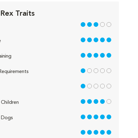
Rex Traits
3 out of 5
5 out of 5
e
5 out of 5
aining
1 out of 5
Requirements
1 out of 5
4 out of 5
Children
5 out of 5
 Dogs
5 out of 5