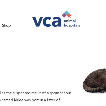
Shop
d as the suspected result of a spontaneous
 named Kirlee was born in a litter of