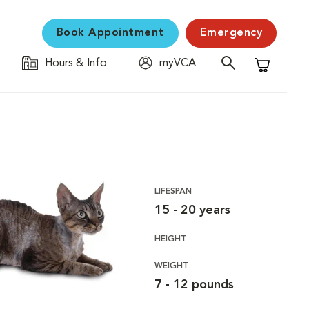
Book Appointment
Emergency
Hours & Info
myVCA
Shopping C
LIFESPAN
15 - 20 years
HEIGHT
WEIGHT
7 - 12 pounds