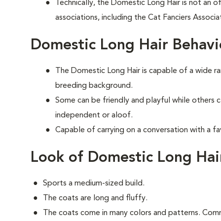
Technically, the Domestic Long Hair is not an of
associations, including the Cat Fanciers Associa
Domestic Long Hair Behavi
The Domestic Long Hair is capable of a wide 
breeding background.
Some can be friendly and playful while others 
independent or aloof.
Capable of carrying on a conversation with a fa
Look of Domestic Long Hai
Sports a medium-sized build.
The coats are long and fluffy.
The coats come in many colors and patterns. Comm