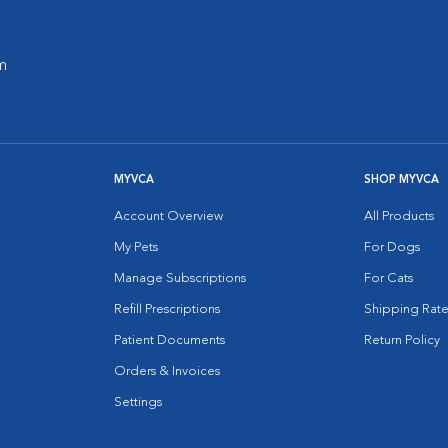
m
MYVCA
SHOP MYVCA
Account Overview
All Products
My Pets
For Dogs
Manage Subscriptions
For Cats
Refill Prescriptions
Shipping Rate
Patient Documents
Return Policy
Orders & Invoices
Settings