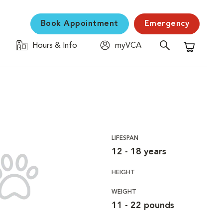
Book Appointment
Emergency
Hours & Info
myVCA
Shopping C
LIFESPAN
12 - 18 years
HEIGHT
WEIGHT
11 - 22 pounds