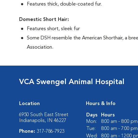
Features thick, double-coated fur.
Domestic Short Hair:
Features short, sleek fur
Some DSH resemble the American Shorthair, a bree
Association.
VCA Swengel Animal Hospital
Location
Hours & Info
6950 South East Street
Days
Hours
Indianapolis, IN 46227
Mon:
8:00 am - 8:00 pm
Tue:
8:00 am - 7:00 pm
Phone:
317-786-7923
Wed:
8:00 am - 12:00 p