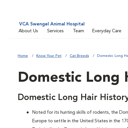
VCA Swengel Animal Hospital
About Us
Services
Team
Everyday Care
Home
Know Your Pet
Cat Breeds
Domestic Long Ha
Domestic Long 
Domestic Long Hair Histor
Noted for its hunting skills of rodents, the D
Europe to settle in the United States in the 17