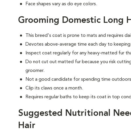
Face shapes vary as do eye colors.
Grooming Domestic Long H
This breed's coat is prone to mats and requires dai
Devotes above-average time each day to keeping i
Inspect coat regularly for any heavy-matted fur tha
Do not cut out matted fur because you risk cutting
groomer.
Not a good candidate for spending time outdoors 
Clip its claws once a month.
Requires regular baths to keep its coat in top cond
Suggested Nutritional Nee
Hair