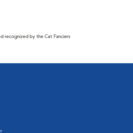
d recognized by the Cat Fanciers
m