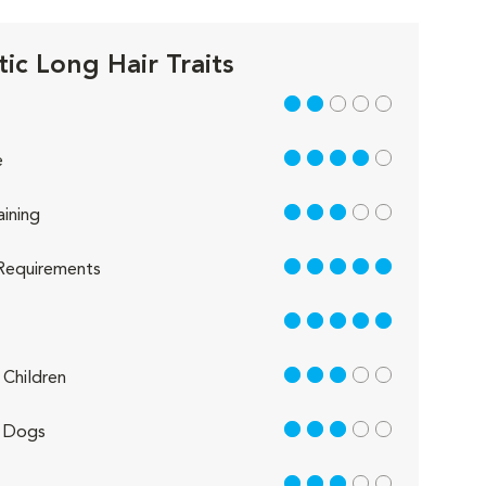
ic Long Hair Traits
2 out of 5
4 out of 5
e
3 out of 5
aining
5 out of 5
Requirements
5 out of 5
3 out of 5
Children
3 out of 5
 Dogs
3 out of 5