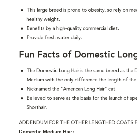
This large breed is prone to obesity, so rely on me
healthy weight.
Benefits by a high-quality commercial diet.
Provide fresh water daily.
Fun Facts of Domestic Long
The Domestic Long Hair is the same breed as the 
Medium with the only difference the length of the
Nicknamed the "American Long Hair" cat.
Believed to serve as the basis for the launch of sp
Shorthair.
ADDENDUM FOR THE OTHER LENGTHED COATS F
Domestic Medium Hair: