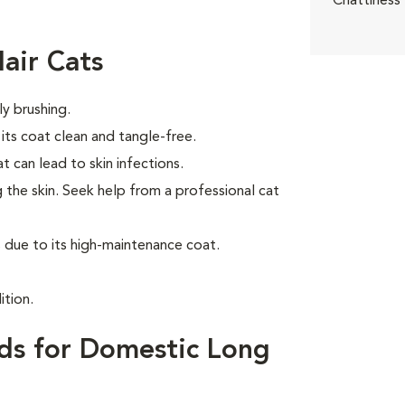
Chattiness
air Cats
ly brushing.
ts coat clean and tangle-free.
t can lead to skin infections.
 the skin. Seek help from a professional cat
due to its high-maintenance coat.
ition.
ds for Domestic Long