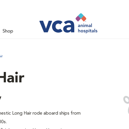
Shop
ir
Hair
y
omestic Long Hair rode aboard ships from
00s.