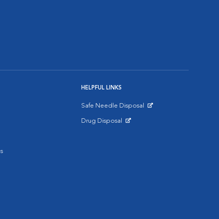
HELPFUL LINKS
Safe Needle Disposal
Opens in New Window
Drug Disposal
Opens in New Window
s