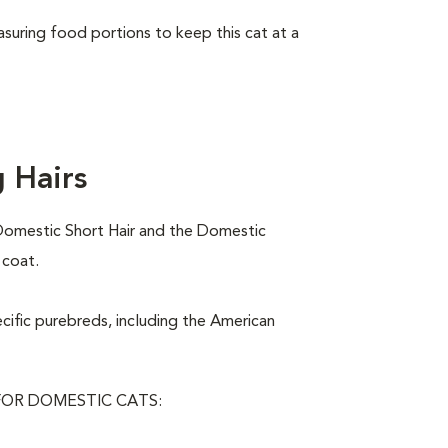
asuring food portions to keep this cat at a
 Hairs
Domestic Short Hair and the Domestic
 coat.
ecific purebreds, including the American
OR DOMESTIC CATS: