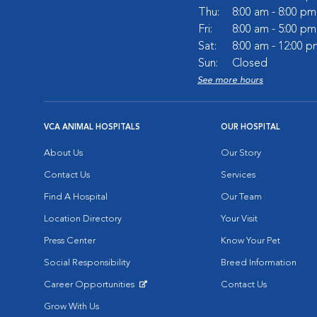
Thu:
8:00 am - 8:00 pm
Fri:
8:00 am - 5:00 pm
Sat:
8:00 am - 12:00 p
Sun:
Closed
See more hours
VCA ANIMAL HOSPITALS
OUR HOSPITAL
About Us
Our Story
Contact Us
Services
Find A Hospital
Our Team
Location Directory
Your Visit
Press Center
Know Your Pet
Social Responsibility
Breed Information
Career Opportunities
Contact Us
Opens in New Window
Grow With Us