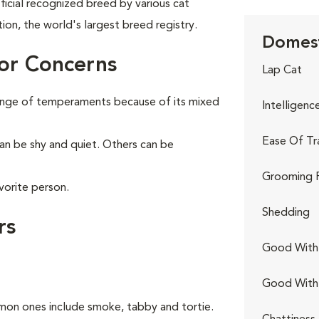
ficial recognized breed by various cat
tion, the world's largest breed registry.
Domest
or Concerns
Lap Cat
range of temperaments because of its mixed
Intelligenc
Ease Of Tr
can be shy and quiet. Others can be
Grooming 
vorite person.
Shedding
rs
Good With 
Good With
on ones include smoke, tabby and tortie.