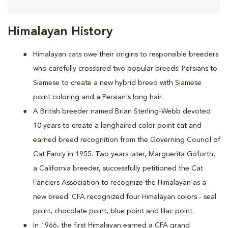
Himalayan History
Himalayan cats owe their origins to responsible breeders
who carefully crossbred two popular breeds: Persians to
Siamese to create a new hybrid breed with Siamese
point coloring and a Persian's long hair.
A British breeder named Brian Sterling-Webb devoted
10 years to create a longhaired color point cat and
earned breed recognition from the Governing Council of
Cat Fancy in 1955. Two years later, Marguerita Goforth,
a California breeder, successfully petitioned the Cat
Fanciers Association to recognize the Himalayan as a
new breed. CFA recognized four Himalayan colors - seal
point, chocolate point, blue point and lilac point.
In 1966, the first Himalayan earned a CFA grand