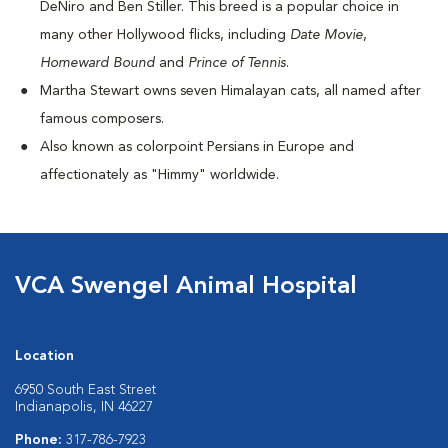
DeNiro and Ben Stiller. This breed is a popular choice in
many other Hollywood flicks, including
Date Movie
,
Homeward Bound
and
Prince of Tennis
.
Martha Stewart owns seven Himalayan cats, all named after
famous composers.
Also known as colorpoint Persians in Europe and
affectionately as "Himmy" worldwide.
VCA Swengel Animal Hospital
Location
6950 South East Street
Indianapolis, IN 46227
Phone:
317-786-7923