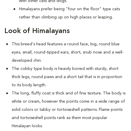
with other cats and dogs.
Himalayans prefer being "four on the floor" type cats
rather than climbing up on high places or leaping.
Look of Himalayans
This breed's head features a round face, big, round blue
eyes, small, round-tipped ears, short, snub nose and a well-
developed chin.
The cobby type body is heavily boned with sturdy, short
thick legs, round paws and a short tail that is in proportion
to its body length.
The long, fluffy coat is thick and of fine texture. The body is
white or cream, however the points come in a wide range of
solid colors or tabby or tortoiseshell patterns. Flame points
and tortoiseshell points rank as them most popular
Himalayan looks.