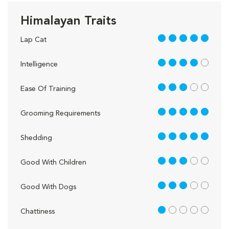
Himalayan Traits
5 out of 5
Lap Cat
4 out of 5
Intelligence
3 out of 5
Ease Of Training
5 out of 5
Grooming Requirements
5 out of 5
Shedding
3 out of 5
Good With Children
3 out of 5
Good With Dogs
1 out of 5
Chattiness