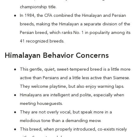
championship title.
In 1984, the CFA combined the Himalayan and Persian
breeds, making the Himalayan a separate division of the
Persian breed, which ranks No. 1 in popularity among its
41 recognized breeds.
Himalayan Behavior Concerns
This gentle, quiet, sweet-tempered breed is a little more
active than Persians and a little less active than Siamese.
They welcome playtime, but also enjoy warming laps.
Himalayans are intelligent and polite, especially when
meeting houseguests.
They are not overly vocal, but speak more in a
melodious tone than a demanding meow.
This breed, when properly introduced, co-exists nicely