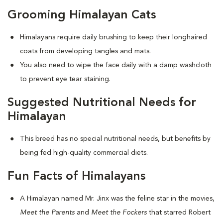
Grooming Himalayan Cats
Himalayans require daily brushing to keep their longhaired
coats from developing tangles and mats.
You also need to wipe the face daily with a damp washcloth
to prevent eye tear staining.
Suggested Nutritional Needs for
Himalayan
This breed has no special nutritional needs, but benefits by
being fed high-quality commercial diets.
Fun Facts of Himalayans
A Himalayan named Mr. Jinx was the feline star in the movies,
Meet the Parents
and
Meet the Fockers
that starred Robert