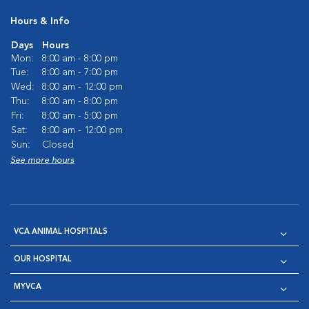
Hours & Info
Days
Hours
Mon:
8:00 am - 8:00 pm
Tue:
8:00 am - 7:00 pm
Wed:
8:00 am - 12:00 pm
Thu:
8:00 am - 8:00 pm
Fri:
8:00 am - 5:00 pm
Sat:
8:00 am - 12:00 pm
Sun:
Closed
See more hours
VCA ANIMAL HOSPITALS
OUR HOSPITAL
MYVCA