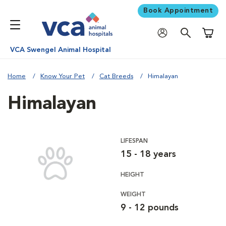
Book Appointment
Shoppi
VCA Swengel Animal Hospital
Home
Know Your Pet
Cat Breeds
Himalayan
Himalayan
LIFESPAN
15 - 18 years
HEIGHT
WEIGHT
9 - 12 pounds