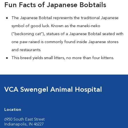
Fun Facts of Japanese Bobtails
The Japanese Bobtail represents the traditional Japanese
symbol of good luck. Known as the maneki-neko
("beckoning cat"), statues of a Japanese Bobtail seated with
one paw raised is commonly found inside Japanese stores
and restaurants.
This breed yields small litters, no more than four kittens.
VCA Swengel Animal Hospital
Location
6950 South East Street
Indianapolis, IN 46227