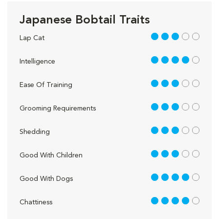
Japanese Bobtail Traits
3 out of 5
Lap Cat
4 out of 5
Intelligence
3 out of 5
Ease Of Training
3 out of 5
Grooming Requirements
3 out of 5
Shedding
3 out of 5
Good With Children
4 out of 5
Good With Dogs
4 out of 5
Chattiness