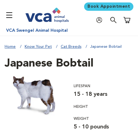
Book Appointment
Shoppi
VCA Swengel Animal Hospital
Home
Know Your Pet
Cat Breeds
Japanese Bobtail
Japanese Bobtail
LIFESPAN
15 - 18 years
HEIGHT
WEIGHT
5 - 10 pounds