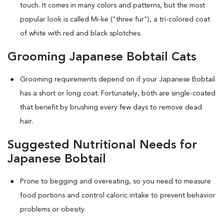
touch. It comes in many colors and patterns, but the most
popular look is called Mi-ke ("three fur"), a tri-colored coat
of white with red and black splotches.
Grooming Japanese Bobtail Cats
Grooming requirements depend on if your Japanese Bobtail
has a short or long coat. Fortunately, both are single-coated
that benefit by brushing every few days to remove dead
hair.
Suggested Nutritional Needs for
Japanese Bobtail
Prone to begging and overeating, so you need to measure
food portions and control caloric intake to prevent behavior
problems or obesity.