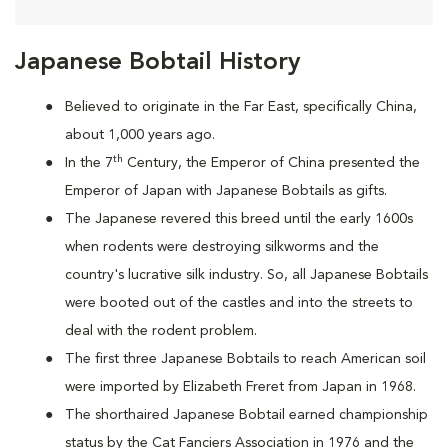
Japanese Bobtail History
Believed to originate in the Far East, specifically China,
about 1,000 years ago.
th
In the 7
Century, the Emperor of China presented the
Emperor of Japan with Japanese Bobtails as gifts.
The Japanese revered this breed until the early 1600s
when rodents were destroying silkworms and the
country's lucrative silk industry. So, all Japanese Bobtails
were booted out of the castles and into the streets to
deal with the rodent problem.
T
he first three Japanese Bobtails to reach American soil
were imported by Elizabeth Freret from Japan in 1968.
The shorthaired Japanese Bobtail earned championship
status by the Cat Fanciers Association in 1976 and the