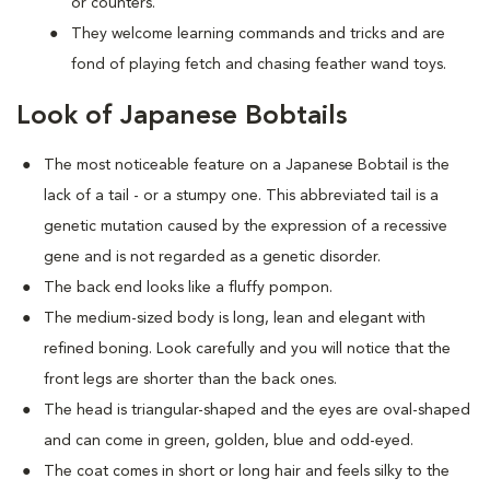
or counters.
They welcome learning commands and tricks and are
fond of playing fetch and chasing feather wand toys.
Look of Japanese Bobtails
The most noticeable feature on a Japanese Bobtail is the
lack of a tail - or a stumpy one. This abbreviated tail is a
genetic mutation caused by the expression of a recessive
gene and is not regarded as a genetic disorder.
The back end looks like a fluffy pompon.
The medium-sized body is long, lean and elegant with
refined boning. Look carefully and you will notice that the
front legs are shorter than the back ones.
The head is triangular-shaped and the eyes are oval-shaped
and can come in green, golden, blue and odd-eyed.
The coat comes in short or long hair and feels silky to the