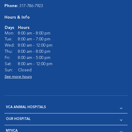
Phone:
317-786-7923
Hours & Info
Days
Hours
Mon:
8:00 am - 8:00 pm
Tue:
8:00 am - 7:00 pm
Wed:
8:00 am - 12:00 pm
Thu:
8:00 am - 8:00 pm
Fri:
8:00 am - 5:00 pm
Sat:
8:00 am - 12:00 pm
Sun:
Closed
See more hours
VCA ANIMAL HOSPITALS
OUR HOSPITAL
MYVCA