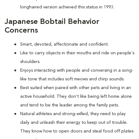
longhaired version achieved this status in 1993.
Japanese Bobtail Behavior
Concerns
Smart, devoted, affectionate and confident.
Like to carry objects in their mouths and ride on people's
shoulders.
Enjoys interacting with people and conversing in a song-
like tone that includes soft meows and chirp sounds.
Best suited when paired with other pets and living in an
active household. They don't like being left home alone
and tend to be the leader among the family pets.
Natural athletes and strong-willed, they need to play
daily and unleash their energy to keep out of trouble.
They know how to open doors and steal food off plates