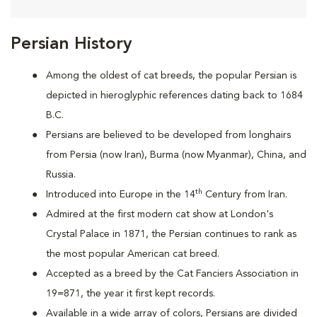
Persian History
Among the oldest of cat breeds, the popular Persian is
depicted in hieroglyphic references dating back to 1684
B.C.
Persians are
believed to be developed from longhairs
from Persia (now Iran), Burma (now Myanmar), China, and
Russia.
th
Introduced into Europe in the 14
Century from Iran.
Admired at the first modern cat show at London's
Crystal Palace in 1871, the Persian continues to rank as
the most popular American cat breed.
Accepted as a breed by the Cat Fanciers Association in
19=871, the year it first kept records.
Available in a wide array of colors, Persians are divided