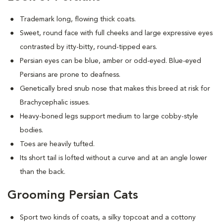
Trademark long, flowing thick coats.
Sweet, round face with full cheeks and large expressive eyes
contrasted by itty-bitty, round-tipped ears.
Persian eyes can be blue, amber or odd-eyed. Blue-eyed
Persians are prone to deafness.
Genetically bred snub nose that makes this breed at risk for
Brachycephalic issues
.
Heavy-boned legs support medium to large cobby-style
bodies.
Toes are heavily tufted.
Its short tail is lofted without a curve and at an angle lower
than the back.
Grooming Persian Cats
Sport two kinds of coats, a silky topcoat and a cottony