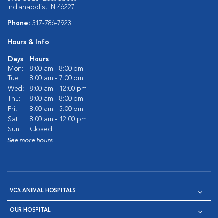
Indianapolis, IN 46227
Phone:
317-786-7923
Hours & Info
Days
Hours
Mon:
8:00 am - 8:00 pm
Tue:
8:00 am - 7:00 pm
Wed:
8:00 am - 12:00 pm
Thu:
8:00 am - 8:00 pm
Fri:
8:00 am - 5:00 pm
Sat:
8:00 am - 12:00 pm
Sun:
Closed
See more hours
VCA ANIMAL HOSPITALS
OUR HOSPITAL