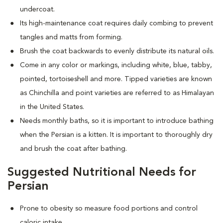
undercoat.
Its high-maintenance coat requires daily combing to prevent
tangles and matts from forming.
Brush the coat backwards to evenly distribute its natural oils.
Come in any color or markings, including white, blue, tabby,
pointed, tortoiseshell and more. T
ipped varieties are known
as Chinchilla and point varieties are referred to as Himalayan
in the United States.
Needs monthly baths, so it is important to introduce bathing
when the Persian is a kitten. It is important to thoroughly dry
and brush the coat after bathing.
Suggested Nutritional Needs for
Persian
Prone to obesity so measure food portions and control
caloric intake.