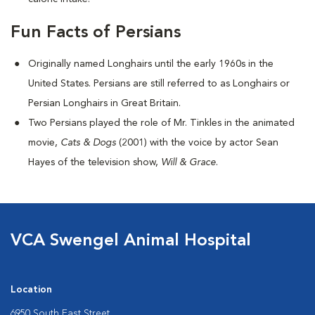
Fun Facts of Persians
Originally named Longhairs until the early 1960s in the
United States. Persians are still referred to as Longhairs or
Persian Longhairs in Great Britain.
Two Persians played the role of Mr. Tinkles in the animated
movie,
Cats & Dogs
(2001) with the voice by actor Sean
Hayes of the television show,
Will & Grace
.
VCA Swengel Animal Hospital
Location
6950 South East Street