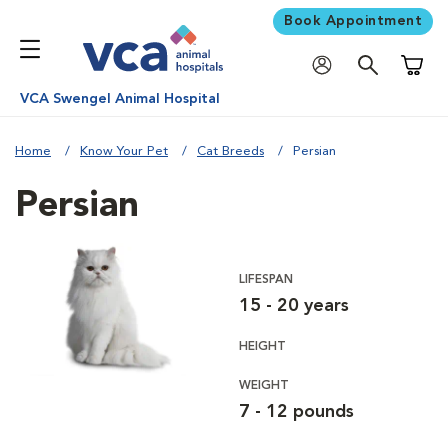
Book Appointment
Shoppi
VCA Swengel Animal Hospital
Home
Know Your Pet
Cat Breeds
Persian
Persian
LIFESPAN
15 - 20 years
HEIGHT
WEIGHT
7 - 12 pounds