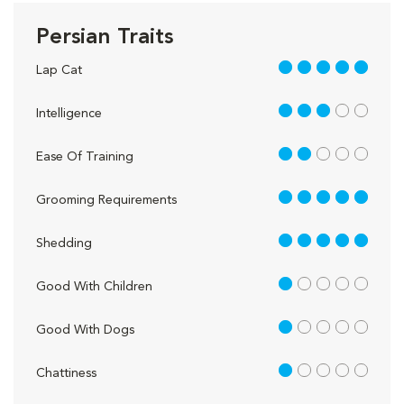
Persian Traits
5 out of 5
Lap Cat
3 out of 5
Intelligence
2 out of 5
Ease Of Training
5 out of 5
Grooming Requirements
5 out of 5
Shedding
1 out of 5
Good With Children
1 out of 5
Good With Dogs
1 out of 5
Chattiness