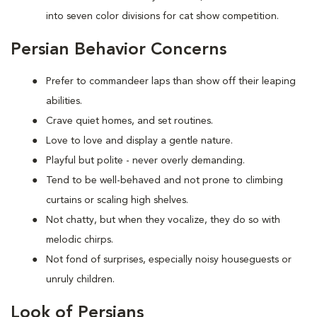
into seven color divisions for cat show competition.
Persian Behavior Concerns
Prefer to
commandeer laps than show off their leaping
abilities.
Crave quiet homes, and set routines.
Love to
love and display a gentle nature.
Playful but polite - never overly demanding.
Tend to be well-behaved and not prone to climbing
curtains or scaling high shelves.
Not chatty, but when they vocalize, they do so with
melodic chirps.
Not fond of
surprises, especially noisy houseguests or
unruly children.
Look of Persians