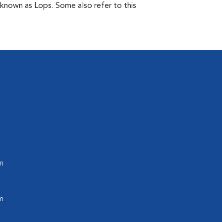
 known as Lops. Some also refer to this
m
m