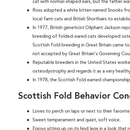
cat with normal-shaped ears, but the father w
Ross adopted a white kitten named Snooks from
local farm cats and British Shorthairs to establi
In 1977, British geneticist Oliphant Jackson re
breeding of folded-eared cats developed osteod
Scottish Fold breeding in Great Britain came to 
not accepted by Great Britain's Governing Coun
Reputable breeders in the United States worke
osteodystrophy and regards it as a very health
In 1978, the Scottish Fold earned championship
Scottish Fold Behavior Con
Loves to perch on laps or next to their favorit
Sweet temperament and quiet, soft voice.
Enjoys sitting up on its hind legs in a look that