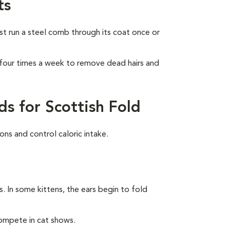
ts
ust run a steel comb through its coat once or
 four times a week to remove dead hairs and
s for Scottish Fold
ns and control caloric intake.
rs. In some kittens, the ears begin to fold
compete in cat shows.