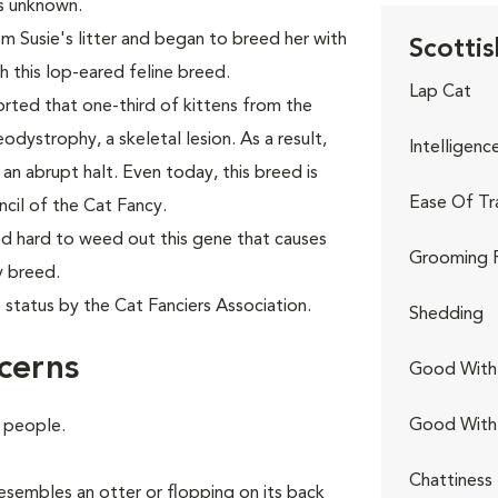
as unknown.
 Susie's litter and began to breed her with
Scottis
sh this lop-eared feline breed.
Lap Cat
ported that one-third of kittens from the
ystrophy, a skeletal lesion. As a result,
Intelligenc
an abrupt halt. Even today, this breed is
Ease Of Tr
cil of the Cat Fancy.
d hard to weed out this gene that causes
Grooming 
y breed.
 status by the Cat Fanciers Association.
Shedding
cerns
Good With 
Good With
e people.
Chattiness
 resembles an otter or flopping on its back