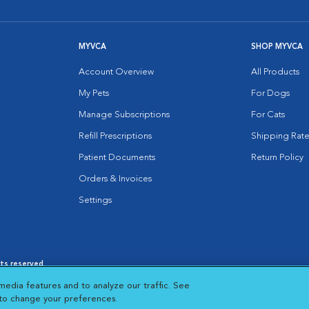
MYVCA
SHOP MYVCA
Account Overview
All Products
My Pets
For Dogs
Manage Subscriptions
For Cats
Refill Prescriptions
Shipping Rate
Patient Documents
Return Policy
Orders & Invoices
Settings
hts reserved.
es
|
Cookie Notice
|
Cookies Settings
|
media features and to analyze our traffic. See
 New Window
Opens in New Window
 to change your preferences.