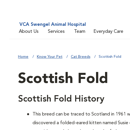
VCA Swengel Animal Hospital
About Us
Services
Team
Everyday Care
Home
Know Your Pet
Cat Breeds
Scottish Fold
Scottish Fold
Scottish Fold History
This breed can be traced to Scotland in 1961 
discovered a folded-eared kitten named Susie o