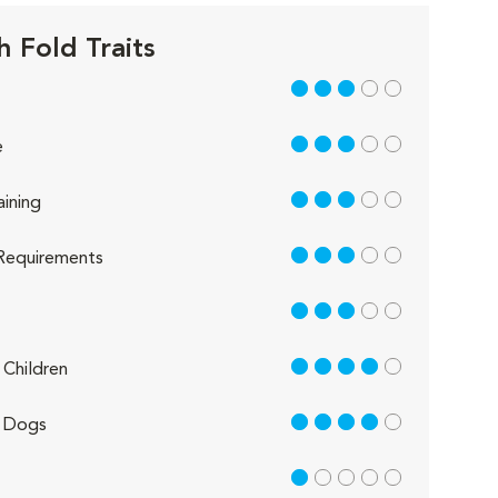
h Fold Traits
3 out of 5
3 out of 5
e
3 out of 5
aining
3 out of 5
Requirements
3 out of 5
4 out of 5
Children
4 out of 5
 Dogs
1 out of 5