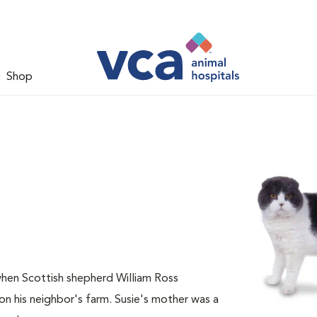
Shop
when Scottish shepherd William Ross
n his neighbor's farm. Susie's mother was a