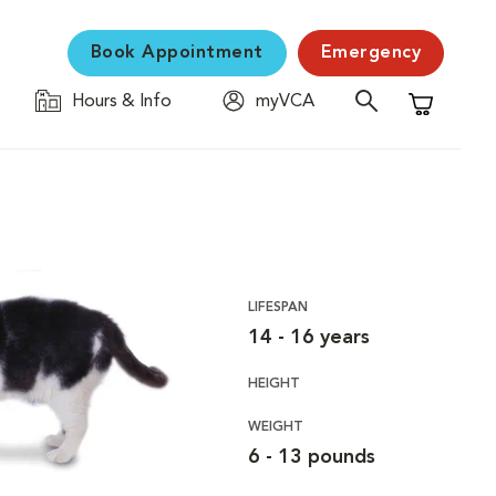
Book Appointment
Emergency
Hours & Info
myVCA
Shopping C
LIFESPAN
14 - 16 years
HEIGHT
WEIGHT
6 - 13 pounds