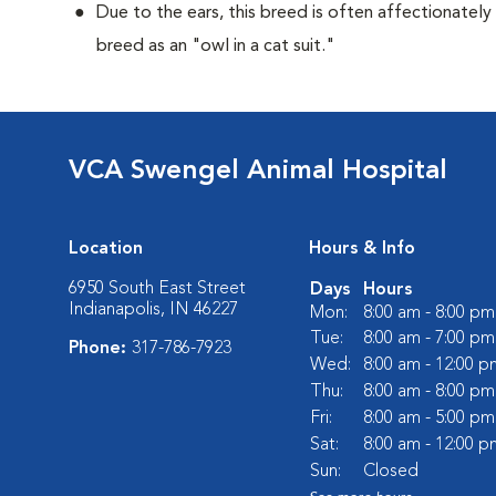
Due to the ears, this breed is often affectionately
breed as an "owl in a cat suit."
VCA Swengel Animal Hospital
Location
Hours & Info
6950 South East Street
Days
Hours
Indianapolis, IN 46227
Mon:
8:00 am - 8:00 pm
Tue:
8:00 am - 7:00 pm
Phone:
317-786-7923
Wed:
8:00 am - 12:00 p
Thu:
8:00 am - 8:00 pm
Fri:
8:00 am - 5:00 pm
Sat:
8:00 am - 12:00 p
Sun:
Closed