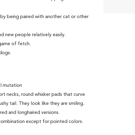
by being paired with another cat or other
d new people relatively easily.
game of fetch.
dogs.
al mutation
ort necks, round whisker pads that curve
y tail. They look like they are smiling.
ired and longhaired versions.
 combination except for pointed colors.