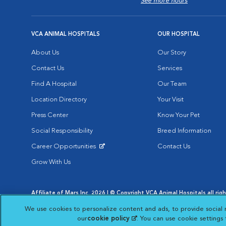
See more hours
VCA ANIMAL HOSPITALS
OUR HOSPITAL
About Us
Our Story
Contact Us
Services
Find A Hospital
Our Team
Location Directory
Your Visit
Press Center
Know Your Pet
Social Responsibility
Breed Information
Career Opportunities
Contact Us
Opens in New Window
Grow With Us
Affiliate of Mars Inc. 2026 | © Copyright VCA Animal Hospitals all rig
Privacy Policy
|
Terms & Conditions
|
Web Accessibility
|
AdChoic
We use cookies to personalize content and ads, to provide social 
Opens in New Window
Opens in
Your Privacy Choices
Opens in New Window
our
cookie policy
(opens in a new tab)
. You can use cookie settings