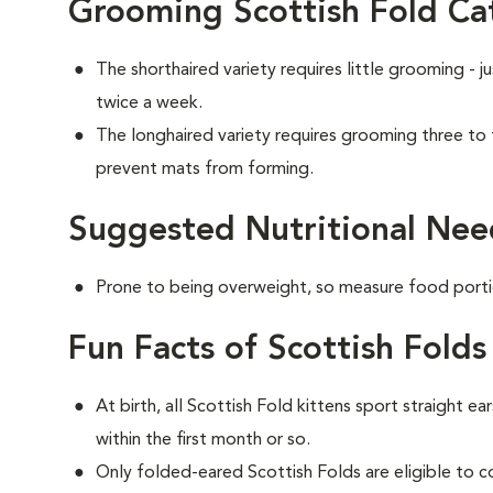
Grooming Scottish Fold Ca
The shorthaired variety requires little grooming - j
twice a week.
The longhaired variety requires grooming three to
prevent mats from forming.
Suggested Nutritional Need
Prone to being overweight, so measure food portio
Fun Facts of Scottish Folds
At birth, all Scottish Fold kittens sport straight ea
within the first month or so.
Only folded-eared Scottish Folds are eligible to 