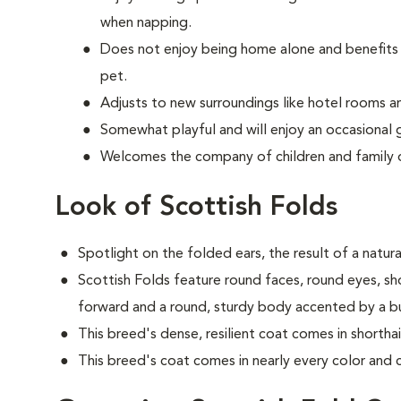
when napping.
Does not enjoy being home alone and benefits 
pet.
Adjusts to new surroundings like hotel rooms an
Somewhat playful and will enjoy an occasional 
Welcomes the company of children and family 
Look of Scottish Folds
Spotlight on the folded ears, the result of a natur
S
cottish Folds feature round faces, round eyes, sh
forward and a round, sturdy body accented by a bush
This breed's dense, resilient coat comes in shortha
This breed's coat comes in nearly every color and