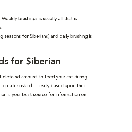
 Weekly brushings is usually all that is
s.
g seasons for Siberians) and daily brushing is
s for Siberian
of dieta nd amount to feed your cat during
a greater risk of obesity based upon their
rian is your best source for information on