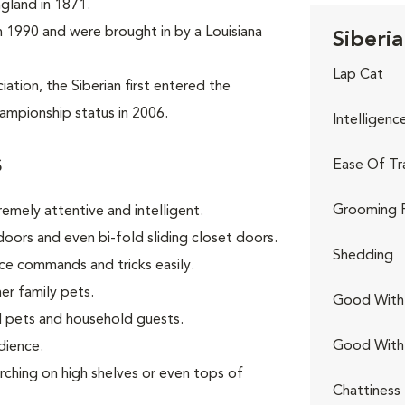
ngland in 1871.
 in 1990 and were brought in by a Louisiana
Siberia
Lap Cat
tion, the Siberian first entered the
ampionship status in 2006.
Intelligenc
s
Ease Of Tr
Grooming 
remely attentive and intelligent.
oors and even bi-fold sliding closet doors.
Shedding
ce commands and tricks easily.
er family pets.
Good With 
 pets and household guests.
Good With
dience.
rching on high shelves or even tops of
Chattiness