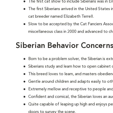
The first cat show to include Siberians was in E
The first Siberians arrived in the United States
cat breeder named Elizabeth Terrell.
Slow to be accepted by the Cat Fanciers Associa
miscellaneous class in 2000 and advanced to ch
Siberian Behavior Concern
Born to be a problem solver, the Siberian is ext
Siberians study and learn how to open cabinet d
This breed loves to learn, and masters obedien
Gentle around children and adapts easily to oth
Extremely mellow and receptive to people and
Confident and comical, the Siberian loves an au
Quite capable of leaping up high and enjoys pe
doors to survey the scene.