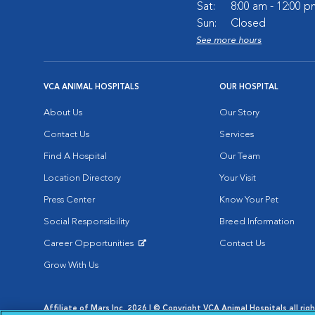
Sat:
8:00 am - 12:00 p
Sun:
Closed
See more hours
VCA ANIMAL HOSPITALS
OUR HOSPITAL
About Us
Our Story
Contact Us
Services
Find A Hospital
Our Team
Location Directory
Your Visit
Press Center
Know Your Pet
Social Responsibility
Breed Information
Career Opportunities
Contact Us
Opens in New Window
Grow With Us
Affiliate of Mars Inc. 2026 | © Copyright VCA Animal Hospitals all rig