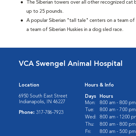
The Siberian towers over all other recognized cat 
up to 25 pounds.
A popular Siberian "tall tale"
centers on a team of
a team of Siberian Huskies in a dog sled race.
VCA Swengel Animal Hospital
Location
Hours & Info
6950 South East Street
Days
Hours
Indianapolis, IN 46227
Mon:
8:00 am - 8:00 pm
Tue:
8:00 am - 7:00 pm
Phone:
317-786-7923
Wed:
8:00 am - 12:00 p
Thu:
8:00 am - 8:00 pm
Fri:
8:00 am - 5:00 pm