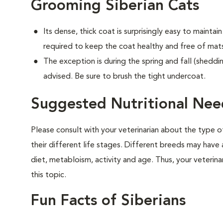
Grooming Siberian Cats
Its dense, thick coat is surprisingly easy to maintain.
required to keep the coat healthy and free of mat
The exception is during the spring and fall (sheddin
advised. Be sure to brush the tight undercoat.
Suggested Nutritional Need
Please consult with your veterinarian about the type 
their different life stages. Different breeds may have 
diet, metabloism, activity and age. Thus, your veterina
this topic.
Fun Facts of Siberians