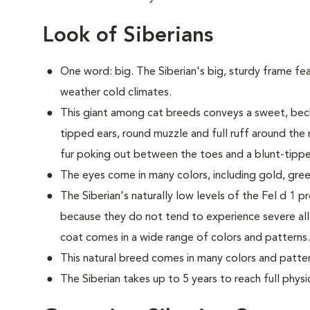
Look of Siberians
One word: big. The Siberian's big, sturdy frame fea
weather cold climates.
This giant among cat breeds conveys a sweet, beck
tipped ears, round muzzle and full ruff around the 
fur poking out between the toes and a blunt-tipped
The eyes come in many colors, including gold, gree
The Siberian's naturally low levels of the Fel d 1 p
because they do not tend to experience severe all
coat comes in a wide range of colors and patterns.
This natural breed comes in many colors and patter
The Siberian takes up to 5 years to reach full physi