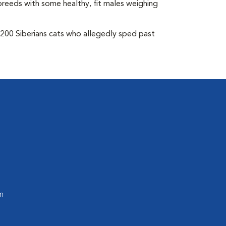
breeds with some healthy, fit males weighing
 200 Siberians cats who allegedly sped past
m