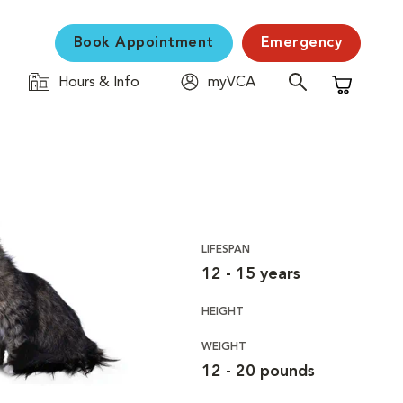
Book Appointment
Emergency
Hours & Info
myVCA
Shopping C
LIFESPAN
12 - 15 years
HEIGHT
WEIGHT
12 - 20 pounds