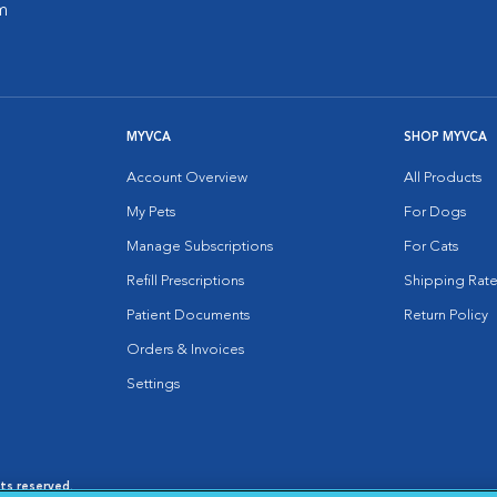
m
MYVCA
SHOP MYVCA
Account Overview
All Products
My Pets
For Dogs
Manage Subscriptions
For Cats
Refill Prescriptions
Shipping Rate
Patient Documents
Return Policy
Orders & Invoices
Settings
hts reserved.