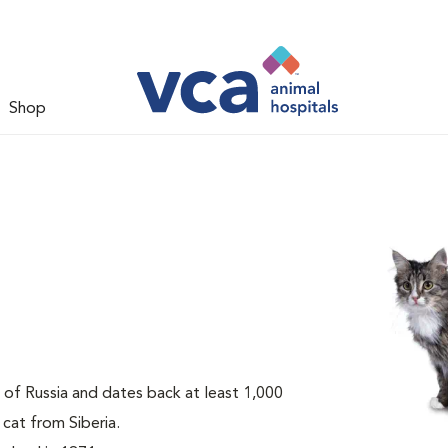
Shop
t of Russia and dates back at least 1,000
 cat from Siberia.