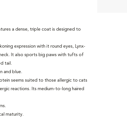
tures a dense, triple coat is designed to
oning expression with it round eyes, Lynx-
neck. It also sports big paws with tufts of
 tail.
n and blue.
rotein seems suited to those allergic to cats
ergic reactions. Its medium-to-long haired
ns.
cal maturity.