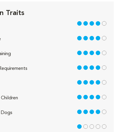
n Traits
4 out of 5
4 out of 5
e
4 out of 5
aining
4 out of 5
Requirements
4 out of 5
4 out of 5
Children
4 out of 5
 Dogs
1 out of 5