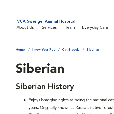
VCA Swengel Animal Hospital
About Us
Services
Team
Everyday Care
Home
Know Your Pet
Cat Breeds
Siberian
Siberian
Siberian History
Enjoys bragging rights as being the national ca
years. Originally known as Russia's native forest